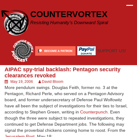
Skip
to
COUNTERVORTEX
content
Resisting Humanity's Downward Spiral
SUPPORT US!
AIPAC spy-trial backlash: Pentagon security
clearances revoked
May 19, 2006
David Bloom
More pendulum swings. Douglas Feith, former no. 3 at the
Pentagon, Richard Perle, who served on a Pentagon Advisory
board, and former undersecretary of Defense Paul Wolfowitz
have all been the subject of investigations for their ties to Israel,
according to Stephen Green, writing in
Counterpunch.
Even
though the three were subject to repeated investigations, they
continued to get Defense Department jobs. The following may
signal the proverbial chickens coming home to roost. From the
Jerusalem Post
, May 18: