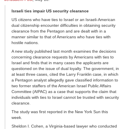
Israeli ties impair US security clearance
US citizens who have ties to Israel or an Israeli-American
dual citizenship encounter difficulties in obtaining security
clearance from the Pentagon and are dealt with in a
manner similar to that of Americans who have ties with
hostile nations.
A new study published last month examines the decisions
concerning clearance requests by Americans with ties to
Israel and finds that in many cases the applicants are
questioned on the issue of dual loyalty. The government, in
at least three cases, cited the Larry Franklin case, in which
a Pentagon analyst allegedly gave classified information to
two former staffers of the American Israel Public Affairs
Committee (AIPAC) as a case that supports the claim that
individuals with ties to Israel cannot be trusted with security
clearance.
The study was first reported in the New York Sun this
week.
Sheldon I. Cohen, a Virginia-based lawyer who conducted