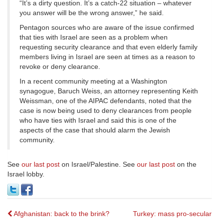
“It’s a dirty question. It’s a catch-22 situation – whatever
you answer will be the wrong answer,” he said.
Pentagon sources who are aware of the issue confirmed
that ties with Israel are seen as a problem when
requesting security clearance and that even elderly family
members living in Israel are seen at times as a reason to
revoke or deny clearance.
In a recent community meeting at a Washington
synagogue, Baruch Weiss, an attorney representing Keith
Weissman, one of the AIPAC defendants, noted that the
case is now being used to deny clearances from people
who have ties with Israel and said this is one of the
aspects of the case that should alarm the Jewish
community.
See
our last post
on Israel/Palestine. See
our last post
on the
Israel lobby.
Post
Afghanistan: back to the brink?
Turkey: mass pro-secular