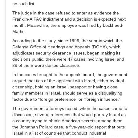
no such list.
The judge in the case refused to enter as evidence the
Franklin-AIPAC indictment and a decision is expected next
month. Meanwhile, the employee was fired by Lockheed-
Martin.
According to the study, since 1996, the year in which the
Defense Office of Hearings and Appeals (DOHA), which
adjudicates security clearance issues, began making its
decisions public, there were 47 cases involving Israel and
29 of them were denied clearance.
In the cases brought to the appeals board, the government
argued that ties of the applicant with Israel, either by dual
citizenship, holding an Israeli passport or having close
family members in Israel, should serve as a disqualifying
factor due to “foreign preference” or “foreign influence.”
The government attorneys raised, when the cases came to
discussion, several references that would portray Israel as
a country trying to obtain American secrets, among them
the Jonathan Pollard case, a five-year-old report that puts
Israel in a list of countries that conduct industrial