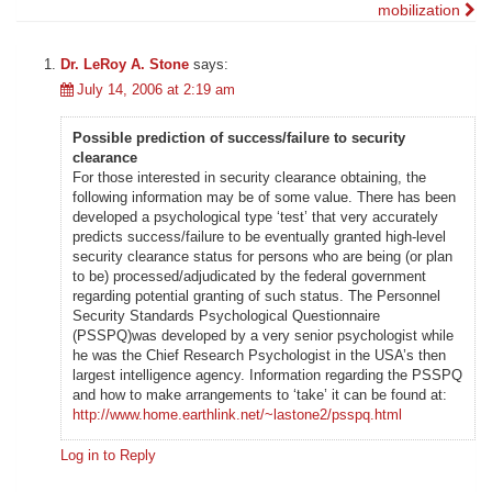
mobilization
navigation
Dr. LeRoy A. Stone
says:
July 14, 2006 at 2:19 am
Possible prediction of success/failure to security
clearance
For those interested in security clearance obtaining, the
following information may be of some value. There has been
developed a psychological type ‘test’ that very accurately
predicts success/failure to be eventually granted high-level
security clearance status for persons who are being (or plan
to be) processed/adjudicated by the federal government
regarding potential granting of such status. The Personnel
Security Standards Psychological Questionnaire
(PSSPQ)was developed by a very senior psychologist while
he was the Chief Research Psychologist in the USA’s then
largest intelligence agency. Information regarding the PSSPQ
and how to make arrangements to ‘take’ it can be found at:
http://www.home.earthlink.net/~lastone2/psspq.html
Log in to Reply