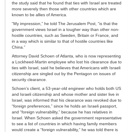
the study said that he found that ties with Israel are treated
more severely then those with other countries which are
known to be allies of America.
“My impression,” he told The Jerusalem Post, “is that the
government views Israel in a tougher way than other non-
hostile countries, such as Sweden, Britain or France, and
in a way which is similar to that of hostile countries like
China.”
Attorney David Schoen of Atlanta, who is now representing
a Lockheed-Martin employee who lost his clearance due to
ties with Israel, said he believes that Americans with Israeli
citizenship are singled out by the Pentagon on issues of
security clearance.
Schoen’s client, a 53-year-old engineer who holds both US
and Israeli citizenship and whose mother and sister live in
Israel, was informed that his clearance was revoked due to
“foreign preferences,” since he holds an Israeli passport,
and “foreign vulnerability,” because he has relatives in
Israel. When Schoen asked the government representative
to see a list of countries in which having family members
would create a “foreign vulnerability,” he was told there is