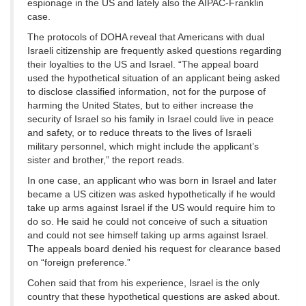
espionage in the US and lately also the AIPAC-Franklin
case.
The protocols of DOHA reveal that Americans with dual
Israeli citizenship are frequently asked questions regarding
their loyalties to the US and Israel. “The appeal board
used the hypothetical situation of an applicant being asked
to disclose classified information, not for the purpose of
harming the United States, but to either increase the
security of Israel so his family in Israel could live in peace
and safety, or to reduce threats to the lives of Israeli
military personnel, which might include the applicant’s
sister and brother,” the report reads.
In one case, an applicant who was born in Israel and later
became a US citizen was asked hypothetically if he would
take up arms against Israel if the US would require him to
do so. He said he could not conceive of such a situation
and could not see himself taking up arms against Israel.
The appeals board denied his request for clearance based
on “foreign preference.”
Cohen said that from his experience, Israel is the only
country that these hypothetical questions are asked about.