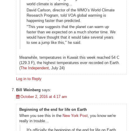
world climate is alarming…
David Carlson, director of the WMO’s World Climate
Research Program, told VOA global warming is
happening faster than predicted.
"This year suggests that the planet can warm up
faster than we expected on a much shorter time. We
would have thought that it would take several years
to see a jump like this," he said.
Meanwhile, temperatures in Kuwait this week reached 54 C
(129.3 F), the highest temperatures ever recorded on Earth.
(
The Independent
, July 24)
Log in to Reply
Bill Weinberg
says:
October 2, 2016 at 4:17 am
Beginning of the end for life on Earth
When you see this in the
New York Post
, you know we're
really in trouble…
It's officially the beginning of the end for life on Earth,