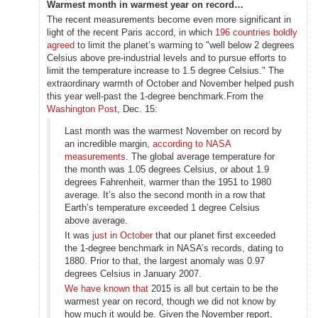
Warmest month in warmest year on record…
The recent measurements become even more significant in
light of the recent Paris accord, in which
196 countries boldly
agreed
to limit the planet’s warming to "well below 2 degrees
Celsius above pre-industrial levels and to pursue efforts to
limit the temperature increase to 1.5 degree Celsius." The
extraordinary warmth of October and November helped push
this year well-past the 1-degree benchmark.From the
Washington Post
, Dec. 15:
Last month was the warmest November on record by
an incredible margin,
according to NASA
measurements
. The global average temperature for
the month was 1.05 degrees Celsius, or about 1.9
degrees Fahrenheit, warmer than the 1951 to 1980
average. It’s also the second month in a row that
Earth’s temperature exceeded 1 degree Celsius
above average.
It was
just in October
that our planet first exceeded
the 1-degree benchmark in NASA’s records, dating to
1880. Prior to that, the largest anomaly was 0.97
degrees Celsius in January 2007.
We have known that
2015 is all but certain to be the
warmest year on record, though we did not know by
how much it would be. Given the November report,