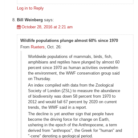
Log in to Reply
Bill Weinberg
says:
October 28, 2016 at 2:21 am
Wildlife populations plunge almost 60% since 1970
From
Rueters
, Oct. 26:
Worldwide populations of mammals, birds, fish,
amphibians and reptiles have plunged by almost 60
percent since 1970 as human activities overwhelm
the environment, the WWF conservation group said
on Thursday.
An index compiled with data from the Zoological
Society of London (ZSL) to measure the abundance
of biodiversity was down 58 percent from 1970 to
2012 and would fall 67 percent by 2020 on current
trends, the WWF said in a report.
The decline is yet another sign that people have
become the driving force for change on Earth,
ushering in the epoch of the Anthropocene, a term
derived from "anthropos", the Greek for "human" and
"-cene" denoting a geological period.