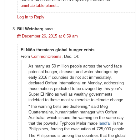
uninhabitable planet
…
Log in to Reply
Bill Weinberg
says:
December 26, 2015 at 6:59 am
El Niño threatens global hunger crisis
From
CommonDreams
, Dec. 14:
As many as 50 million people across the world face
potential hunger, disease, and water shortages by
early 2016 if countries do not act immediately,
declared Oxfam International on Monday, addressing
those nations predicted to be ravaged by this year's
Super El Niño as well as wealthy governments
indebted to those most vulnerable to climate change.
"The warning bells are deafening," said Meg
Quartermaine, humanitarian manager with Oxfam
Australia, which issued the warning on the same day
that the powerful Typhoon Melor made
landfall
in the
Philippines, forcing the evacuation of 725,000 people.
The Philippines is among the countries that the global