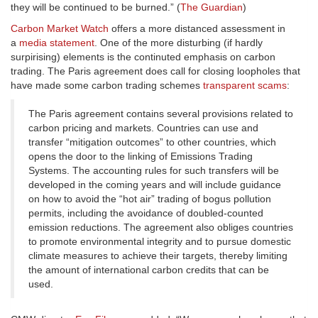
they will be continued to be burned.” (
The Guardian
)
Carbon Market Watch
offers a more distanced assessment in
a
media statement
. One of the more disturbing (if hardly
surpirising) elements is the continuted emphasis on carbon
trading. The Paris agreement does call for closing loopholes that
have made some carbon trading schemes
transparent scams
:
The Paris agreement contains several provisions related to
carbon pricing and markets. Countries can use and
transfer “mitigation outcomes” to other countries, which
opens the door to the linking of Emissions Trading
Systems. The accounting rules for such transfers will be
developed in the coming years and will include guidance
on how to avoid the “hot air” trading of bogus pollution
permits, including the avoidance of doubled-counted
emission reductions. The agreement also obliges countries
to promote environmental integrity and to pursue domestic
climate measures to achieve their targets, thereby limiting
the amount of international carbon credits that can be
used.