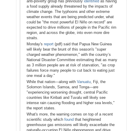
anti-poverty group has previously
identified
as having
a food supply already threatened by the impacts of
climate change. The typhoons and other extreme
weather events that are being predicted under, what
could be "the most powerful El Niño on record" are
expected to drive millions of people in the Pacific rim
region, and across the globe, into even more dire
straits.
Monday's
report
(pdf) said that Papua New Guinea
will likely bear the brunt of this season's "super
charged weather phenomenon," with the country’s
National Disaster Committee estimating that as many
as 3 million people are at risk of starvation, "as crop
failures force many people to cut back to eating just
one meal a day."
While that nation—along with
Vanuatu
, Fiji, the
Solomon Islands, Samoa, and Tonga—are
"experiencing worsening drought, central Pacific
countries like Kiribati and Tuvalu will likely see
intense rain causing flooding and higher sea levels,"
the report states.
What's more, the warning comes on top of a recent
scientific study which
found
that heightened
greenhouse gas emissions will likely exacerbate the
naturally-occurring El Niño phenomenon and drive