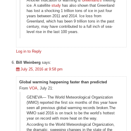
Another indication of warming is
Greenland's
melting
ice. A satellite
study
has also shown that Greenland
has lost a shocking 1 trillion tons of ice in just four
years between 2011 and 2014. Ice loss from
Greenland, which has been 9 trillion tons in the past
century, may have contributed to a full inch of sea-
level rise in the last 100 years.
Log in to Reply
Bill Weinberg
says:
July 25, 2016 at 9:58 pm
Global warming happening faster than predicted
From
VOA
, July 21:
GENEVA— The World Meteorological Organization
(WMO) reported the first six months of this year have
seen all previous global warming records broken.The
WMO said 2016 is on track to be the world’s hottest
year on record with more heat on the way.
According to the World Meteorological Organization,
the dramatic, sweeping changes in the state of the