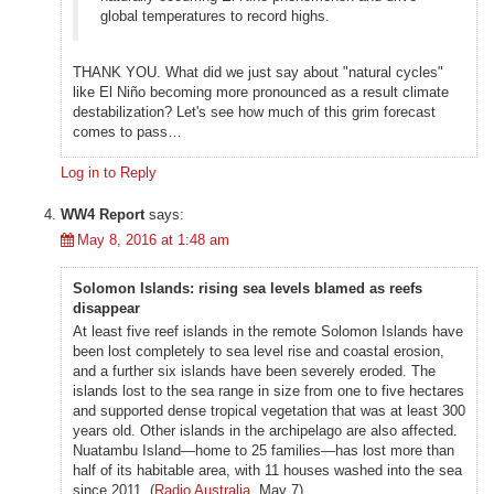
global temperatures to record highs.
THANK YOU. What did we just say about "natural cycles"
like El Niño becoming more pronounced as a result climate
destabilization? Let's see how much of this grim forecast
comes to pass…
Log in to Reply
WW4 Report
says:
May 8, 2016 at 1:48 am
Solomon Islands: rising sea levels blamed as reefs
disappear
At least five reef islands in the remote Solomon Islands have
been lost completely to sea level rise and coastal erosion,
and a further six islands have been severely eroded. The
islands lost to the sea range in size from one to five hectares
and supported dense tropical vegetation that was at least 300
years old. Other islands in the archipelago are also affected.
Nuatambu Island—home to 25 families—has lost more than
half of its habitable area, with 11 houses washed into the sea
since 2011. (
Radio Australia
, May 7)