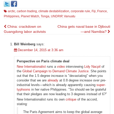
arctic
,
carbon trading
,
climate destabilization
,
corporate rule
,
Fiji
,
France
,
Philippines
,
Planet Watch
,
Tonga
,
UNDRIP
,
Vanuatu
Post
China: crackdown on
China gets naval base in Djibouti
Guangdong labor activists
—and Namibia?
navigation
Bill Weinberg
says:
December 14, 2015 at 3:36 am
Perspective on Paris climate deal
New Internationalist
runs a
video
interviewing
Lidy Nacpil
of
the
Global Campaign to Demand Climate Justice
. She points
out that the 1.5 degree increase is "devastating" when you
consider that we are
already
at 0.8 degree increase over pre-
industrial levels—which is already apparently causing
super-
typhoons
in her native Philippines. "So should we be grateful
that their pledges are now leading to 3 degrees instead of 6?"
New Internationalist runs its own
critique
of the accord,
stating:
The Paris Agreement aims to keep the global average