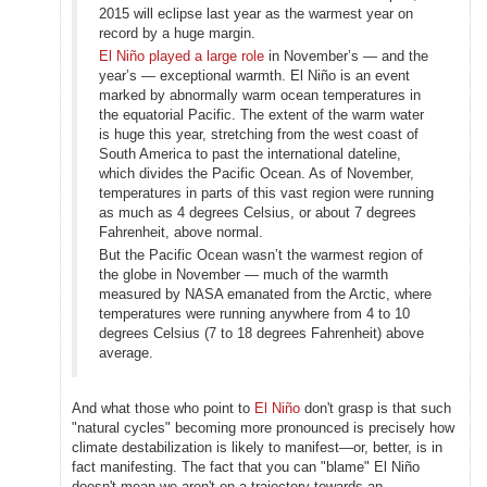
2015 will eclipse last year as the warmest year on
record by a huge margin.
El Niño played a large role
in November’s — and the
year’s — exceptional warmth. El Niño is an event
marked by abnormally warm ocean temperatures in
the equatorial Pacific. The extent of the warm water
is huge this year, stretching from the west coast of
South America to past the international dateline,
which divides the Pacific Ocean. As of November,
temperatures in parts of this vast region were running
as much as 4 degrees Celsius, or about 7 degrees
Fahrenheit, above normal.
But the Pacific Ocean wasn’t the warmest region of
the globe in November — much of the warmth
measured by NASA emanated from the Arctic, where
temperatures were running anywhere from 4 to 10
degrees Celsius (7 to 18 degrees Fahrenheit) above
average.
And what those who point to
El Niño
don't grasp is that such
"natural cycles" becoming more pronounced is precisely how
climate destabilization is likely to manifest—or, better, is in
fact manifesting. The fact that you can "blame" El Niño
doesn't mean we aren't on a trajectory towards an