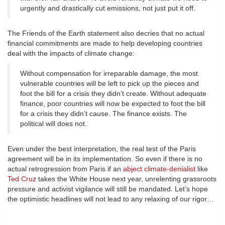
urgently and drastically cut emissions, not just put it off.
The Friends of the Earth statement also decries that no actual
financial commitments are made to help developing countries
deal with the impacts of climate change:
Without compensation for irreparable damage, the most
vulnerable countries will be left to pick up the pieces and
foot the bill for a crisis they didn’t create. Without adequate
finance, poor countries will now be expected to foot the bill
for a crisis they didn’t cause. The finance exists. The
political will does not.
Even under the best interpretation, the real test of the Paris
agreement will be in its implementation. So even if there is no
actual retrogression from Paris if an
abject climate-denialist
like
Ted Cruz
takes the White House next year, unrelenting grassroots
pressure and activist vigilance will still be mandated. Let’s hope
the optimistic headlines will not lead to any relaxing of our rigor…