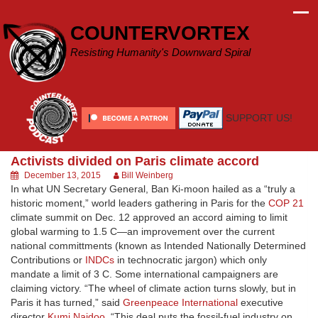
Skip
to
COUNTERVORTEX
content
Resisting Humanity's Downward Spiral
SUPPORT US!
Activists divided on Paris climate accord
December 13, 2015
Bill Weinberg
In what UN Secretary General, Ban Ki-moon hailed as a “truly a
historic moment,” world leaders gathering in Paris for the
COP 21
climate summit on Dec. 12 approved an accord aiming to limit
global warming to 1.5 C—an improvement over the current
national committments (known as Intended Nationally Determined
Contributions or
INDCs
in technocratic jargon) which only
mandate a limit of 3 C. Some international campaigners are
claiming victory. “The wheel of climate action turns slowly, but in
Paris it has turned,” said
Greenpeace International
executive
director
Kumi Naidoo
. “This deal puts the fossil-fuel industry on