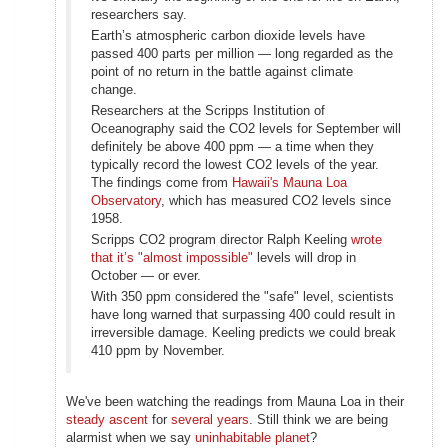
researchers say.
Earth’s atmospheric carbon dioxide levels have
passed 400 parts per million — long regarded as the
point of no return in the battle against climate
change.
Researchers at the Scripps Institution of
Oceanography said the CO2 levels for September will
definitely be above 400 ppm — a time when they
typically record the lowest CO2 levels of the year.
The findings come from
Hawaii's Mauna Loa
Observatory
, which has measured CO2 levels since
1958.
Scripps CO2 program director Ralph Keeling
wrote
that it’s "almost impossible"
levels will drop in
October — or ever.
With 350 ppm considered the "safe" level, scientists
have long warned that surpassing 400 could result in
irreversible damage. Keeling predicts we could break
410 ppm by November.
We've been watching the readings from Mauna Loa in their
steady ascent
for
several years
. Still think we are being
alarmist when we say
uninhabitable planet
?