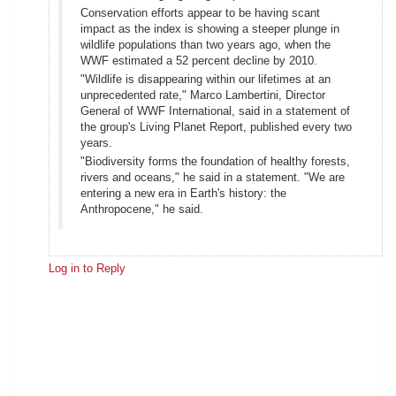
Conservation efforts appear to be having scant
impact as the index is showing a steeper plunge in
wildlife populations than two years ago, when the
WWF estimated a 52 percent decline by 2010.
"Wildlife is disappearing within our lifetimes at an
unprecedented rate," Marco Lambertini, Director
General of WWF International, said in a statement of
the group's Living Planet Report, published every two
years.
"Biodiversity forms the foundation of healthy forests,
rivers and oceans," he said in a statement. "We are
entering a new era in Earth's history: the
Anthropocene," he said.
Log in to Reply