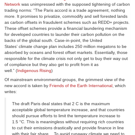
Network
was unimpressed with the supposed tightening of carbon
trading norms: “The Paris accord is a trade agreement, nothing
more. It promises to privatize, commodify and sell forested lands
as carbon offsets in fraudulent schemes such as REDD+ projects.
These offset schemes provide a financial laundering mechanism
for developed countries to launder their carbon pollution on the
backs of the global south. Case-in-point, the United
States’ climate change plan includes 250 million megatons to be
absorbed by oceans and forest offset markets. Essentially, those
responsible for the climate crisis not only get to buy their way out
of compliance but they also get to profit from it as
well.” (
Indigenous Rising
)
Of mainstream environmental groups, the grimmest view of the
new accord is taken by
Friends of the Earth International
, which
writes:
The draft Paris deal states that 2 C is the maximum
acceptable global temperature increase, and that countries
should pursue efforts to limit the temperature increase to
1.5 °C. This is meaningless without requiring rich countries
to cut their emissions drastically and provide finance in line
with their fair share… To avoid runaway climate we need to