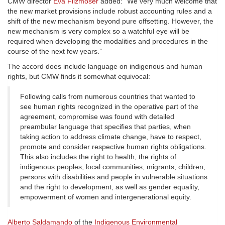
CMW director
Eva Filzmoser
added: “We very much welcome that
the new market provisions include robust accounting rules and a
shift of the new mechanism beyond pure offsetting. However, the
new mechanism is very complex so a watchful eye will be
required when developing the modalities and procedures in the
course of the next few years.”
The accord does include language on indigenous and human
rights, but CMW finds it somewhat equivocal:
Following calls from numerous countries that wanted to
see human rights recognized in the operative part of the
agreement, compromise was found with detailed
preambular language that specifies that parties, when
taking action to address climate change, have to respect,
promote and consider respective human rights obligations.
This also includes the right to health, the rights of
indigenous peoples, local communities, migrants, children,
persons with disabilities and people in vulnerable situations
and the right to development, as well as gender equality,
empowerment of women and intergenerational equity.
Alberto Saldamando
of the
Indigenous Environmental