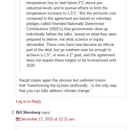
temperature rise to 'well below 2°C above pre-
industrial levels and to pursue efforts to limit the
temperature increase to 1.5°C.' But the emission cuts
contained in the agreement are based on voluntary
pledges called Intended Nationally Determined
Contributions (INDCs) that governments drew up
individually before the talks, based on what they were
prepared to deliver, not what science or equity
demanded. These cuts have now become an official
part of the deal, but go nowhere near far enough to
achieve a 1.5°, or even a 2° goal, and the agreement
does not require these targets to be re-examined until
2020.
Nacpil states again the obvious but verboten truism
that "transforming the system profoundly…is the only way
that you can fully address climate change."
Log in to Reply
Bill Weinberg
says:
December 17, 2015 at 12:21 am