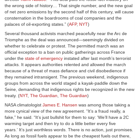
the wrong side of history… That single number, and the new goal
of net zero emissions by the second half of this century, will cause
consternation in the boardrooms of coal companies and the
palaces of oil-exporting states.” (
AFP
,
NYT
)
Several thousand activists marched peacefully near the Arc de
Triomphe as the deal was announced—seemingly divided on
whether to celebrate or protest. The permitted march was an
official exception to a ban on public gatherings across France
under the
state of emergency
instated after last month’s terrorist
attacks. It appears authorities relented and allowed the march
because of a threat of mass defiance and civil disobedience if
they remained intransigent. The previous weekend, indigenous
groups from across the world staged a kayak-paddle down the
Seine, demanding that indigenous rights be recognized in the new
treaty. (
NYT
,
The Guardian
,
The Guardian
)
NASA climatologist
James E. Hansen
was among those taking a
more cynical view of the new agreement. “It’s a fraud really, a
fake,” he said. “It’s just bullshit for them to say: ‘We’ll have a 2C
warming target and then try to do a little better every five
years.’ It’s just worthless words. There is no action, just promises.
As long as fossil fuels appear to be the cheapest fuels out there,