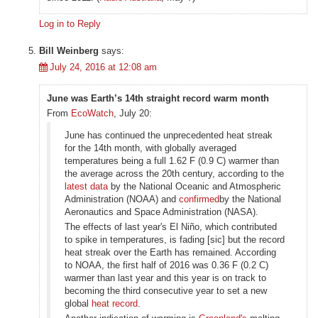
Log in to Reply
Bill Weinberg
says:
July 24, 2016 at 12:08 am
June was Earth’s 14th straight record warm month
From
EcoWatch
, July 20:
June has continued the unprecedented heat streak
for the 14th month, with globally averaged
temperatures being a full 1.62 F (0.9 C) warmer than
the average across the 20th century, according to the
latest data
by the National Oceanic and Atmospheric
Administration (NOAA) and
confirmed
by the National
Aeronautics and Space Administration (NASA).
The effects of last year's El Niño, which contributed
to spike in temperatures, is fading [sic] but the record
heat streak over the Earth has remained. According
to NOAA, the first half of 2016 was 0.36 F (0.2 C)
warmer than last year and this year is on track to
becoming the third consecutive year to set a new
global
heat record
.