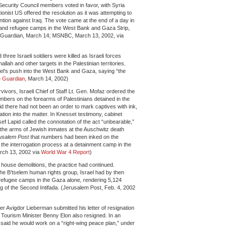
 Security Council members voted in favor, with Syria
ionist US offered the resolution as it was attempting to
ention against Iraq. The vote came at the end of a day in
 and refugee camps in the West Bank and Gaza Strip,
The Guardian, March 14; MSNBC, March 13, 2002, via
three Israeli soldiers were killed as Israeli forces
ah and other targets in the Palestinian territories.
rael’s push into the West Bank and Gaza, saying “the
 Guardian
, March 14, 2002)
ivors, Israeli Chief of Staff Lt. Gen. Mofaz ordered the
bers on the forearms of Palestinians detained in the
 there had not been an order to mark captives with ink,
tion into the matter. In Knesset testimony, cabinet
ef Lapid called the connotation of the act “unbearable,”
 the arms of Jewish inmates at the Auschwitz death
usalem Post
that numbers had been inked on the
te the interrogation process at a detainment camp in the
rch 13, 2002 via
World War 4 Report
)
he house demolitions, the practice had continued.
he B’tselem human rights group, Israel had by then
refugee camps in the Gaza alone, rendering 5,124
g of the Second Intifada. (Jerusalem Post, Feb. 4, 2002
ter Avigdor Lieberman submitted his letter of resignation
 Tourism Minister Benny Elon also resigned. In an
n said he would work on a “right-wing peace plan,” under