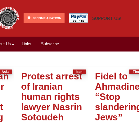
SUPPORT US!
out Us
Links
Subscribe
t Asia
Iran
The
an
Protest arrest
Fidel to
r
of Iranian
Ahmadine
human rights
“Stop
t
lawyer Nasrin
slanderin
g
Sotoudeh
Jews”