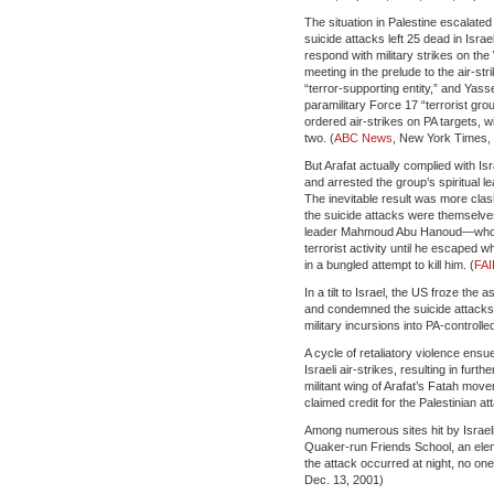
The situation in Palestine escalated
suicide attacks left 25 dead in Isr
respond with military strikes on th
meeting in the prelude to the air-str
“terror-supporting entity,” and Yasse
paramilitary Force 17 “terrorist grou
ordered air-strikes on PA targets, wi
two. (
ABC News
, New York Times, 
But Arafat actually complied with 
and arrested the group’s spiritual le
The inevitable result was more cla
the suicide attacks were themselves
leader Mahmoud Abu Hanoud—who had
terrorist activity until he escaped w
in a bungled attempt to kill him. (
FAI
In a tilt to Israel, the US froze th
and condemned the suicide attacks w
military incursions into PA-control
A cycle of retaliatory violence ensue
Israeli air-strikes, resulting in fur
militant wing of Arafat’s Fatah mo
claimed credit for the Palestinian at
Among numerous sites hit by Israeli
Quaker-run Friends School, an elem
the attack occurred at night, no one
Dec. 13, 2001)