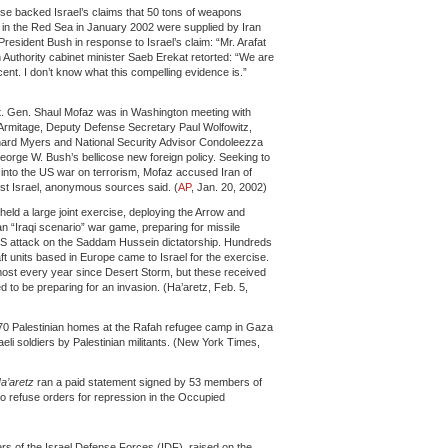
ouse backed Israel’s claims that 50 tons of weapons
t in the Red Sea in January 2002 were supplied by Iran
President Bush in response to Israel’s claim: “Mr. Arafat
Authority cabinet minister Saeb Erekat retorted: “We are
cent. I don’t know what this compelling evidence is.”
 Lt. Gen. Shaul Mofaz was in Washington meeting with
Armitage, Deputy Defense Secretary Paul Wolfowitz,
chard Myers and National Security Advisor Condoleezza
orge W. Bush’s bellicose new foreign policy. Seeking to
e into the US war on terrorism, Mofaz accused Iran of
nst Israel, anonymous sources said. (
AP
, Jan. 20, 2002)
held a large joint exercise, deploying the Arrow and
n “Iraqi scenario” war game, preparing for missile
a US attack on the Saddam Hussein dictatorship. Hundreds
ft units based in Europe came to Israel for the exercise.
most every year since Desert Storm, but these received
 to be preparing for an invasion. (Ha’aretz, Feb. 5,
 70 Palestinian homes at the Rafah refugee camp in Gaza
Israeli soldiers by Palestinian militants. (New York Times,
a’aretz
ran a paid statement signed by 53 members of
to refuse orders for repression in the Occupied
rs of the Israel Defense Forces (IDF), raised on the