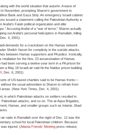
 along with the world situation that autumn. A wave of
ael in November, prompting Sharon’s government to
e West Bank and Gaza Strip. An emergency Israeli cabinet
ikes issued a statement calling the Palestinian Authority a
r Arafat’s Fatah political organization and elite
ps.” Accusing Arafat of a “war of terror,” Sharon actually
ping out Arafat’s personal helicopters in Ramallah, killing
Dec. 4, 2001).
Israeli demands for a crackdown on the Hamas network
ader Sheikh Yassin for complicity in the suicide attacks.
shes between Hamas supporters and PA police. Ironically,
 retaliation for the Nov. 23 assassination of Hamas
 been serving a twelve-year term in a PA prison for
hen a May 18 Israeli air-raid hit the Nablus prison building
R
, Dec. 6, 2001)
e assets of US-based charities said to be Hamas fronts—
ithout the usual admonition to Sharon to refrain from
led areas. (New York Times, Dec. 4, 2001).
d, in which Palestinian attacks on settlers resulted in
ther Palestinian attacks, and so on. The al-Aqsa Brigades,
vement, Hamas, and smaller groups such as Islamic Jihad
tacks.
 air raids in Ramallah over the night of Dec. 12 was the
entary school for local Palestinian children. Because
 was injured. (
Atlanta Friends’ Meeting
press release,