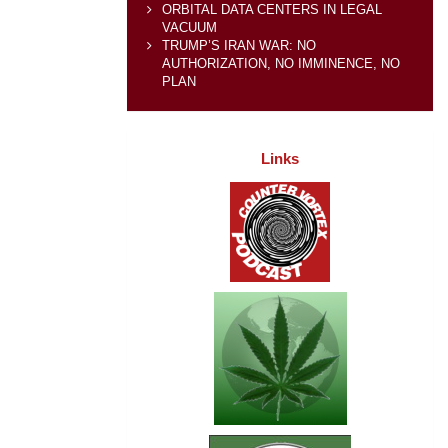
ORBITAL DATA CENTERS IN LEGAL
VACUUM
TRUMP’S IRAN WAR: NO
AUTHORIZATION, NO IMMINENCE, NO
PLAN
Links