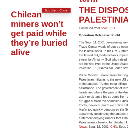
THE DISPO
Southern Cone
Chilean
PALESTINIAN
miners won’t
Continued from
node 6211
get paid while
Operation Defensive Shield
they’re buried
The Sept. 11, 2001 devastating ter
Trade Center would of course open 
alive
the Islamic world. In his Oct. 7 sta
the feared al-Qaeda network repeate
swear by Almighty God who raised th
nor he who lives in the United States
Palestine…” (Osama bin Laden state
Prime Minister Sharon from the beg
Palestinian militants to the new US 
of the attacks: “At this most difficu
assistance. The government of Isr
heads and share the pain of the Am
quick to distance his struggle from
struggle outside the occupied Palest
fronts, however much we criticize th
Arafat too quickly denounced the Sep
apparently celebrating the attacks 
statement denying rumors that it ha
Palestinians cheering for Saddam Hu
News
, Sept. 12, 2001;
CNN
, Sept. 