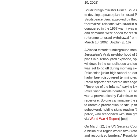
10, 2002)
Saudi foreign minister Prince Saud a
to develop a peace plan for Israel-P
Saudi peace plan, approved by the A
“normalize” relations with Israel in re
conquered in the 1967 war. It was 
and demands were added for restituti
reference to Israeli withdrawal fr
March 10, 2002; Dolphin, p. 16)
A Zionist terrorist underground me
Jerusalem’s Arab neighborhood of S
pines in a school yard exploded, spr
windows in the schoolhouse and se
was set to go off during morning ex
Palestinian junior high school stud
hadn’t been discovered ten minutes
Radio reporter received a message c
“Revenge of the Infants,” saying it 
Palestinian suicide bombers. But 
was a provocation by Palestinian mili
repertoire. So one can imagine the po
to create a provocation, to stir up t
schoolyard, holding signs reading “St
police, who responded with stun g
via
World War 4 Report
) [top]
On March 12, the UN Security Counc
a vision of a region where two State
and recognized borders.” Resoluti