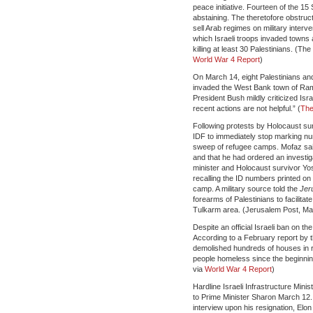
peace initiative. Fourteen of the 15
abstaining. The theretofore obstruct
sell Arab regimes on military interv
which Israeli troops invaded towns
killing at least 30 Palestinians. (
World War 4 Report
)
On March 14, eight Palestinians and 
invaded the West Bank town of Ramall
President Bush mildly criticized Is
recent actions are not helpful.” (
The
Following protests by Holocaust surv
IDF to immediately stop marking num
sweep of refugee camps. Mofaz said
and that he had ordered an investiga
minister and Holocaust survivor Yos
recalling the ID numbers printed on
camp. A military source told the
Jer
forearms of Palestinians to facilita
Tulkarm area. (Jerusalem Post, Ma
Despite an official Israeli ban on t
According to a February report by t
demolished hundreds of houses in 
people homeless since the beginnin
via
World War 4 Report
)
Hardline Israeli Infrastructure Minis
to Prime Minister Sharon March 12.
interview upon his resignation, Elo