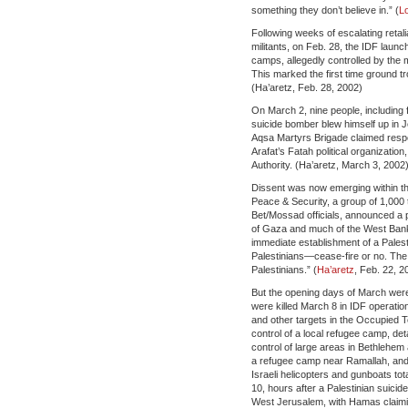
something they don’t believe in.” (
L
Following weeks of escalating retali
militants, on Feb. 28, the IDF laun
camps, allegedly controlled by the 
This marked the first time ground t
(Ha’aretz, Feb. 28, 2002)
On March 2, nine people, including f
suicide bomber blew himself up in 
Aqsa Martyrs Brigade claimed respon
Arafat’s Fatah political organization
Authority. (Ha’aretz, March 3, 2002
Dissent was now emerging within the 
Peace & Security, a group of 1,000 t
Bet/Mossad officials, announced a pu
of Gaza and much of the West Bank.
immediate establishment of a Palest
Palestinians—cease-fire or no. Th
Palestinians.” (
Ha’aretz
, Feb. 22, 2
But the opening days of March were 
were killed March 8 in IDF operatio
and other targets in the Occupied Te
control of a local refugee camp, d
control of large areas in Bethlehem 
a refugee camp near Ramallah, and 
Israeli helicopters and gunboats to
10, hours after a Palestinian suicid
West Jerusalem, with Hamas claiming