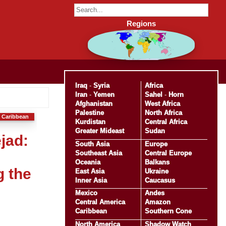
Regions
Iraq
-
Syria
Africa
Iran
-
Yemen
Sahel
-
Horn
Afghanistan
West Africa
Palestine
North Africa
 Caribbean
Kurdistan
Central Africa
Greater Mideast
Sudan
jad:
South Asia
Europe
Southeast Asia
Central Europe
Oceania
Balkans
g the
East Asia
Ukraine
Inner Asia
Caucasus
Mexico
Andes
Central America
Amazon
Caribbean
Southern Cone
North America
Shadow Watch