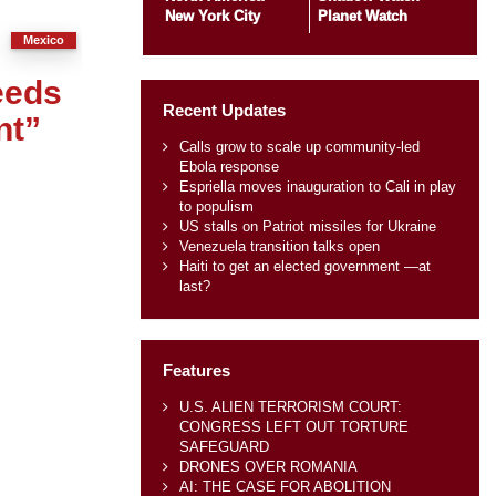
New York City
Planet Watch
Mexico
eeds
Recent Updates
nt”
Calls grow to scale up community-led
Ebola response
Espriella moves inauguration to Cali in play
to populism
US stalls on Patriot missiles for Ukraine
Venezuela transition talks open
Haiti to get an elected government —at
last?
Features
U.S. ALIEN TERRORISM COURT:
CONGRESS LEFT OUT TORTURE
SAFEGUARD
DRONES OVER ROMANIA
AI: THE CASE FOR ABOLITION