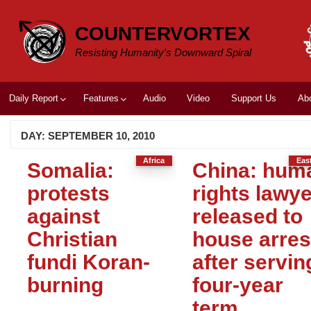
Skip
to
COUNTERVORTEX
content
Resisting Humanity's Downward Spiral
Daily Report
Features
Audio
Video
Support Us
Ab
DAY:
SEPTEMBER 10, 2010
Africa
Eas
Somalia:
China: hum
protests
rights lawye
against
released to
Christian
house arres
fundi Koran-
after servin
burning
four-year
term