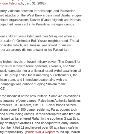
ondon Telegraph
, Jan. 31, 2002)
atory violence between Israeli troops and Palestinian
ched attacks on the West Bank’s Jenin and Balata refugee
militant organizations Tanzim (Fatah-aligned) and Hamas.
roops had been sent in to Palestinian refugee camps.
our children, were killed and over 50 injured when a
Jerusalem’s Orthodox Beit Yisrael neighborhood. The al-
sibility, which, like Tanzim, was linked to Yasser
, but apparently did not answer to his Palestinian
)
highest levels of Israeli military power. The Council for
op-level Israeli reserve generals, colonels, and Shin
blic campaign for a unilateral Israeli withdrawal from all
 The group called for dismantling 50 settlements, the
inian state, and immediate peace talks with the
e campaign was dubbed “Saying Shalom to the
002)
the bloodiest of the new Intifada. Some 42 Palestinians
ns against refugee camps, Palestinian Authority buildings
rritories. In Tul Karm, elite IDF Golani troops seized
etaining some 1,300 camp residents. Paratroopers took
and surrounding camps. Israeli helicopters also fired on
Israeli tanks entered Rafah in the southern Gaza Strip.
tally destroyed Arafat’s Gaza headquarters early March
e bomber killed 11 and injured over 50 at a busy cafe in
 responsibility. (
World War 4 Report
round-up, March