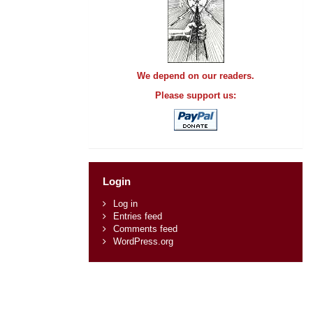
We depend on our readers.
Please support us:
Login
Log in
Entries feed
Comments feed
WordPress.org