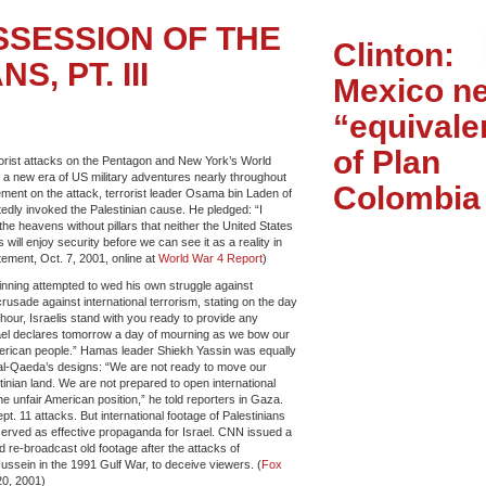
SSESSION OF THE
Clinton:
S, PT. III
Mexico n
“equivale
of Plan
rorist attacks on the Pentagon and New York’s World
a new era of US military adventures nearly throughout
Colombia
tement on the attack, terrorist leader Osama bin Laden of
dly invoked the Palestinian cause. He pledged: “I
e heavens without pillars that neither the United States
 will enjoy security before we can see it as a reality in
ment, Oct. 7, 2001, online at
World War 4 Report
)
inning attempted to wed his own struggle against
crusade against international terrorism, stating on the day
lt hour, Israelis stand with you ready to provide any
ael declares tomorrow a day of mourning as we bow our
erican people.” Hamas leader Shiekh Yassin was equally
 al-Qaeda’s designs: “We are not ready to move our
inian land. We are not prepared to open international
e unfair American position,” he told reporters in Gaza.
t. 11 attacks. But international footage of Palestinians
served as effective propaganda for Israel. CNN issued a
d re-broadcast old footage after the attacks of
ssein in the 1991 Gulf War, to deceive viewers. (
Fox
20, 2001)