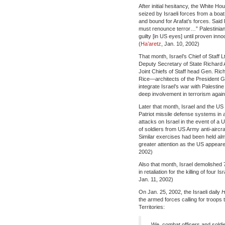
After initial hesitancy, the White H
seized by Israeli forces from a boa
and bound for Arafat’s forces. Said 
must renounce terror…” Palestinian 
guilty [in US eyes] until proven inno
(
Ha’aretz
, Jan. 10, 2002)
That month, Israel’s Chief of Staff
Deputy Secretary of State Richard 
Joint Chiefs of Staff head Gen. Ri
Rice—architects of the President Ge
integrate Israel’s war with Palestin
deep involvement in terrorism agai
Later that month, Israel and the US 
Patriot missile defense systems in a
attacks on Israel in the event of 
of soldiers from US Army anti-aircra
Similar exercises had been held al
greater attention as the US appeared
2002)
Also that month, Israel demolished
in retaliation for the killing of four 
Jan. 11, 2002)
On Jan. 25, 2002, the Israeli daily
H
the armed forces calling for troops 
Territories:
We, combat officers and soldie