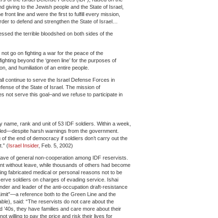
nd giving to the Jewish people and the State of Israel,
ront line and were the first to fulfill every mission,
 order to defend and strengthen the State of Israel…
ssed the terrible bloodshed on both sides of the
not go on fighting a war for the peace of the
fighting beyond the ‘green line’ for the purposes of
on, and humiliation of an entire people.
l continue to serve the Israel Defense Forces in
fense of the State of Israel. The mission of
 not serve this goal–and we refuse to participate in
by name, rank and unit of 53 IDF soldiers. Within a week,
bled—despite harsh warnings from the government.
g of the end of democracy if soldiers don’t carry out the
.” (
Israel Insider
, Feb. 5, 2002)
ave of general non-cooperation among IDF reservists.
ent without leave, while thousands of others had become
ing fabricated medical or personal reasons not to be
serve soldiers on charges of evading service. Ishai
er and leader of the anti-occupation draft-resistance
mit”—a reference both to the Green Line and the
ble), said: “The reservists do not care about the
and ’40s, they have families and care more about their
t willing to pay the price and risk their lives for