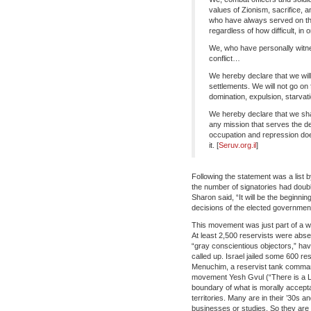
values of Zionism, sacrifice, a
who have always served on the f
regardless of how difficult, in
We, who have personally witne
conflict…
We hereby declare that we will 
settlements. We will not go on 
domination, expulsion, starvati
We hereby declare that we shal
any mission that serves the de
occupation and repression does
it. [
Seruv.org.il
]
Following the statement was a list 
the number of signatories had dou
Sharon said, “It will be the beginnin
decisions of the elected government
This movement was just part of a w
At least 2,500 reservists were abs
“gray conscientious objectors,” hav
called up. Israel jailed some 600 re
Menuchim, a reservist tank command
movement Yesh Gvul (“There is a Li
boundary of what is morally accepta
territories. Many are in their ’30s 
businesses or studies. So they are no