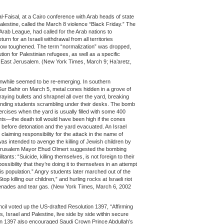
l-Faisal, at a Cairo conference with Arab heads of state
alestine, called the March 8 violence “Black Friday.” The
rab League, had called for the Arab nations to
turn for an Israeli withdrawal from all territories
now toughened. The term “normalization” was dropped,
on for Palestinian refugees, as well as a specific
om East Jerusalem. (New York Times, March 9; Ha’aretz,
anwhile seemed to be re-emerging. In southern
ur Bahir on March 5, metal cones hidden in a grove of
aying bullets and shrapnel all over the yard, breaking
nding students scrambling under their desks. The bomb
ercises when the yard is usually filled with some 400
ents—the death toll would have been high if the cones
 before detonation and the yard evacuated. An Israel
laiming responsibility for the attack in the name of
was intended to avenge the killing of Jewish children by
Jerusalem Mayor Ehud Olmert suggested the bombing
tants: “Suicide, killing themselves, is not foreign to their
ssibility that they’re doing it to themselves in an attempt
his population.” Angry students later marched out of the
op killing our children,” and hurling rocks at Israeli riot
renades and tear gas. (New York Times, March 6, 2002
il voted up the US-drafted Resolution 1397, “Affirming
s, Israel and Palestine, live side by side within secure
on 1397 also encouraged Saudi Crown Prince Abdullah’s