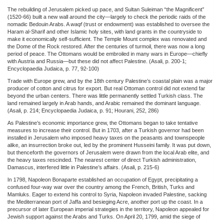
The rebuilding of Jerusalem picked up pace, and Sultan Suleiman “the Magnificent”
(1520-66) built a new wall around the city—largely to check the periodic raids of the
nomadic Bedouin Arabs. A
waqf
(trust or endowment) was established to oversee the
Haram al-Sharif and other Islamic holy sites, with land grants in the countryside to
make it economically self-sufficient. The Temple Mount complex was renovated and
the Dome of the Rock restored. After the centuries of turmoil, there was now a long
period of peace. The Ottomans would be embroiled in many wars in Europe—chiefly
with Austria and Russia—but these did not affect Palestine. (Asali, p. 200-1;
Encyclopaedia Judaica, p. 77, 92-100)
Trade with Europe grew, and by the 18th century Palestine’s coastal plain was a major
producer of cotton and citrus for export. But real Ottoman control did not extend far
beyond the urban centers. There was little permanently settled Turkish class. The
land remained largely in Arab hands, and Arabic remained the dominant language.
(Asali, p. 214; Encyclopaedia Judaica, p. 91; Hourani, 252, 286)
As Palestine’s economic importance grew, the Ottomans began to take tentative
measures to increase their control. But in 1703, after a Turkish governor had been
installed in Jerusalem who imposed heavy taxes on the peasants and townspeople
alike, an insurrection broke out, led by the prominent Husseini family. It was put down,
but thenceforth the governors of Jerusalem were drawn from the local Arab elite, and
the heavy taxes rescinded. The nearest center of direct Turkish administration,
Damascus, interfered little in Palestine’s affairs. (Asali, p. 215-6)
In 1798, Napoleon Bonaparte established an occupation of Egypt, precipitating a
confused four-way war over the country among the French, British, Turks and
Mamluks. Eager to extend his control to Syria, Napoleon invaded Palestine, sacking
the Mediterranean port of Jaffa and besieging Acre, another port up the coast. In a
precursor of later European imperial strategies in the territory, Napoleon appealed for
Jewish support against the Arabs and Turks. On April 20, 1799, amid the siege of