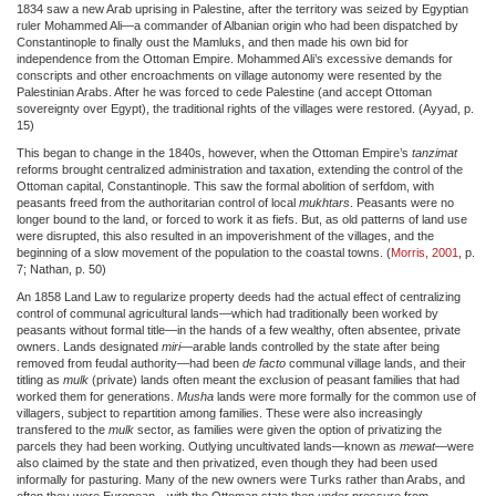
1834 saw a new Arab uprising in Palestine, after the territory was seized by Egyptian
ruler Mohammed Ali—a commander of Albanian origin who had been dispatched by
Constantinople to finally oust the Mamluks, and then made his own bid for
independence from the Ottoman Empire. Mohammed Ali’s excessive demands for
conscripts and other encroachments on village autonomy were resented by the
Palestinian Arabs. After he was forced to cede Palestine (and accept Ottoman
sovereignty over Egypt), the traditional rights of the villages were restored. (Ayyad, p.
15)
This began to change in the 1840s, however, when the Ottoman Empire’s
tanzimat
reforms brought centralized administration and taxation, extending the control of the
Ottoman capital, Constantinople. This saw the formal abolition of serfdom, with
peasants freed from the authoritarian control of local
mukhtars
. Peasants were no
longer bound to the land, or forced to work it as fiefs. But, as old patterns of land use
were disrupted, this also resulted in an impoverishment of the villages, and the
beginning of a slow movement of the population to the coastal towns. (
Morris, 2001
, p.
7; Nathan, p. 50)
An 1858 Land Law to regularize property deeds had the actual effect of centralizing
control of communal agricultural lands—which had traditionally been worked by
peasants without formal title—in the hands of a few wealthy, often absentee, private
owners. Lands designated
miri
—arable lands controlled by the state after being
removed from feudal authority—had been
de facto
communal village lands, and their
titling as
mulk
(private) lands often meant the exclusion of peasant families that had
worked them for generations.
Musha
lands were more formally for the common use of
villagers, subject to repartition among families. These were also increasingly
transfered to the
mulk
sector, as families were given the option of privatizing the
parcels they had been working. Outlying uncultivated lands—known as
mewat
—were
also claimed by the state and then privatized, even though they had been used
informally for pasturing. Many of the new owners were Turks rather than Arabs, and
often they were European—with the Ottoman state then under pressure from