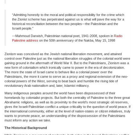
“Admitting honestly to the moral and political responsibility for the crime which
the Zionist scheme has perpetrated against us is what will pave the way for a
historical reconciliation between the two peoples—the Palestinian and the
Israeli people.”
—Mahmoud Darwish, Palestinian national poet, 1941-2008, spoken in
Radio
Palestine address
on the 50th anniversary of the Nakba, May 15, 1998
Zionism was conceived as the Jewish national liberation movement, and attained
control over Palestine just as the national liberation struggles of the colonial world were
gaining ground in the aftermath of World War II. But to the Palestinians, Zionism was a
new form of colonialism which ironically came to power in the era of decolonization.
The more the state of Israel came to behave like a colonial power over the
Palestinians, the more it came to serve as a proxy and regional extension of the neo-
colonial powers of the West, serving to beat back and humble the rising tide of
revolutionary Arab nationalism and, later, Islamist militancy.
Many indigenous peoples around the world have been dispossessed of their
homelands by colonialist projects. But both the centrality of Palestine to the three great
Abrahamic religions, as well as its proximity to the world’s most strategic oil reserves,
gives the Israeli-Palestinian conflict a unique criticality to the question of world peace. If
the international community, either at the level of nation-states or citizen initiatives, truly
wants to promote peace, an understanding of the dispossession of the Palestinians
must inform any action we take.
The Historical Background