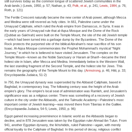
still survives today as the common tongue of scattered Jewish communities in the
Arab lands.) (Lewis, 1950, p. 57; Nathan, p. 43;
Polk, et al.
, p. 241;
Lewis, 1984
, p. 76;
Roth, p. 121)
The Fertile Crescent naturally became the new center of Arab power, although Mecca
and Medina were still revered as holy cities. In 661, Palestine came under the
Umayyad Caliphate, which ruled the Arab empire from Damascus, in Syria. It was in
the early years of Umayyad rule that al-Aqsa Mosque and the Dome of the Rock
(Qubbat as-Sakhrah) were built on the Temple Mount, the site of the old Jewish temple
—which had been turned into a garbage dump by the Byzantines. The Dome of the
Rock protects the purported site of the biblical Abraham’s near-sacrifice of his son
Isaac. Al-Aqsa Mosque commemorates the Prophet Mohammad’s mystical “Night
Journey,” in which he is believed to have visited Jerusalem. The complex on the
Temple Mount—known as the Noble Sanctuary or Haram al-Sharif—became the third
holiest site in Islam, after Mecca and Medina. Immediately below is the Western Wall,
the last standing fragment of the Second Temple, and the holiest site for Jews. This
remains the geography of the Temple Mount to this day. (
Armstrong
, p. 46; Hitti, p. 33;
Encyclopaedia Judaica, 51-2)
In 750, the Umayyad dynasty was superseded by the Abbasid Caliphate, based in
Baghdad, in contemporary Iraq. The following century was the height of the Arab
empire’s glory. The empire’s local seat of administration was Ramleh, and Jerusalem’s
significance was as a religious center. There was something of a recovery of Jewish
culture in the city under the Abbasids, and the Talmudic Academy—Palestine’s most
important center of Jewish learning—was moved there from Tiberias in the Galilee.
(Encyclopaedia Judaica, 54-5; Lewis, 1950, p. 96)
Egypt gained increasing preeminence in Islamic world as the Abbasids began to
decline, and in 878 Jerusalem was taken by the Egyptian ruler Ahmad ibn Tulun. From
941, another Egyptian dynasty, the Ikhshidids, ruled Palestine—again, with merely
official loyalty to the Caliphate of Baghdad. In this period of decay, religious conflict