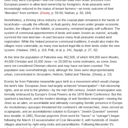
European powers to allow land ownership by foreigners. Arab peasants were
increasingly reduced to the status of tenant farmers—an ironic outcome of their
“liberation” from serfdom. (
Dowty
, p. 59-60; Nathan, p. 50, 184)
Nonetheless, a thriving citrus industry on the coastal plain remained in the hands of
local Arabs—usually the
effendis,
or Arab gentry. And even under greater economic
burden, the villages of the
fellahin
, or peasantry, remained largely self-sufficient. The
system of communal apportionment of lands and water, known as
masha’,
actually
survived the new land law—in part because many Arab peasants evaded land
registration. While this helped preserve communal traditions, it would also make the
villages more vulnerable, as many now lacked legal title to their lands under the new
system. (Hadawi, 1963, p. 119; Polk, et al, p. 241; Sayigh, p. 27, 32)
At this time the population of Palestine was 462,500, of which 404,000 were Muslim,
44,000 Christian and 15,000 Jews—or 20,000 by some estimates, as some Jews
were not considered Ottoman citizens and may have not been counted. The
population was overwhelmingly rural, although the Jews were disproportionately
urban, concentrated in Jerusalem, Hebron, Safed and Tiberias. (Dowty, p. 13)
Events far from Palestine meanwhile gave birth to a movement which would change
the land’s fate. European Jews had largely achieved “emancipation”—full citizenship
rights, and an end to the ghettos—by the mid-19th century. Jewish emancipation was
formally embraced by Europe’s Great Powers at the 1878 Berlin Conference. But this
sparked a backlash, and the modern ideology of anti-Semitism emerged—viewing the
Jews as an alien, un-assimilable and ultimately corrupting Semitic presence in Europe.
As revolutionary upsurges threatened the continent’s old monarchies, Jews served as
scapegoats, and an assimilationist solution to Europe’s “Jewish Question” seemed
less tenable. In 1881, Russian
pogroms
(from word for “havoc” or “outrage”) began
following the March 13 assassination of Czar Alexander II, with hundreds of Jewish
villages attacked by right-wing mobs and paramilitaries. Following Alexander II’s