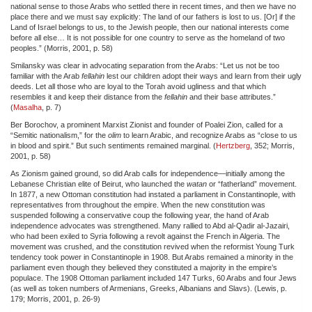
national sense to those Arabs who settled there in recent times, and then we have no
place there and we must say explicitly: The land of our fathers is lost to us. [Or] if the
Land of Israel belongs to us, to the Jewish people, then our national interests come
before all else… It is not possible for one country to serve as the homeland of two
peoples.” (Morris, 2001, p. 58)
Smilansky was clear in advocating separation from the Arabs: “Let us not be too
familiar with the Arab
fellahin
lest our children adopt their ways and learn from their ugly
deeds. Let all those who are loyal to the Torah avoid ugliness and that which
resembles it and keep their distance from the
fellahin
and their base attributes.”
(
Masalha
, p. 7)
Ber Borochov, a prominent Marxist Zionist and founder of Poalei Zion, called for a
“Semitic nationalism,” for the
olim
to learn Arabic, and recognize Arabs as “close to us
in blood and spirit.” But such sentiments remained marginal. (
Hertzberg
, 352; Morris,
2001, p. 58)
As Zionism gained ground, so did Arab calls for independence—initially among the
Lebanese Christian elite of Beirut, who launched the
watan
or “fatherland” movement.
In 1877, a new Ottoman constitution had instated a parliament in Constantinople, with
representatives from throughout the empire. When the new constitution was
suspended following a conservative coup the following year, the hand of Arab
independence advocates was strengthened. Many rallied to Abd al-Qadir al-Jazairi,
who had been exiled to Syria following a revolt against the French in Algeria. The
movement was crushed, and the constitution revived when the reformist Young Turk
tendency took power in Constantinople in 1908. But Arabs remained a minority in the
parliament even though they believed they constituted a majority in the empire’s
populace. The 1908 Ottoman parliament included 147 Turks, 60 Arabs and four Jews
(as well as token numbers of Armenians, Greeks, Albanians and Slavs). (Lewis, p.
179; Morris, 2001, p. 26-9)