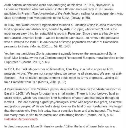
Arab national aspirations were also emerging at this time. In 1905, Najib Azuri, a
Lebanese Christian who had served in the Ottoman bureaucracy in Jerusalem,
published in French
The Awakening of the Arab Nation,
calling for an independent Arab
state stretching from Mesopotamia to the Suez. (Dowty, p. 65)
In 1907, the World Zionist Organization founded a Palestine Office in Jaffa to oversee
land acquisition and distribution, headed by Arthur Ruppin, who wrote: “Land is the
most necessary thing for establishing roots in Palestine. Since there are hardly any
more arable unsettled lands…we are bound in each case…to remove the peasants
who cultivated the land.” He advocated a “limited population transfer” of Palestinian
peasants to Syria. (Morris, 2001, p. 59, 61, 140)
Yet the most ambitious Zionist statement actually foresaw the annexation of Syria
itself. Max Nordau wrote that Zionism sought “to expand Europe’s moral borders to the
Euphrates.” (Morris, 2001, p. 63)
In 1911, the Turkish governor of Jerusalem, Azmi Bey, in a bid to appease Arab
protests, wrote: “We are not xenophobes; we welcome all strangers. We are not anti-
Semites… But no nation, no government could open its arms to groups…aiming to
take Palestine from us.” (Morris, 2001, p. 62)
A Palestinian-born Jew, Yitzhak Epstein, delivered a lecture on the “Arab question” in
Basel in 1905: “We have forgotten one small matter: There is in our beloved land an
entire nation, which has occupied it for hundreds of years and has never thought to
leave it… We are making a great psychological error with regard to a great, assertive
and jealous people. While we feel a deep love for the land of our forefathers, we forget
that the nation who lives in it today has a sensitive heart and a loving soul. The Arab,
like every man, is tied to his native land with strong bonds.” (Morris, 2001, p. 57;
Palestine Remembered
)
In direct response, Mose Smilansky wrote: “Either the land of Israel belongs in a