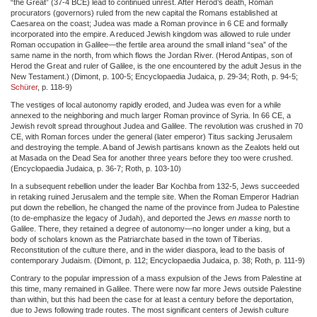
“the Great” (37-4 BCE) lead to continued unrest. After Herod’s death, Roman
procurators (governors) ruled from the new capital the Romans established at
Caesarea on the coast; Judea was made a Roman province in 6 CE and formally
incorporated into the empire. A reduced Jewish kingdom was allowed to rule under
Roman occupation in Galilee—the fertile area around the small inland “sea” of the
same name in the north, from which flows the Jordan River. (Herod Antipas, son of
Herod the Great and ruler of Galilee, is the one encountered by the adult Jesus in the
New Testament.) (Dimont, p. 100-5; Encyclopaedia Judaica, p. 29-34; Roth, p. 94-5;
Schürer
, p. 118-9)
The vestiges of local autonomy rapidly eroded, and Judea was even for a while
annexed to the neighboring and much larger Roman province of Syria. In 66 CE, a
Jewish revolt spread throughout Judea and Galilee. The revolution was crushed in 70
CE, with Roman forces under the general (later emperor) Titus sacking Jerusalem
and destroying the temple. A band of Jewish partisans known as the Zealots held out
at Masada on the Dead Sea for another three years before they too were crushed.
(Encyclopaedia Judaica, p. 36-7; Roth, p. 103-10)
In a subsequent rebellion under the leader Bar Kochba from 132-5, Jews succeeded
in retaking ruined Jerusalem and the temple site. When the Roman Emperor Hadrian
put down the rebellion, he changed the name of the province from Judea to Palestine
(to de-emphasize the legacy of Judah), and deported the Jews
en masse
north to
Galilee. There, they retained a degree of autonomy—no longer under a king, but a
body of scholars known as the Patriarchate based in the town of Tiberias.
Reconstitution of the culture there, and in the wider diaspora, lead to the basis of
contemporary Judaism. (Dimont, p. 112; Encyclopaedia Judaica, p. 38; Roth, p. 111-9)
Contrary to the popular impression of a mass expulsion of the Jews from Palestine at
this time, many remained in Galilee. There were now far more Jews outside Palestine
than within, but this had been the case for at least a century before the deportation,
due to Jews following trade routes. The most significant centers of Jewish culture