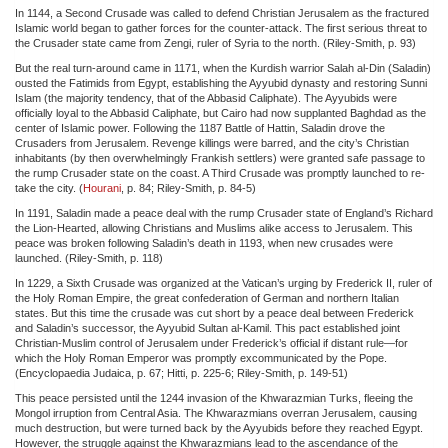
In 1144, a Second Crusade was called to defend Christian Jerusalem as the fractured
Islamic world began to gather forces for the counter-attack. The first serious threat to
the Crusader state came from Zengi, ruler of Syria to the north. (Riley-Smith, p. 93)
But the real turn-around came in 1171, when the Kurdish warrior Salah al-Din (Saladin)
ousted the Fatimids from Egypt, establishing the Ayyubid dynasty and restoring Sunni
Islam (the majority tendency, that of the Abbasid Caliphate). The Ayyubids were
officially loyal to the Abbasid Caliphate, but Cairo had now supplanted Baghdad as the
center of Islamic power. Following the 1187 Battle of Hattin, Saladin drove the
Crusaders from Jerusalem. Revenge killings were barred, and the city’s Christian
inhabitants (by then overwhelmingly Frankish settlers) were granted safe passage to
the rump Crusader state on the coast. A Third Crusade was promptly launched to re-
take the city. (
Hourani
, p. 84; Riley-Smith, p. 84-5)
In 1191, Saladin made a peace deal with the rump Crusader state of England’s Richard
the Lion-Hearted, allowing Christians and Muslims alike access to Jerusalem. This
peace was broken following Saladin’s death in 1193, when new crusades were
launched. (Riley-Smith, p. 118)
In 1229, a Sixth Crusade was organized at the Vatican’s urging by Frederick II, ruler of
the Holy Roman Empire, the great confederation of German and northern Italian
states. But this time the crusade was cut short by a peace deal between Frederick
and Saladin’s successor, the Ayyubid Sultan al-Kamil. This pact established joint
Christian-Muslim control of Jerusalem under Frederick’s official if distant rule—for
which the Holy Roman Emperor was promptly excommunicated by the Pope.
(Encyclopaedia Judaica, p. 67; Hitti, p. 225-6; Riley-Smith, p. 149-51)
This peace persisted until the 1244 invasion of the Khwarazmian Turks, fleeing the
Mongol irruption from Central Asia. The Khwarazmians overran Jerusalem, causing
much destruction, but were turned back by the Ayyubids before they reached Egypt.
However, the struggle against the Khwarazmians lead to the ascendance of the