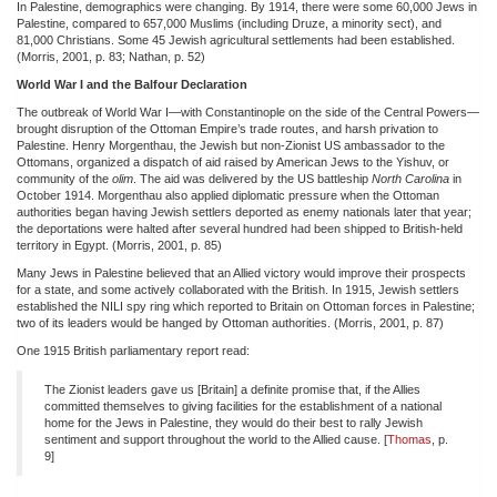
In Palestine, demographics were changing. By 1914, there were some 60,000 Jews in
Palestine, compared to 657,000 Muslims (including Druze, a minority sect), and
81,000 Christians. Some 45 Jewish agricultural settlements had been established.
(Morris, 2001, p. 83; Nathan, p. 52)
World War I and the Balfour Declaration
The outbreak of World War I—with Constantinople on the side of the Central Powers—
brought disruption of the Ottoman Empire’s trade routes, and harsh privation to
Palestine. Henry Morgenthau, the Jewish but non-Zionist US ambassador to the
Ottomans, organized a dispatch of aid raised by American Jews to the Yishuv, or
community of the
olim
. The aid was delivered by the US battleship
North Carolina
in
October 1914. Morgenthau also applied diplomatic pressure when the Ottoman
authorities began having Jewish settlers deported as enemy nationals later that year;
the deportations were halted after several hundred had been shipped to British-held
territory in Egypt. (Morris, 2001, p. 85)
Many Jews in Palestine believed that an Allied victory would improve their prospects
for a state, and some actively collaborated with the British. In 1915, Jewish settlers
established the NILI spy ring which reported to Britain on Ottoman forces in Palestine;
two of its leaders would be hanged by Ottoman authorities. (Morris, 2001, p. 87)
One 1915 British parliamentary report read:
The Zionist leaders gave us [Britain] a definite promise that, if the Allies
committed themselves to giving facilities for the establishment of a national
home for the Jews in Palestine, they would do their best to rally Jewish
sentiment and support throughout the world to the Allied cause. [
Thomas
, p.
9]