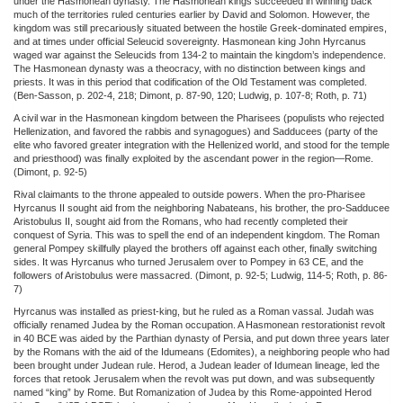
under the Hasmonean dynasty. The Hasmonean kings succeeded in winning back
much of the territories ruled centuries earlier by David and Solomon. However, the
kingdom was still precariously situated between the hostile Greek-dominated empires,
and at times under official Seleucid sovereignty. Hasmonean king John Hyrcanus
waged war against the Seleucids from 134-2 to maintain the kingdom’s independence.
The Hasmonean dynasty was a theocracy, with no distinction between kings and
priests. It was in this period that codification of the Old Testament was completed.
(Ben-Sasson, p. 202-4, 218; Dimont, p. 87-90, 120; Ludwig, p. 107-8; Roth, p. 71)
A civil war in the Hasmonean kingdom between the Pharisees (populists who rejected
Hellenization, and favored the rabbis and synagogues) and Sadducees (party of the
elite who favored greater integration with the Hellenized world, and stood for the temple
and priesthood) was finally exploited by the ascendant power in the region—Rome.
(Dimont, p. 92-5)
Rival claimants to the throne appealed to outside powers. When the pro-Pharisee
Hyrcanus II sought aid from the neighboring Nabateans, his brother, the pro-Sadducee
Aristobulus II, sought aid from the Romans, who had recently completed their
conquest of Syria. This was to spell the end of an independent kingdom. The Roman
general Pompey skillfully played the brothers off against each other, finally switching
sides. It was Hyrcanus who turned Jerusalem over to Pompey in 63 CE, and the
followers of Aristobulus were massacred. (Dimont, p. 92-5; Ludwig, 114-5; Roth, p. 86-
7)
Hyrcanus was installed as priest-king, but he ruled as a Roman vassal. Judah was
officially renamed Judea by the Roman occupation. A Hasmonean restorationist revolt
in 40 BCE was aided by the Parthian dynasty of Persia, and put down three years later
by the Romans with the aid of the Idumeans (Edomites), a neighboring people who had
been brought under Judean rule. Herod, a Judean leader of Idumean lineage, led the
forces that retook Jerusalem when the revolt was put down, and was subsequently
named “king” by Rome. But Romanization of Judea by this Rome-appointed Herod