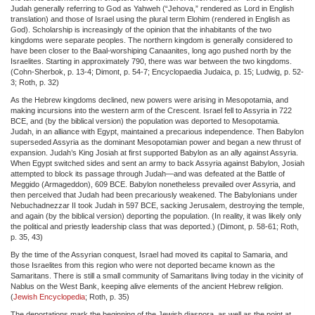
Judah generally referring to God as Yahweh (“Jehova,” rendered as Lord in English
translation) and those of Israel using the plural term Elohim (rendered in English as
God). Scholarship is increasingly of the opinion that the inhabitants of the two
kingdoms were separate peoples. The northern kingdom is generally considered to
have been closer to the Baal-worshiping Canaanites, long ago pushed north by the
Israelites. Starting in approximately 790, there was war between the two kingdoms.
(Cohn-Sherbok, p. 13-4; Dimont, p. 54-7; Encyclopaedia Judaica, p. 15; Ludwig, p. 52-
3; Roth, p. 32)
As the Hebrew kingdoms declined, new powers were arising in Mesopotamia, and
making incursions into the western arm of the Crescent. Israel fell to Assyria in 722
BCE, and (by the biblical version) the population was deported to Mesopotamia.
Judah, in an alliance with Egypt, maintained a precarious independence. Then Babylon
superseded Assyria as the dominant Mesopotamian power and began a new thrust of
expansion. Judah’s King Josiah at first supported Babylon as an ally against Assyria.
When Egypt switched sides and sent an army to back Assyria against Babylon, Josiah
attempted to block its passage through Judah—and was defeated at the Battle of
Meggido (Armageddon), 609 BCE. Babylon nonetheless prevailed over Assyria, and
then perceived that Judah had been precariously weakened. The Babylonians under
Nebuchadnezzar II took Judah in 597 BCE, sacking Jerusalem, destroying the temple,
and again (by the biblical version) deporting the population. (In reality, it was likely only
the political and priestly leadership class that was deported.) (Dimont, p. 58-61; Roth,
p. 35, 43)
By the time of the Assyrian conquest, Israel had moved its capital to Samaria, and
those Israelites from this region who were not deported became known as the
Samaritans. There is still a small community of Samaritans living today in the vicinity of
Nablus on the West Bank, keeping alive elements of the ancient Hebrew religion.
(
Jewish Encyclopedia
; Roth, p. 35)
The deportations mark the beginning of the Jewish diaspora, as well as the point at