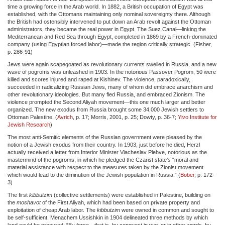
time a growing force in the Arab world. In 1882, a British occupation of Egypt was
established, with the Ottomans maintaining only nominal sovereignty there. Although
the British had ostensibly intervened to put down an Arab revolt against the Ottoman
administrators, they became the real power in Egypt. The Suez Canal—linking the
Mediterranean and Red Sea through Egypt, completed in 1869 by a French-dominated
company (using Egyptian forced labor)—made the region critically strategic. (Fisher,
p. 286-91)
Jews were again scapegoated as revolutionary currents swelled in Russia, and a new
wave of pogroms was unleashed in 1903. In the notorious Passover Pogrom, 50 were
killed and scores injured and raped at Kishinev. The violence, paradoxically,
succeeded in radicalizing Russian Jews, many of whom did embrace anarchism and
other revolutionary ideologies. But many fled Russia, and embraced Zionism. The
violence prompted the Second Aliyah movement—this one much larger and better
organized. The new exodus from Russia brought some 34,000 Jewish settlers to
Ottoman Palestine. (
Avrich
, p. 17; Morris, 2001, p. 25; Dowty, p. 36-7;
Yivo Institute for
Jewish Research
)
The most anti-Semitic elements of the Russian government were pleased by the
notion of a Jewish exodus from their country. In 1903, just before he died, Herzl
actually received a letter from Interior Minister Viacheslav Plehve, notorious as the
mastermind of the pogroms, in which he pledged the Czarist state’s “moral and
material assistance with respect to the measures taken by the Zionist movement
which would lead to the diminution of the Jewish population in Russia.” (
Bober
, p. 172-
3)
The first
kibbutzim
(collective settlements) were established in Palestine, building on
the
moshavot
of the First Aliyah, which had been based on private property and
exploitation of cheap Arab labor. The
kibbutzim
were owned in common and sought to
be self-sufficient. Menachem Ussishkin in 1904 delineated three methods by which
land could be procured: “By force—that is, by conquest in war, or in other words, by