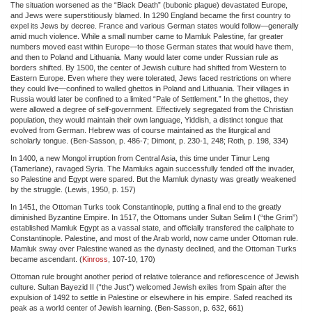
The situation worsened as the “Black Death” (bubonic plague) devastated Europe,
and Jews were superstitiously blamed. In 1290 England became the first country to
expel its Jews by decree. France and various German states would follow—generally
amid much violence. While a small number came to Mamluk Palestine, far greater
numbers moved east within Europe—to those German states that would have them,
and then to Poland and Lithuania. Many would later come under Russian rule as
borders shifted. By 1500, the center of Jewish culture had shifted from Western to
Eastern Europe. Even where they were tolerated, Jews faced restrictions on where
they could live—confined to walled ghettos in Poland and Lithuania. Their villages in
Russia would later be confined to a limited “Pale of Settlement.” In the ghettos, they
were allowed a degree of self-government. Effectively segregated from the Christian
population, they would maintain their own language, Yiddish, a distinct tongue that
evolved from German. Hebrew was of course maintained as the liturgical and
scholarly tongue. (Ben-Sasson, p. 486-7; Dimont, p. 230-1, 248; Roth, p. 198, 334)
In 1400, a new Mongol irruption from Central Asia, this time under Timur Leng
(Tamerlane), ravaged Syria. The Mamluks again successfully fended off the invader,
so Palestine and Egypt were spared. But the Mamluk dynasty was greatly weakened
by the struggle. (Lewis, 1950, p. 157)
In 1451, the Ottoman Turks took Constantinople, putting a final end to the greatly
diminished Byzantine Empire. In 1517, the Ottomans under Sultan Selim I (“the Grim”)
established Mamluk Egypt as a vassal state, and officially transfered the caliphate to
Constantinople. Palestine, and most of the Arab world, now came under Ottoman rule.
Mamluk sway over Palestine waned as the dynasty declined, and the Ottoman Turks
became ascendant. (
Kinross
, 107-10, 170)
Ottoman rule brought another period of relative tolerance and reflorescence of Jewish
culture. Sultan Bayezid II (“the Just”) welcomed Jewish exiles from Spain after the
expulsion of 1492 to settle in Palestine or elsewhere in his empire. Safed reached its
peak as a world center of Jewish learning. (Ben-Sasson, p. 632, 661)