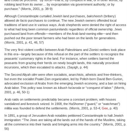
robbing land from its owner… by expropriation via government authority; or by
purchase.” (Morris, 2001, p. 38-9)
Although Constantinople curtailed Jewish land purchases,
baksheesh
(bribery)
allowed
de facto
purchases to continue. The new Jewish owners offended local
traditions of land use in various ways. Arab shepherds were denied the right of access
to what had long been common pasturelands regardless of official ownership. Jews
purchased land from
effendis
—members of the Arab land-owning elite—and then
pushed out the poor tenant farmers who had been on the lands for generations.
(Morris, 2001, p. 41, 46, 57)
The very first violent conflict between Arab Palestinians and Zionist settlers took place
in this era—largely because of this refusal on the part of the settlers to recognize the
peasants’ customary rights in the land. For instance, when settlers barred the
peasants from grazing their herds on newly bought lands, this naturally provoked
incursions, which then escalated to attacks. (Sayigh, p. 44)
The Second Aliyah
olim
were often socialists, anarchists, atheists and free-thinkers,
but even the socialist Poalei Zion organization, led by Polish-born David Ben-Gurion,
advocated exclusion of Arabs from the emerging Jewish economy, and a ban on hiring
Arab labor. This policy was known as
kibush ha’avoda
or “conquest of labor.” (Morris,
2001, p. 46, 50-1)
Arab raids on settlements predictably became a constant problem, with houses
vandalized and livestock seized. In 1908, the HaShomer (“guard,” or “watchman”)
militia was founded to defend the settlements. (Morris, 2001, p. 53-4;
Gee
, p. 40)
In 1891, a group of Jerusalem Arab notables petitioned Constantinople to halt Jewish
immigration: “The Jews are taking all the lands out of the hands of the Muslims, taking
all the commerce into their hands and bringing arms into the country.” (Morris, 2001, p.
56)