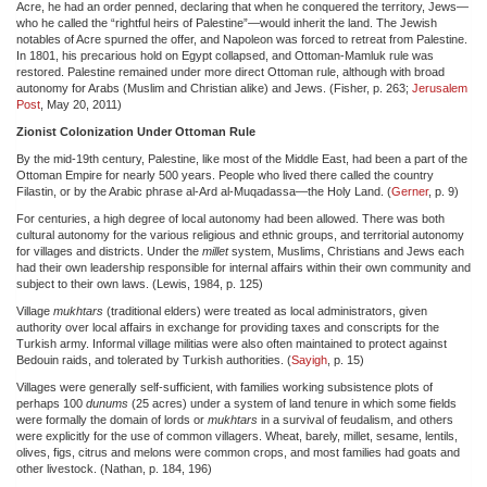
Acre, he had an order penned, declaring that when he conquered the territory, Jews—
who he called the “rightful heirs of Palestine”—would inherit the land. The Jewish
notables of Acre spurned the offer, and Napoleon was forced to retreat from Palestine.
In 1801, his precarious hold on Egypt collapsed, and Ottoman-Mamluk rule was
restored. Palestine remained under more direct Ottoman rule, although with broad
autonomy for Arabs (Muslim and Christian alike) and Jews. (Fisher, p. 263;
Jerusalem
Post
, May 20, 2011)
Zionist Colonization Under Ottoman Rule
By the mid-19th century, Palestine, like most of the Middle East, had been a part of the
Ottoman Empire for nearly 500 years. People who lived there called the country
Filastin, or by the Arabic phrase al-Ard al-Muqadassa—the Holy Land. (
Gerner
, p. 9)
For centuries, a high degree of local autonomy had been allowed. There was both
cultural autonomy for the various religious and ethnic groups, and territorial autonomy
for villages and districts. Under the
millet
system, Muslims, Christians and Jews each
had their own leadership responsible for internal affairs within their own community and
subject to their own laws. (Lewis, 1984, p. 125)
Village
mukhtars
(traditional elders) were treated as local administrators, given
authority over local affairs in exchange for providing taxes and conscripts for the
Turkish army. Informal village militias were also often maintained to protect against
Bedouin raids, and tolerated by Turkish authorities. (
Sayigh
, p. 15)
Villages were generally self-sufficient, with families working subsistence plots of
perhaps 100
dunums
(25 acres) under a system of land tenure in which some fields
were formally the domain of lords or
mukhtars
in a survival of feudalism, and others
were explicitly for the use of common villagers. Wheat, barely, millet, sesame, lentils,
olives, figs, citrus and melons were common crops, and most families had goats and
other livestock. (Nathan, p. 184, 196)