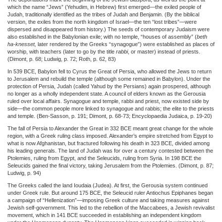
which the name “Jews” (Yehudim, in Hebrew) first emerged—the exiled people of
Judah, traditionally identified as the tribes of Judah and Benjamin. (By the biblical
version, the exiles from the north kingdom of Israel—the ten “lost tribes”—were
dispersed and disappeared from history.) The seeds of contemporary Judaism were
also established in the Babylonian exile; with no temple, “houses of assembly” (
beth
ha-knesset,
later rendered by the Greeks “synagogue”) were established as places of
worship, with teachers (later to go by the title
rabbi
, or master) instead of priests.
(Dimont, p. 68; Ludwig, p. 72; Roth, p. 62, 83)
In 539 BCE, Babylon fell to Cyrus the Great of Persia, who allowed the Jews to return
to Jerusalem and rebuild the temple (although some remained in Babylon). Under the
protection of Persia, Judah (called Yahud by the Persians) again prospered, although
no longer as a wholly independent state. A council of elders known as the Gerousia
ruled over local affairs. Synagogue and temple, rabbi and priest, now existed side by
side—the common people more linked to synagogue and rabbis; the elite to the priests
and temple. (Ben-Sasson, p. 191; Dimont, p. 68-73; Encyclopaedia Judaica, p. 19-20)
The fall of Persia to Alexander the Great in 332 BCE meant great change for the whole
region, with a Greek ruling class imposed. Alexander’s empire stretched from Egypt to
what is now Afghanistan, but fractured following his death in 323 BCE, divided among
his leading generals. The land of Judah was for over a century contested between the
Ptolemies, ruling from Egypt, and the Seleucids, ruling from Syria. In 198 BCE the
Seleucids gained the final victory, taking Jerusalem from the Ptolemies. (Dimont, p. 87;
Ludwig, p. 94)
The Greeks called the land Ioudaia (Judea). At first, the Gerousia system continued
under Greek rule. But around 175 BCE, the Seleucid ruler Antiochus Epiphanes began
a campaign of “Hellenization”—imposing Greek culture and taking measures against
Jewish self-government. This led to the rebellion of the Maccabees, a Jewish revivalist
movement, which in 141 BCE succeeded in establishing an independent kingdom