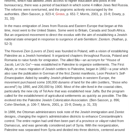
reforms, which had allowed Jews access to higher education and posts in the
bureaucracy, there was a period of backlash in which some 4 million Jews fled Russia.
The reforms were overturned, and the pogroms actively encouraged by the
authorities. (Ben-Sasson, p. 823-4;
Gross
, p. 651-7; Morris, 2001, p. 15-8; Dowty, p.
31, 33)
In the mass emigration of Jews from Russia and Eastern Europe that began at this
time, most went to the United States. Some went to Britain, Canada and South Africa.
But an organized movement to direct the exodus with the aim of establishing a Jewish
national state emerged in response to surgence of anti-Semitism: Zionism. (Nathan, p.
52-3)
The Hovevei Zion (Lovers of Zion) was founded in Poland, with a vision of establishing
Palestine as a Jewish homeland. It organized chapters throughout Russia, Poland and
Romania to raise funds for emigration. The allied Bilu—an acronym for “House of
Jacob, Let Us Go”—was established in Palestine to organize settlements. The First
Aliyah, or mass migration of Jewish settlers to Palestine, began in 1882—a year which
also saw the publication in German of the first Zionist manifesto, Leon Pinsker’s
Self-
Emancipation.
Aided by wealthy Jewish philanthropists in western Europe, the
movement purchased some 100,000
dunams
of land for the
olim
(settlers, “those who
ascend”) by 1890, and 200,000 by 1900. Most of the
olim
lived in the coastal cities,
particularly the new city of Tel Aviv that was established near Jaffa. But the program
called for the establishment of agricultural settlements as quickly as possible. The Bilu
evolved into the Palestine Jewish Colonization Association. (Ben-Sasson, p. 896;
Cohn-Sherbok, p. 106-7; Morris, 2001, p. 15-8; Dowty, p. 31, 33)
In 1888, the Ottoman administrators took note of the Jewish immigration and Zionist
designs, changing the region’s administrative districts to enhance Constantinople’s
control. The entire region had until then been part of a province or
vilayet
ruled from
Damascus, and was generally considered part of Syria. With the reorganization,
Palestine was separated from Syria and divided into three districts, centered around