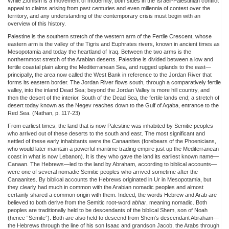
While Zionism is a movement of modernity, both sides in the Israeli-Palestinian conflict
appeal to claims arising from past centuries and even millennia of contest over the
territory, and any understanding of the contemporary crisis must begin with an
overview of this history.
Palestine is the southern stretch of the western arm of the Fertile Crescent, whose
eastern arm is the valley of the Tigris and Euphrates rivers, known in ancient times as
Mesopotamia and today the heartland of Iraq. Between the two arms is the
northernmost stretch of the Arabian deserts. Palestine is divided between a low and
fertile coastal plain along the Mediterranean Sea, and rugged uplands to the east—
principally, the area now called the West Bank in reference to the Jordan River that
forms its eastern border. The Jordan River flows south, through a comparatively fertile
valley, into the inland Dead Sea; beyond the Jordan Valley is more hill country, and
then the desert of the interior. South of the Dead Sea, the fertile lands end; a stretch of
desert today known as the Negev reaches down to the Gulf of Aqaba, entrance to the
Red Sea. (Nathan, p. 117-23)
From earliest times, the land that is now Palestine was inhabited by Semitic peoples
who arrived out of these deserts to the south and east. The most significant and
settled of these early inhabitants were the Canaanites (forebears of the Phoenicians,
who would later maintain a powerful maritime trading empire just up the Mediterranean
coast in what is now Lebanon). It is they who gave the land its earliest known name—
Canaan. The Hebrews—led to the land by Abraham, according to biblical accounts—
were one of several nomadic Semitic peoples who arrived sometime after the
Canaanites. By biblical accounts the Hebrews originated in Ur in Mesopotamia, but
they clearly had much in common with the Arabian nomadic peoples and almost
certainly shared a common origin with them. Indeed, the words Hebrew and Arab are
believed to both derive from the Semitic root-word
abhar
, meaning nomadic. Both
peoples are traditionally held to be descendants of the biblical Shem, son of Noah
(hence “Semite”). Both are also held to descend from Shem’s descendant Abraham—
the Hebrews through the line of his son Isaac and grandson Jacob, the Arabs through