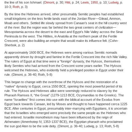
the line of his son Ishmael. (
Dimont
, p. 30;
Hitti
, p. 24;
Lewis, 1950
, p. 10;
Ludwig
, p.
10-3;
Roth
, p. 3)
By the time the Hebrews arrived, other presumably Semitic peoples had established
small kingdoms on the less fertile lands east of the Jordan River—Gilead, Ammon,
Moab and others. Settled life slowly spread from Canaan’s seat in the hill country west
of the river. But the region was far behind the two great centers of civilization—
Mesopotamia across the desert to the east and Egypt’s Nile Valley across the Sinai
Peninsula to the west. The Hittites, in Anatolia at the northern peak of the Fertile
Crescent, were also building an empire that would make its influence felt. (Cohn-
Sherbok, p. 2)
At approximately 1600 BCE, the Hebrews were among various Semitic nomads
apparently driven by drought and famine in the Fertile Crescent into the rich Nile Valley.
The rulers of Egypt at that time were a “foreign” dynasty, the Hyksos, themselves
likely Semites who had arrived from the Crescent some years earlier. The Hyksos
welcomed the Hebrews, who evidently held a privileged position in Egypt under their
rule. (Dimont, p. 36-40; Roth, 5-8)
This began to change with the overthrow of the Hyksos and the restoration of a
“native” dynasty to Egypt, cerca 1550 BCE, opening the most powerful period of its
rule. The Hyksos and Hebrews alike were seemingly reduced to slavery by the
Pharaoh Ramses II, “the Great” (1279-1213 BCE, Ozymandias to the Greeks). The
name “Israelites” first comes into use with the biblical account of the Exodus from
Egypt back towards Canaan, led by Moses and thought to have happened cerca 1225
BCE. After centuries in Egypt, presumably inter-marrying with Egyptians, it is uncertain
that the Israelites who emerged were precisely the same people as the Hebrews who
had entered. Israelite monotheism may have been influenced by the reign of
Akhenaten (Amenhotep IV, 1353-1337 BCE), the Egyptian pharaoh who proclaimed
the sun god Aten to be the sole deity. (Dimont, p. 36-40; Ludwig, p. 13; Roth, 5-8)