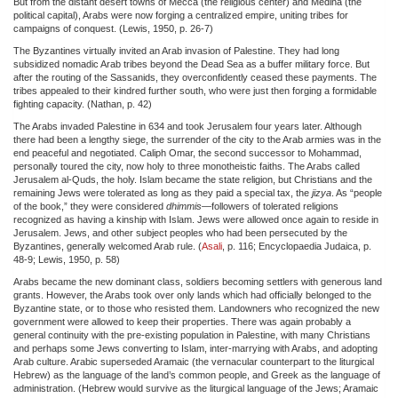
But from the distant desert towns of Mecca (the religious center) and Medina (the
political capital), Arabs were now forging a centralized empire, uniting tribes for
campaigns of conquest. (Lewis, 1950, p. 26-7)
The Byzantines virtually invited an Arab invasion of Palestine. They had long
subsidized nomadic Arab tribes beyond the Dead Sea as a buffer military force. But
after the routing of the Sassanids, they overconfidently ceased these payments. The
tribes appealed to their kindred further south, who were just then forging a formidable
fighting capacity. (Nathan, p. 42)
The Arabs invaded Palestine in 634 and took Jerusalem four years later. Although
there had been a lengthy siege, the surrender of the city to the Arab armies was in the
end peaceful and negotiated. Caliph Omar, the second successor to Mohammad,
personally toured the city, now holy to three monotheistic faiths. The Arabs called
Jerusalem al-Quds, the holy. Islam became the state religion, but Christians and the
remaining Jews were tolerated as long as they paid a special tax, the
jizya
. As “people
of the book,” they were considered
dhimmis
—followers of tolerated religions
recognized as having a kinship with Islam. Jews were allowed once again to reside in
Jerusalem. Jews, and other subject peoples who had been persecuted by the
Byzantines, generally welcomed Arab rule. (
Asali
, p. 116; Encyclopaedia Judaica, p.
48-9; Lewis, 1950, p. 58)
Arabs became the new dominant class, soldiers becoming settlers with generous land
grants. However, the Arabs took over only lands which had officially belonged to the
Byzantine state, or to those who resisted them. Landowners who recognized the new
government were allowed to keep their properties. There was again probably a
general continuity with the pre-existing population in Palestine, with many Christians
and perhaps some Jews converting to Islam, inter-marrying with Arabs, and adopting
Arab culture. Arabic superseded Aramaic (the vernacular counterpart to the liturgical
Hebrew) as the language of the land’s common people, and Greek as the language of
administration. (Hebrew would survive as the liturgical language of the Jews; Aramaic