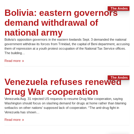
wounded
as
The Andes
paras
Bolivia: eastern governors
attack
Zapatistas
demand withdrawal of
national army
Bolivia’s opposition governors in the eastern lowlands Sept. 3 demanded the national
government withdraw its forces from Trinidad, the capital of Beni department, accusing
them of repression at a youth protest occupation of the National Tax Service offices.
The building…
Bolivia:
Read more
eastern
governors
demand
The Andes
withdrawal
Venezuela refuses renewed
of
national
Drug War cooperation
army
Venezuela Aug. 31 rejected US requests to resume Drug War cooperation, saying
Washington should focus on slashing demand for drugs at home rather than blaming
setbacks on other nations’ supposed lack of cooperation. “The anti-drug fight in
Venezuela has shown…
Venezuela
Read more
refuses
renewed
Drug