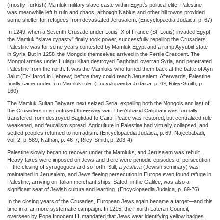
(mostly Turkish) Mamluk military slave caste within Egypt’s political elite. Palestine
was meanwhile left in ruin and chaos, although Nablus and other hill towns provided
some shelter for refugees from devastated Jerusalem. (Encyclopaedia Judaica, p. 67)
In 1249, when a Seventh Crusade under Louis IX of France (St. Louis) invaded Egypt,
the Mamluk “slave dynasty” finally took power, successfully repelling the Crusaders.
Palestine was for some years contested by Mamluk Egypt and a rump Ayyubid state
in Syria. But in 1258, the Mongols themselves arrived in the Fertile Crescent. The
Mongol armies under Hulagu Khan destroyed Baghdad, overran Syria, and penetrated
Palestine from the north. It was the Mamluks who turned them back at the battle of Ayn
Jalut (En-Harod in Hebrew) before they could reach Jerusalem. Afterwards, Palestine
finally came under firm Mamluk rule. (Encyclopaedia Judaica, p. 69; Riley-Smith, p.
160)
The Mamluk Sultan Babyars next seized Syria, expelling both the Mongols and last of
the Crusaders in a confused three-way war. The Abbasid Caliphate was formally
transfered from destroyed Baghdad to Cairo. Peace was restored, but centralized rule
weakened, and feudalism spread. Agriculture in Palestine had virtually collapsed, and
settled peoples returned to nomadism. (Encyclopaedia Judaica, p. 69; Najeebabadi,
vol. 2, p. 589; Nathan, p. 46-7; Riley-Smith, p. 203-4)
Palestine slowly began to recover under the Mamluks, and Jerusalem was rebuilt.
Heavy taxes were imposed on Jews and there were periodic episodes of persecution
—the closing of synagogues and so forth. Still, a
yeshiva
(Jewish seminary) was
maintained in Jerusalem, and Jews fleeing persecution in Europe even found refuge in
Palestine, arriving on Italian merchant ships. Safed, in the Galilee, was also a
significant seat of Jewish culture and learning. (Encyclopaedia Judaica, p. 69-76)
In the closing years of the Crusades, European Jews again became a target—and this
time in a far more systematic campaign. In 1215, the Fourth Lateran Council,
overseen by Pope Innocent III, mandated that Jews wear identifying yellow badges.