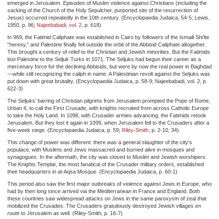
emerged in Jerusalem. Episodes of Muslim violence against Christians (including the
sacking of the Church of the Holy Sepulcher, purported site of the resurrection of
Jesus) occurred repeatedly in the 10th century. (Encyclopaedia Judaica, 54-5; Lewis,
1950, p. 96;
Najeebabadi, vol. 2
, p. 618)
In 969, the Fatimid Caliphate was established in Cairo by followers of the Ismaili Shi’ite
“heresy,” and Palestine finally fell outside the orbit of the Abbisid Caliphate altogether.
This brought a century of relief to the Christian and Jewish minorities. But the Fatimids
lost Palestine to the Seljuk Turks in 1071. The Seljuks had begun their career as a
mercenary force for the declining Abbisids, but were by now the real power in Baghdad
—while still recognizing the caliph in name. A Palestinian revolt against the Seljuks was
put down with great brutality. (Encyclopaedia Judaica, p. 58-9; Najeebabadi, vol. 2, p.
622-3)
The Seljuks’ barring of Christian pilgrims from Jerusalem prompted the Pope of Rome,
Urban II, to call the First Crusade, with knights recruited from across Catholic Europe
to take the Holy Land. In 1098, with Crusader armies advancing, the Fatimids retook
Jerusalem. But they lost it again in 1099, when Jerusalem fell to the Crusaders after a
five-week siege. (Encyclopaedia Judaica, p. 59;
Riley-Smith
, p. 2-10, 34)
This change of power was different: there was a general slaughter of the city’s
populace, with Muslims and Jews massacred and burned alive in mosques and
synagogues. In the aftermath, the city was closed to Muslim and Jewish worshipers.
The Knights Templar, the most fanatical of the Crusader military orders, established
their headquarters in al-Aqsa Mosque. (Encyclopaedia Judaica, p. 60-1)
This period also saw the first major outbreaks of violence against Jews in Europe, who
had by then long since arrived via the Mediterranean in France and England. Both
these countries saw widespread attacks on Jews in the same paroxysm of zeal that
mobilized the Crusades. The Crusaders gratuitously destroyed Jewish villages
en
route
to Jerusalem as well. (Riley-Smith, p. 16-7)