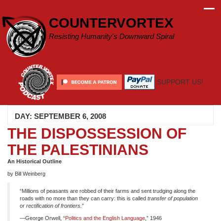
Skip
to
COUNTERVORTEX
content
Resisting Humanity's Downward Spiral
SUPPORT US!
DAY:
SEPTEMBER 6, 2008
THE DISPOSSESSION OF
THE PALESTINIANS
An Historical Outline
by Bill Weinberg
“Millions of peasants are robbed of their farms and sent trudging along the
roads with no more than they can carry: this is called
transfer of population
or
rectification of frontiers.
”
—George Orwell, “
Politics and the English Language
,” 1946