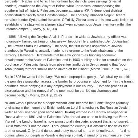
Jerusalem, Nablus and Acre. The northern two districts were
sanjaqs
(internal
districts) attached to the Vilayet of Beirut, while Jerusalem, encompassing the
southern half of historic Palestine, became a
mutasarriflik
(independent district)
administrated directly from Constantinople. The sparsely inhabited Negev Desert
remained under Syrian administration. Officially, Zionist aims at this time were limited to
establishing “a state within a larger state”—an autonomous Jewish territory within the
Ottoman empire. (Dowty, p. 18, 33)
In 1896, following the Dreyfus Affair in France—in which a Jewish army officer was
notoriously framed on treason charges—Theodore Herzl published
Der Judenstaat
(The Jewish State) in Germany. The book, the first explicit aspiration of Jewish
statehood in Palestine, actually made no reference to the Arab inhabitants of the
territory. Elsewhere, Herzl wrote that he saw Zionism as bringing economic
development to the Arabs of Palestine, and in 1903 publicly called for restraints on the
purchase of Palestinian lands from absentee landlords in Beirut, arguing that “poor
Arab [tenant] farmers should not be driven off their land.” (Morris, 2001, p. 20-1, 678)
But in 1895 he wrote in his diary: “We must expropriate gently… We shall try to spirit
the penniless population across the border by procuring employment for it in the transit
countries, while denying it in any employment in our country… Both the process of
expropriation and the removal of the poor must be carried out discreetly and
circumspectly.” (Morris, 2001, p. 21-2)
“A land without people for a people without land” became the Zionist slogan (actually
originating in the memoirs of British politician Lord Shaftesbury). But Russian Jewish
writer Asher Ginsberg (pen name Ahad Ha-Am) warned in a Hebrew newspaper in
Russia after an 1891 visit to Palestine: “We abroad are used to believing that Eretz
Yisrael [the Land of Israel] is now almost totally desolate, a desert that is not sowed…
But in truth this is not the case. Throughout the country it is difficult to find fields that
are not sowed. Only sand dunes and stony mountains…are not cultivated… If a time
comes when our people in Palestine develop so that, in small or great measure, they