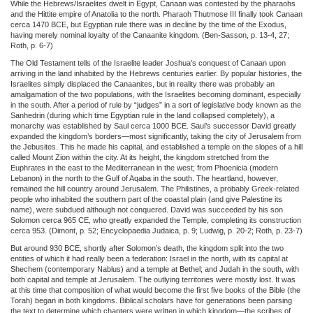
While the Hebrews/Israelites dwelt in Egypt, Canaan was contested by the pharaohs
and the Hittite empire of Anatolia to the north. Pharaoh Thutmose III finally took Canaan
cerca 1470 BCE, but Egyptian rule there was in decline by the time of the Exodus,
having merely nominal loyalty of the Canaanite kingdom. (Ben-Sasson, p. 13-4, 27;
Roth, p. 6-7)
The Old Testament tells of the Israelite leader Joshua’s conquest of Canaan upon
arriving in the land inhabited by the Hebrews centuries earlier. By popular histories, the
Israelites simply displaced the Canaanites, but in reality there was probably an
amalgamation of the two populations, with the Israelites becoming dominant, especially
in the south. After a period of rule by “judges” in a sort of legislative body known as the
Sanhedrin (during which time Egyptian rule in the land collapsed completely), a
monarchy was established by Saul cerca 1000 BCE. Saul’s successor David greatly
expanded the kingdom’s borders—most significantly, taking the city of Jerusalem from
the Jebusites. This he made his capital, and established a temple on the slopes of a hill
called Mount Zion within the city. At its height, the kingdom stretched from the
Euphrates in the east to the Mediterranean in the west; from Phoenicia (modern
Lebanon) in the north to the Gulf of Aqaba in the south. The heartland, however,
remained the hill country around Jerusalem. The Philistines, a probably Greek-related
people who inhabited the southern part of the coastal plain (and give Palestine its
name), were subdued although not conquered. David was succeeded by his son
Solomon cerca 965 CE, who greatly expanded the Temple, completing its construction
cerca 953. (Dimont, p. 52; Encyclopaedia Judaica, p. 9; Ludwig, p. 20-2; Roth, p. 23-7)
But around 930 BCE, shortly after Solomon’s death, the kingdom split into the two
entities of which it had really been a federation: Israel in the north, with its capital at
Shechem (contemporary Nablus) and a temple at Bethel; and Judah in the south, with
both capital and temple at Jerusalem. The outlying territories were mostly lost. It was
at this time that composition of what would become the first five books of the Bible (the
Torah) began in both kingdoms. Biblical scholars have for generations been parsing
the text to determine which chapters were written in which kingdom—the scribes of