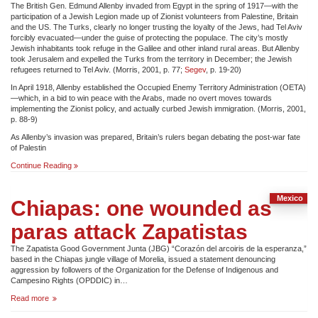
The British Gen. Edmund Allenby invaded from Egypt in the spring of 1917—with the
participation of a Jewish Legion made up of Zionist volunteers from Palestine, Britain
and the US. The Turks, clearly no longer trusting the loyalty of the Jews, had Tel Aviv
forcibly evacuated—under the guise of protecting the populace. The city’s mostly
Jewish inhabitants took refuge in the Galilee and other inland rural areas. But Allenby
took Jerusalem and expelled the Turks from the territory in December; the Jewish
refugees returned to Tel Aviv. (Morris, 2001, p. 77;
Segev
, p. 19-20)
In April 1918, Allenby established the Occupied Enemy Territory Administration (OETA)
—which, in a bid to win peace with the Arabs, made no overt moves towards
implementing the Zionist policy, and actually curbed Jewish immigration. (Morris, 2001,
p. 88-9)
As Allenby’s invasion was prepared, Britain’s rulers began debating the post-war fate
of Palestin
THE
Continue Reading
DISPOSSESSION
OF
THE
Mexico
Chiapas: one wounded as
PALESTINIANS
paras attack Zapatistas
The Zapatista Good Government Junta (JBG) “Corazón del arcoiris de la esperanza,”
based in the Chiapas jungle village of Morelia, issued a statement denouncing
aggression by followers of the Organization for the Defense of Indigenous and
Campesino Rights (OPDDIC) in…
Chiapas:
Read more
one