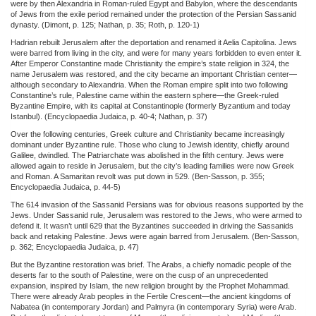
were by then Alexandria in Roman-ruled Egypt and Babylon, where the descendants
of Jews from the exile period remained under the protection of the Persian Sassanid
dynasty. (Dimont, p. 125; Nathan, p. 35; Roth, p. 120-1)
Hadrian rebuilt Jerusalem after the deportation and renamed it Aelia Capitolina. Jews
were barred from living in the city, and were for many years forbidden to even enter it.
After Emperor Constantine made Christianity the empire’s state religion in 324, the
name Jerusalem was restored, and the city became an important Christian center—
although secondary to Alexandria. When the Roman empire split into two following
Constantine’s rule, Palestine came within the eastern sphere—the Greek-ruled
Byzantine Empire, with its capital at Constantinople (formerly Byzantium and today
Istanbul). (Encyclopaedia Judaica, p. 40-4; Nathan, p. 37)
Over the following centuries, Greek culture and Christianity became increasingly
dominant under Byzantine rule. Those who clung to Jewish identity, chiefly around
Galilee, dwindled. The Patriarchate was abolished in the fifth century. Jews were
allowed again to reside in Jerusalem, but the city’s leading families were now Greek
and Roman. A Samaritan revolt was put down in 529. (Ben-Sasson, p. 355;
Encyclopaedia Judaica, p. 44-5)
The 614 invasion of the Sassanid Persians was for obvious reasons supported by the
Jews. Under Sassanid rule, Jerusalem was restored to the Jews, who were armed to
defend it. It wasn’t until 629 that the Byzantines succeeded in driving the Sassanids
back and retaking Palestine. Jews were again barred from Jerusalem. (Ben-Sasson,
p. 362; Encyclopaedia Judaica, p. 47)
But the Byzantine restoration was brief. The Arabs, a chiefly nomadic people of the
deserts far to the south of Palestine, were on the cusp of an unprecedented
expansion, inspired by Islam, the new religion brought by the Prophet Mohammad.
There were already Arab peoples in the Fertile Crescent—the ancient kingdoms of
Nabatea (in contemporary Jordan) and Palmyra (in contemporary Syria) were Arab.