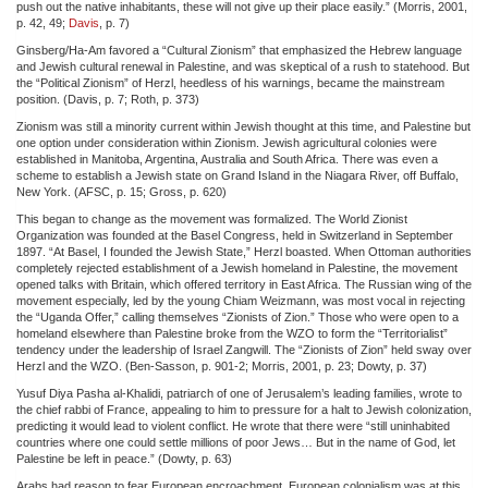
push out the native inhabitants, these will not give up their place easily.” (Morris, 2001,
p. 42, 49;
Davis
, p. 7)
Ginsberg/Ha-Am favored a “Cultural Zionism” that emphasized the Hebrew language
and Jewish cultural renewal in Palestine, and was skeptical of a rush to statehood. But
the “Political Zionism” of Herzl, heedless of his warnings, became the mainstream
position. (Davis, p. 7; Roth, p. 373)
Zionism was still a minority current within Jewish thought at this time, and Palestine but
one option under consideration within Zionism. Jewish agricultural colonies were
established in Manitoba, Argentina, Australia and South Africa. There was even a
scheme to establish a Jewish state on Grand Island in the Niagara River, off Buffalo,
New York. (AFSC, p. 15; Gross, p. 620)
This began to change as the movement was formalized. The World Zionist
Organization was founded at the Basel Congress, held in Switzerland in September
1897. “At Basel, I founded the Jewish State,” Herzl boasted. When Ottoman authorities
completely rejected establishment of a Jewish homeland in Palestine, the movement
opened talks with Britain, which offered territory in East Africa. The Russian wing of the
movement especially, led by the young Chiam Weizmann, was most vocal in rejecting
the “Uganda Offer,” calling themselves “Zionists of Zion.” Those who were open to a
homeland elsewhere than Palestine broke from the WZO to form the “Territorialist”
tendency under the leadership of Israel Zangwill. The “Zionists of Zion” held sway over
Herzl and the WZO. (Ben-Sasson, p. 901-2; Morris, 2001, p. 23; Dowty, p. 37)
Yusuf Diya Pasha al-Khalidi, patriarch of one of Jerusalem’s leading families, wrote to
the chief rabbi of France, appealing to him to pressure for a halt to Jewish colonization,
predicting it would lead to violent conflict. He wrote that there were “still uninhabited
countries where one could settle millions of poor Jews… But in the name of God, let
Palestine be left in peace.” (Dowty, p. 63)
Arabs had reason to fear European encroachment. European colonialism was at this