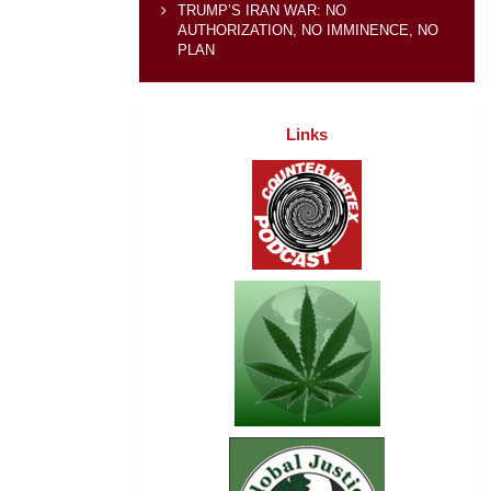
TRUMP’S IRAN WAR: NO
AUTHORIZATION, NO IMMINENCE, NO
PLAN
Links