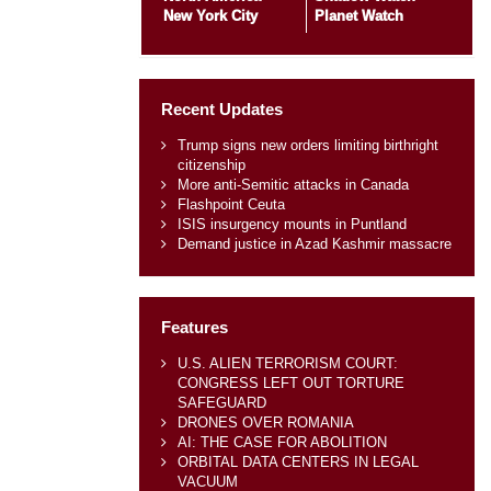
New York City
Planet Watch
Recent Updates
Trump signs new orders limiting birthright
citizenship
More anti-Semitic attacks in Canada
Flashpoint Ceuta
ISIS insurgency mounts in Puntland
Demand justice in Azad Kashmir massacre
Features
U.S. ALIEN TERRORISM COURT:
CONGRESS LEFT OUT TORTURE
SAFEGUARD
DRONES OVER ROMANIA
AI: THE CASE FOR ABOLITION
ORBITAL DATA CENTERS IN LEGAL
VACUUM