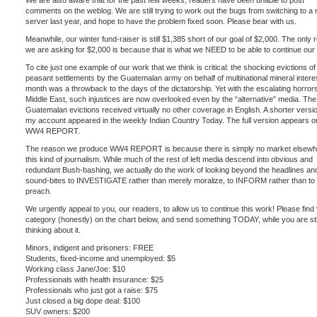
We are also aware that for the past few weeks, readers have been unable to post
comments on the weblog. We are still trying to work out the bugs from switching to a
server last year, and hope to have the problem fixed soon. Please bear with us.
Meanwhile, our winter fund-raiser is still $1,385 short of our goal of $2,000. The only
we are asking for $2,000 is because that is what we NEED to be able to continue our
To cite just one example of our work that we think is critical: the shocking evictions 
peasant settlements by the Guatemalan army on behalf of multinational mineral interes
month was a throwback to the days of the dictatorship. Yet with the escalating horrors
Middle East, such injustices are now overlooked even by the “alternative” media. The
Guatemalan evictions received virtually no other coverage in English. A shorter versi
my account appeared in the weekly Indian Country Today. The full version appears o
WW4 REPORT.
The reason we produce WW4 REPORT is because there is simply no market elsewh
this kind of journalism. While much of the rest of left media descend into obvious and
redundant Bush-bashing, we actually do the work of looking beyond the headlines an
sound-bites to INVESTIGATE rather than merely moralize, to INFORM rather than to
preach.
We urgently appeal to you, our readers, to allow us to continue this work! Please find
category (honestly) on the chart below, and send something TODAY, while you are sti
thinking about it.
Minors, indigent and prisoners: FREE
Students, fixed-income and unemployed: $5
Working class Jane/Joe: $10
Professionals with health insurance: $25
Professionals who just got a raise: $75
Just closed a big dope deal: $100
SUV owners: $200