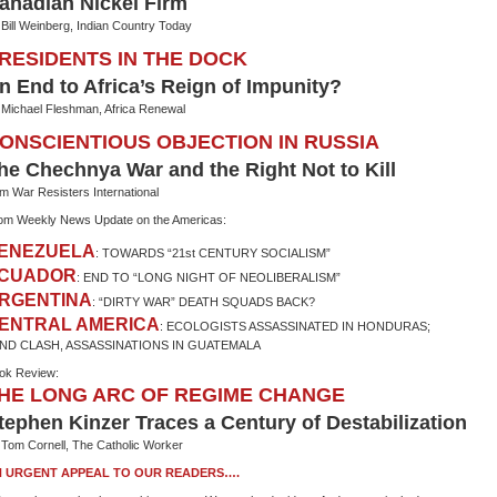
anadian Nickel Firm
 Bill Weinberg, Indian Country Today
RESIDENTS IN THE DOCK
n End to Africa’s Reign of Impunity?
 Michael Fleshman, Africa Renewal
ONSCIENTIOUS OBJECTION IN RUSSIA
he Chechnya War and the Right Not to Kill
om War Resisters International
om Weekly News Update on the Americas:
ENEZUELA
: TOWARDS “21st CENTURY SOCIALISM”
CUADOR
: END TO “LONG NIGHT OF NEOLIBERALISM”
RGENTINA
: “DIRTY WAR” DEATH SQUADS BACK?
ENTRAL AMERICA
: ECOLOGISTS ASSASSINATED IN HONDURAS;
ND CLASH, ASSASSINATIONS IN GUATEMALA
ok Review:
HE LONG ARC OF REGIME CHANGE
tephen Kinzer Traces a Century of Destabilization
 Tom Cornell, The Catholic Worker
 URGENT APPEAL TO OUR READERS….