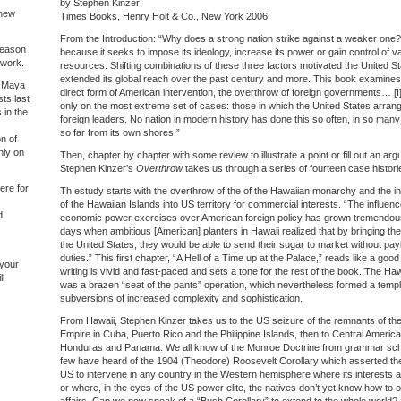
by Stephen Kinzer
 new
Times Books, Henry Holt & Co., New York 2006
From the Introduction: “Why does a strong nation strike against a weaker one?
 reason
because it seeks to impose its ideology, increase its power or gain control of v
 work.
resources. Shifting combinations of these three factors motivated the United Sta
extended its global reach over the past century and more. This book examines
of Maya
direct form of American intervention, the overthrow of foreign governments… [I
ts last
only on the most extreme set of cases: those in which the United States arran
 in the
foreign leaders. No nation in modern history has done this so often, in so man
so far from its own shores.”
on of
nly on
Then, chapter by chapter with some review to illustrate a point or fill out an ar
Stephen Kinzer’s
Overthrow
takes us through a series of fourteen case histori
ere for
Th estudy starts with the overthrow of the of the Hawaiian monarchy and the i
of the Hawaiian Islands into US territory for commercial interests. “The influenc
d
economic power exercises over American foreign policy has grown tremendous
days when ambitious [American] planters in Hawaii realized that by bringing thei
the United States, they would be able to send their sugar to market without pay
duties.” This first chapter, “A Hell of a Time up at the Palace,” reads like a good t
 your
writing is vivid and fast-paced and sets a tone for the rest of the book. The Ha
ll
was a brazen “seat of the pants” operation, which nevertheless formed a templa
subversions of increased complexity and sophistication.
From Hawaii, Stephen Kinzer takes us to the US seizure of the remnants of th
Empire in Cuba, Puerto Rico and the Philippine Islands, then to Central Ameri
Honduras and Panama. We all know of the Monroe Doctrine from grammar sch
few have heard of the 1904 (Theodore) Roosevelt Corollary which asserted the 
US to intervene in any country in the Western hemisphere where its interests 
or where, in the eyes of the US power elite, the natives don’t yet know how to o