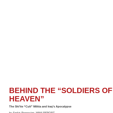
BEHIND THE “SOLDIERS OF
HEAVEN”
The Shi’ite “Cult” Militia and Iraq’s Apocalypse
by Sarkis Pogossian, WW4 REPORT