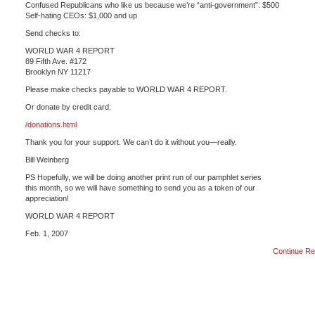
Confused Republicans who like us because we’re “anti-government”: $500
Self-hating CEOs: $1,000 and up
Send checks to:
WORLD WAR 4 REPORT
89 Fifth Ave. #172
Brooklyn NY 11217
Please make checks payable to WORLD WAR 4 REPORT.
Or donate by credit card:
/donations.html
Thank you for your support. We can’t do it without you—really.
Bill Weinberg
PS Hopefully, we will be doing another print run of our pamphlet series
this month, so we will have something to send you as a token of our
appreciation!
WORLD WAR 4 REPORT
Feb. 1, 2007
Continue Re