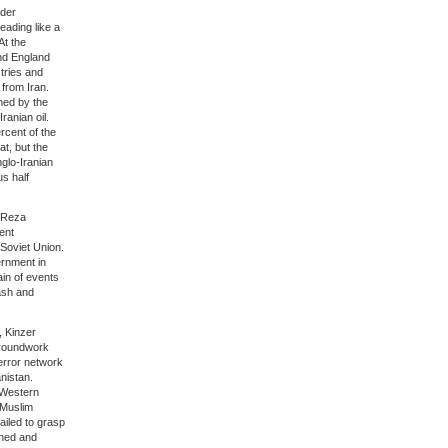
nder
eading like a
At the
and England
stries and
 from Iran.
ned by the
ranian oil.
rcent of the
at, but the
nglo-Iranian
us half
 Reza
ent
 Soviet Union.
rnment in
ain of events
ash and
, Kinzer
 groundwork
error network
nistan.
i-Western
 Muslim
ailed to grasp
ined and