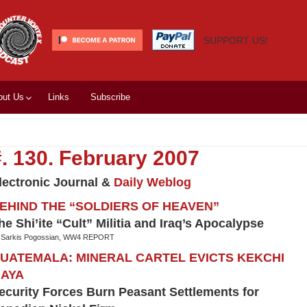
SUPPORT US!
out Us
Links
Subscribe
#. 130. February 2007
lectronic Journal &
Daily Weblog
EHIND THE “SOLDIERS OF HEAVEN”
he Shi’ite “Cult” Militia and Iraq’s Apocalypse
 Sarkis Pogossian, WW4 REPORT
UATEMALA: MINERAL CARTEL EVICTS KEKCHI
AYA
ecurity Forces Burn Peasant Settlements for