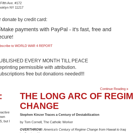
 Fifth Ave. #172
ooklyn NY 11217
 donate by credit card:
bscribe to WORLD WAR 4 REPORT
UBLISHED EVERY MONTH TILL PEACE
printing permissible with attribution.
ubscriptions free but donations needed!!!
#.
Continue Reading
:
THE LONG ARC OF REGI
130.
Febr
2007
CHANGE
nactive
Stephen Kinzer Traces a Century of Destabilization
down
S, but I
by Tom Cornell, The Catholic Worker
OVERTHROW:
America’s Century of Regime Change from Hawaii to Iraq