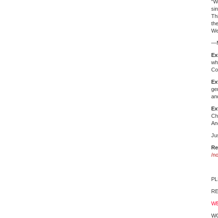
“W
si
Th
th
We
—M
Ex
wh
Co
Ex
ge
an
Ex
Ch
An
Ju
Re
/n
PL
RE
WE
W