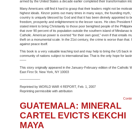
armed by the United States a decade earlier completed their transformation into 
Many Americans still find it hard to grasp that their leaders might not be motiva
highest ideals. Kinzer points out many times in many ways, the founding myth, t
country is uniquely blessed by God and that it has been divinely appointed to b
freedom, prosperity and enlightenment to the lesser races. He cites President 
stated intent to bring Christianity to those poor benighted people of the Philipp
that over 90 percent of its population outside the southern island of Mindanao
Catholic. American power is exerted “for their own good,” even if that entails m
theft on a monumental scale. In the 21st century, the crime is worse than that. I
against peace itself.
This book is a very valuable teaching tool and may help to bring the US back in
community of nations subject to international law. That is the only hope for last
——
This story originally appeared in the January-February edition of the Catholic 
East First St. New York, NY 10003
——————-
Reprinted by WORLD WAR 4 REPORT, Feb. 1, 2007
Reprinting permissible with attribution
Conti
GUATEMALA: MINERAL
CARTEL EVICTS KEKCHI
MAYA