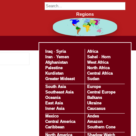
Regions
Iraq
-
Syria
Africa
Iran
-
Yemen
Sahel
-
Horn
Afghanistan
West Africa
Palestine
North Africa
Kurdistan
Central Africa
Greater Mideast
Sudan
South Asia
Europe
Southeast Asia
Central Europe
Oceania
Balkans
East Asia
Ukraine
Inner Asia
Caucasus
Mexico
Andes
Central America
Amazon
Caribbean
Southern Cone
North America
Shadow Watch