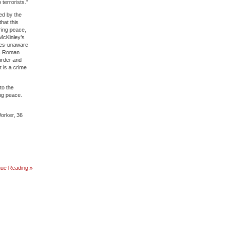
terrorists.”
ted by the
hat this
ring peace,
McKinley’s
ines-unaware
 is Roman
urder and
t is a crime
to the
ing peace.
Worker, 36
THE
nue Reading
LONG
ARC
OF
REGIME
CHANGE