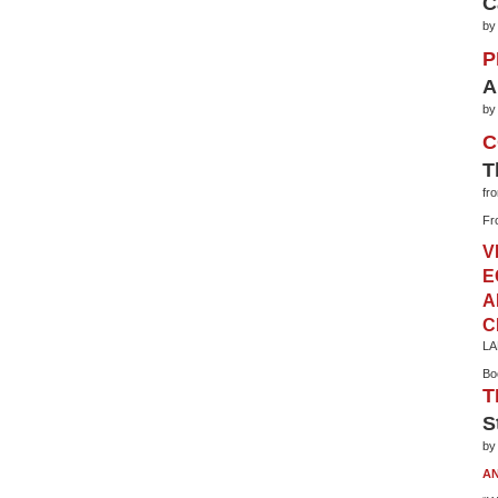
C
by
P
A
by
C
T
fr
Fr
V
E
A
C
LA
Bo
T
S
by
AN