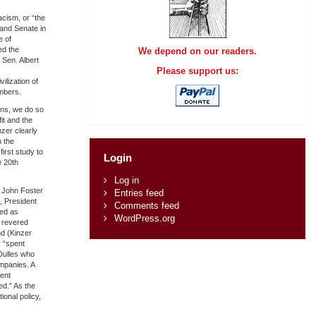
acism, or “the
 and Senate in
e of
ed the
We depend on our readers.
 Sen. Albert
Please support us:
ilization of
mbers.
ons, we do so
it and the
zer clearly
 the
first study to
Login
e 20th
Log in
n John Foster
Entries feed
, President
Comments feed
ved as
WordPress.org
e revered
nd (Kinzer
r “spent
Dulles who
mpanies. A
ent
ed.” As the
onal policy,