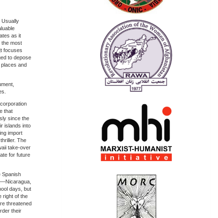
 Usually
aluable
tes as it
 the most
]t focuses
ged to depose
y places and
gument,
es.
ncorporation
e that
ly since the
r islands into
ing import
hriller. The
waii take-over
te for future
e Spanish
ca—Nicaragua,
ool days, but
right of the
are threatened
rder their