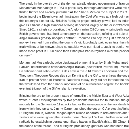
The study in the overthrow of the democratically elected government of Iran u
Mohammad Mossadegh in 1953 is particularly thorough and detailed while still r
thriller. Kinzer had already published All the Shah’s Men on the subject in 2003. 
beginning of the Eisenhower administration, the Cold War was at a high point 
this country’s closest ally. Britain’s “ability to project military power, fuel its indu
give its citizens a high standard of living depended largely on the oil it extracted
Sinec 1901, a single corporation, the Anglo-Iranian Oil Company, principally ow
British government, had held a monopoly on the extraction, refining and sale of I
Anglo-Iranian’s grossly unequal contract…required it to pay Iran just sixteen pe
money it earned from selling the country’s oil. It probably paid even less than th
truth will never be known, since no outsider was permitted to audit its books. A
made more profit in 1950 alone than it had paid Iran in royalties over the previo
century.”
Mohammad Mossadegh, twice designated prime minister by Shah Mohammed
Pahlavi, determined to nationalize Anglo-Iranian (now British Petroleum). Presid
Eisenhower and John Foster Dulles saw in this a tilt towards socialism and the
They sent Theodore Roosevelt’s son Kermit and the CIA to overthrow the gove
Iran to protect British oil interests. Needless to say, they did not foresee the ch
that would lead from the Shah’s imposition of an authoritarian regime-the backl
eventual triumph of the Shi’ite Islamic revolution.
Bringing the arc to the present state of turmoil in the Middle East and West Asia
writes, “Fateful misjudgements by five presidents had laid the foundation, the
not only for the September 11 attacks but for the emergence of the worldwide t
from which they sprang. Jimmy Carter launched the covert CIA project in Afgha
During the 1980s, Ronald Reagan spent billions of dollars to arm and train ant
zealots who were fighting the Soviets there. George HW Bush further inflamed
radicals by establishing permanent military bases in Saudi Arabia… Bill Clinton f
the scope of the threat…and during his presidency, guerillas who had been tra