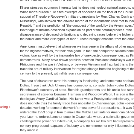
affairs. Can we now speak of a “Bush Corollary” to extend to the whole world?
Kinzer stresses economic interests but he does not neglect cultural aspects, r
White man’s burden.” He cites excerpts of speeches on the floor of the House
support of Theodore Roosevelt’s military campaigns by Rep. Charles Cochran
Mississippi, who invoked “the onward march of the indomitable race that found
Republic,” and the prediction of “the conquest of the world by the Aryan races.”
Beveridge of Indiana described expansion as part of the natural process, “the
disappearance of debased civilizations and decaying races before the higher civ
the nobler and more virile types of man.” These brought ovations from the cha
Americans must believe that whenever we intervene in the affairs of other nati
for the highest motives, for their own good. In fact, the conquered seldom benef
victors lose as well, by the inexorable law of unexpected consequences, as Kin
demonstrates. Many have drawn parallels between President McKinley’s war in
Philippines and the war in Vietnam, or between Vietnam and Iraq, but this is the 
trace the arc of military intervention for regime change from the beginning of th
century to the present, with all its sorry consequences.
The cast of characters over this century is fascinating, and none more so tha
Dulles. If you think Dick Cheney has connections, consider John Foster Dulles
Eisenhower’s secretary of state. Both his grandparents and his uncle had ser
secretaries of state-for Benjamin Harrison and Woodrow Wilson. His son is th
theologian, Avery Cardinal Dulles. His father was a Presbyterian missionary, a
does not note this) the family trace their ancestry to Charlemange. John Foste
Dear
ading
decades working for some of the world’s most powerful corporations… It was 
WW4
ordered the 1953 coup in Iran to make the Middle East safe for American oil co
REPORT
year later he ordered another coup, in Guatemala, where a nationalist governm
Readers:
challenged the power of United Fruit, a company his old law firm had represent
century progressed, captains of industry and commerce not only influenced nati
they made it.