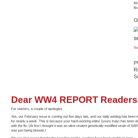
89
Br
Or
Su
P
Re
S
Dear WW4 REPORT Readers
For starters, a couple of apologies.
Yes, our February issue is coming out five days late, and our daily weblog has been i
for nearly a week. This is because your hard-working editor (yours truly) has been 
with the flu. (At first I thought it was an ultra-virulent genetically-modified strain of SAR
was just being bionoid.)