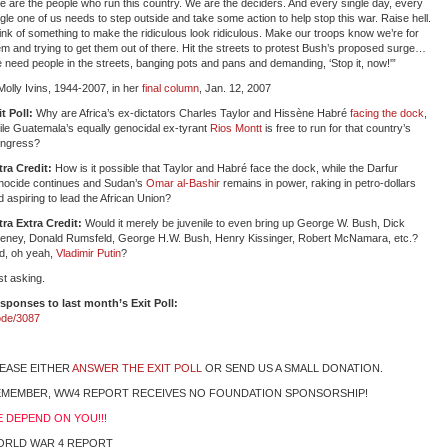
e are the people who run this country. We are the deciders. And every single day, every
ngle one of us needs to step outside and take some action to help stop this war. Raise hell.
ink of something to make the ridiculous look ridiculous. Make our troops know we’re for
em and trying to get them out of there. Hit the streets to protest Bush’s proposed surge…
 need people in the streets, banging pots and pans and demanding, ‘Stop it, now!'”
olly Ivins, 1944-2007, in her
final column
, Jan. 12, 2007
it Poll:
Why are Africa’s ex-dictators Charles Taylor and Hissène Habré
facing the dock
,
ile Guatemala’s equally genocidal ex-tyrant
Rios Montt
is free to run for that country’s
ngress?
tra Credit:
How is it possible that Taylor and Habré face the dock, while the Darfur
nocide continues and Sudan’s
Omar al-Bashir
remains in power, raking in petro-dollars
d aspiring to lead the African Union?
tra Extra Credit:
Would it merely be juvenile to even bring up George W. Bush, Dick
eney, Donald Rumsfeld, George H.W. Bush, Henry Kissinger, Robert McNamara, etc.?
d, oh yeah,
Vladimir Putin
?
st asking.
sponses to last month’s Exit Poll:
ode/3087
EASE EITHER
ANSWER THE EXIT POLL
OR SEND US A SMALL DONATION.
MEMBER, WW4 REPORT RECEIVES NO FOUNDATION SPONSORSHIP!
 DEPEND ON YOU!!!
ORLD WAR 4 REPORT