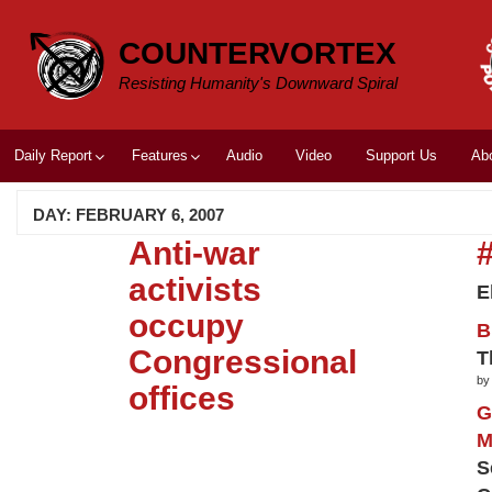
Skip
to
COUNTERVORTEX
content
Resisting Humanity's Downward Spiral
Daily Report
Features
Audio
Video
Support Us
Ab
DAY:
FEBRUARY 6, 2007
Anti-war
activists
E
occupy
B
Congressional
T
by
offices
G
M
S