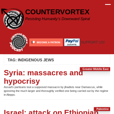
Skip
to
COUNTERVORTEX
content
Resisting Humanity's Downward Spiral
SUPPORT US!
TAG:
INDIGENOUS JEWS
Greater Middle East
Syria: massacres and
hypocrisy
Assad's partisans tout a supposed massacre by jihadists near Damascus, while
igonoring the much larger and thoroughly verified one being carried out by the regime
in Aleppo.
Palestine
Israel: attack on Ethiopian