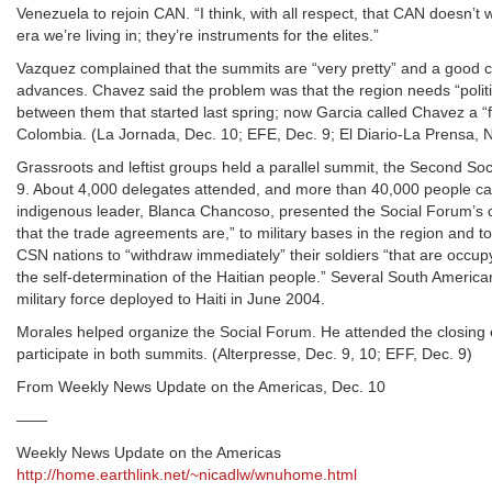
Venezuela to rejoin CAN. “I think, with all respect, that CAN doesn’t
era we’re living in; they’re instruments for the elites.”
Vazquez complained that the summits are “very pretty” and a good cha
advances. Chavez said the problem was that the region needs “politic
between them that started last spring; now Garcia called Chavez a “
Colombia. (La Jornada, Dec. 10; EFE, Dec. 9; El Diario-La Prensa, 
Grassroots and leftist groups held a parallel summit, the Second So
9. About 4,000 delegates attended, and more than 40,000 people 
indigenous leader, Blanca Chancoso, presented the Social Forum’s c
that the trade agreements are,” to military bases in the region and to
CSN nations to “withdraw immediately” their soldiers “that are occupyi
the self-determination of the Haitian people.” Several South American
military force deployed to Haiti in June 2004.
Morales helped organize the Social Forum. He attended the closing 
participate in both summits. (Alterpresse, Dec. 9, 10; EFF, Dec. 9)
From Weekly News Update on the Americas, Dec. 10
——
Weekly News Update on the Americas
http://home.earthlink.net/~nicadlw/wnuhome.html