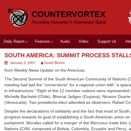
Skip
to
COUNTERVORTEX
content
Resisting Humanity's Downward Spiral
Daily Report
Features
Audio
Video
Support Us
Ab
SOUTH AMERICA: SUMMIT PROCESS STALL
January 2, 2007
David Bloom
from Weekly News Update on the Americas:
The Second Summit of the South American Community of Nations (CSN
meeting had laid the “cornerstone” for a regional union with “a space in
in infrastructure.” Eight of the 12 member nations were represented by
Michelle Bachelet (Chile), Bharrat Jadgeo (Guyana), Nicanor Duart
(Venezuela). Two presidents-elect attended as observers: Rafael Co
Despite the declarations of solidarity and the fact that most of Sout
progress towards its goal of establishing a South American union o
parliament. Morales called for a merger of the Mercosur trade bloc
Nations (CAN, composed of Bolivia, Colombia, Ecuador and Peru), a