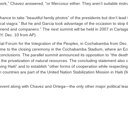
 work,” Chavez answered, “or Mercosur either. They aren’t suitable instr
nce to take “beautiful family photos” of the presidents but don’t lead 
al viagra.” But he and Garcia took advantage of the occasion to stop t
friend and companero.” The next summit will be held in 2007 in Cartag
NY, Dec. 10 from AP)
cial Forum for the Integration of the Peoples, in Cochabamba from Dec
came to the closing ceremony in the Cochabamba Stadium, where an E
onclusions. The parallel summit announced its opposition to “the dea
 the privatization of natural resources. The concluding statement also c
ng Haiti” and to establish “other forms of cooperation while respecting 
 countries are part of the United Nation Stabilization Mission in Haiti
event along with Chavez and Ortega—the only other major political lea