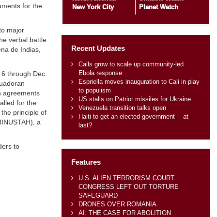
uments for the
New York City
Planet Watch
to major
he verbal battle
Recent Updates
ena de Indias,
Calls grow to scale up community-led
Ebola response
. 6 through Dec.
Espriella moves inauguration to Cali in play
cuadoran
to populism
th agreements
US stalls on Patriot missiles for Ukraine
alled for the
Venezuela transition talks open
the principle of
Haiti to get an elected government —at
 (MINUSTAH), a
last?
ders to
Features
U.S. ALIEN TERRORISM COURT:
CONGRESS LEFT OUT TORTURE
SAFEGUARD
DRONES OVER ROMANIA
AI: THE CASE FOR ABOLITION