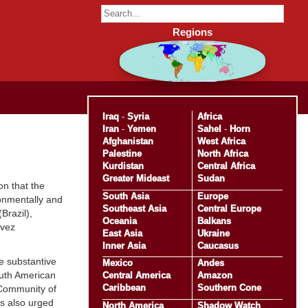
Regions
Iraq
-
Syria
Africa
Iran
-
Yemen
Sahel
-
Horn
Afghanistan
West Africa
Palestine
North Africa
Kurdistan
Central Africa
Greater Mideast
Sudan
n that the
South Asia
Europe
ironmentally and
Southeast Asia
Central Europe
Brazil),
Oceania
Balkans
avez
East Asia
Ukraine
Inner Asia
Caucasus
le substantive
Mexico
Andes
outh American
Central America
Amazon
Caribbean
Southern Cone
 Community of
s also urged
North America
Shadow Watch