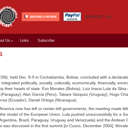
SUPPORT US!
out Us
Links
Subscribe
S
), held Dec. 8-9 in Cochabamba, Bolivia, concluded with a declaratio
tegrated politically, socially, culturally, economically, financially, env
 their heads of state: Evo Morales (Bolivia), Luiz Inacio Lula da Silva (
e (Paraguay), Alan Garcia (Peru), Tabare Vazquez (Uruguay), Hugo Ch
rrea (Ecuador), Daniel Ortega (Nicaragua).
h America now has left or center-left governments, the meeting made litt
n the model of the European Union. Lula pushed unsuccessfully for a S
 (Argentina, Brazil, Paraguay, Uruguay and Venezuela) and the Andean
s was discussed in the first summit [in Cusco, December 2004]. Morale