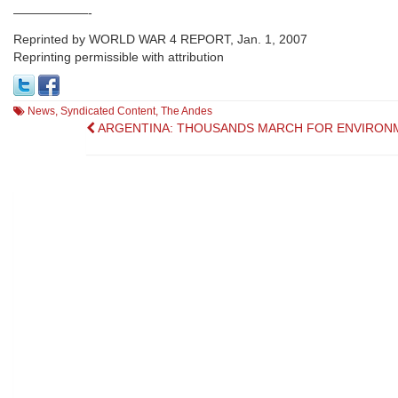
——————-
Reprinted by WORLD WAR 4 REPORT, Jan. 1, 2007
Reprinting permissible with attribution
News
,
Syndicated Content
,
The Andes
Post
ARGENTINA: THOUSANDS MARCH FOR ENVIRON
navigation