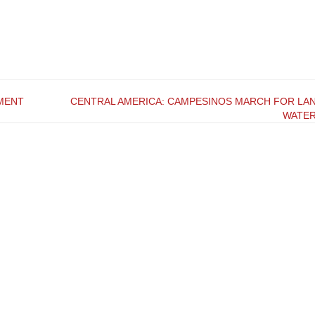
MENT
CENTRAL AMERICA: CAMPESINOS MARCH FOR LAN
WATE