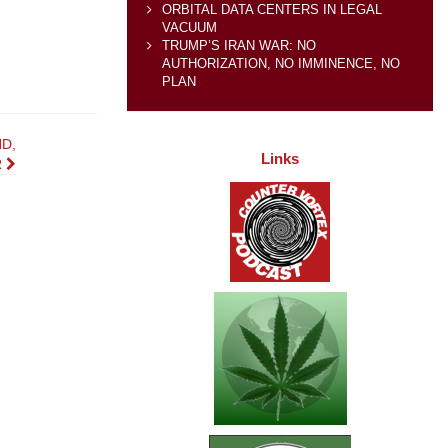
ORBITAL DATA CENTERS IN LEGAL
VACUUM
TRUMP’S IRAN WAR: NO
AUTHORIZATION, NO IMMINENCE, NO
PLAN
D,
Links
R