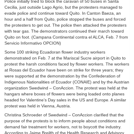
Police initially tried to block the caravan of 50 buses in Santa
Cecilia, just outside Lago Agrio, but the protesters managed to
evade police and continue toward Quito. In Canton Baeza, an
hour and a half from Quito, police stopped the buses and forced
the protesters to get out. The police then attacked the protesters
with tear gas. The demonstrators continued their march toward
Quito on foot. (Campana Continental contra el ALCA, Feb. 7 from
Servicio Informativo OPCION)
Some 100 striking Ecuadoran flower industry workers
demonstrated on Feb. 7 at the Mariscal Sucre airport in Quito to
protest the harsh conditions faced by flower workers. The workers
at Rosas del Ecuador have been on strike for three years; they
were supported at the demonstration by the Confederation of
Indigenous Nationalities of Ecuador (CONAIE) and by the Austrian
organization Swedwind – ConAccion. The protest was held at the
hangars where boxes of flowers were being loaded onto planes
headed for Valentine’s Day sales in the US and Europe. A similar
protest was held in Vienna, Austria.
Christina Schroeder of Swedwind – ConAccion clarified that the
purpose of the protests is to inform people about conditions and
demand fair treatment for workers, not to boycott the industry.
According to Jaime Breilth of the Health Research and Advisory