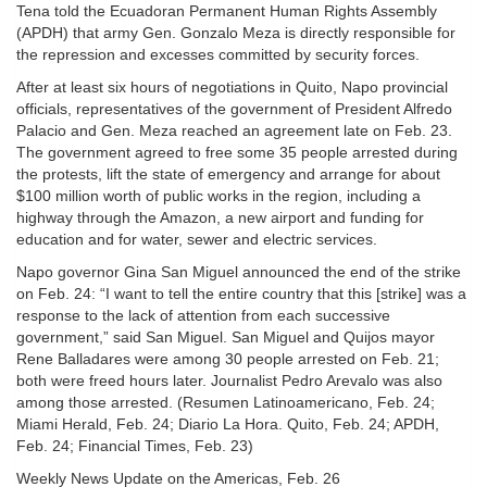
Tena told the Ecuadoran Permanent Human Rights Assembly
(APDH) that army Gen. Gonzalo Meza is directly responsible for
the repression and excesses committed by security forces.
After at least six hours of negotiations in Quito, Napo provincial
officials, representatives of the government of President Alfredo
Palacio and Gen. Meza reached an agreement late on Feb. 23.
The government agreed to free some 35 people arrested during
the protests, lift the state of emergency and arrange for about
$100 million worth of public works in the region, including a
highway through the Amazon, a new airport and funding for
education and for water, sewer and electric services.
Napo governor Gina San Miguel announced the end of the strike
on Feb. 24: “I want to tell the entire country that this [strike] was a
response to the lack of attention from each successive
government,” said San Miguel. San Miguel and Quijos mayor
Rene Balladares were among 30 people arrested on Feb. 21;
both were freed hours later. Journalist Pedro Arevalo was also
among those arrested. (Resumen Latinoamericano, Feb. 24;
Miami Herald, Feb. 24; Diario La Hora. Quito, Feb. 24; APDH,
Feb. 24; Financial Times, Feb. 23)
Weekly News Update on the Americas, Feb. 26