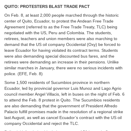
QUITO: PROTESTERS BLAST TRADE PACT
On Feb. 8, at least 2,000 people marched through the historic
center of Quito, Ecuador, to protest the Andean Free Trade
Agreement (referred to as the Free Trade Treaty, TLC) being
negotiated with the US, Peru and Colombia. The students,
retirees, teachers and union members were also marching to
demand that the US oil company Occidental (Oxy) be forced to
leave Ecuador for having violated its contract terms. Students
were also demanding special discounted bus fares, and the
retirees were demanding an increase in their pensions. Unlike
similar marches in January, there were no serious incidents with
police. (EFE, Feb. 8)
Some 1,500 residents of Sucumbios province in northern
Ecuador, led by provincial governor Luis Munoz and Lago Agrio
council member Angel Villacis, left in buses on the night of Feb. 6
to attend the Feb. 8 protest in Quito. The Sucumbios residents
are also demanding that the government of President Alfredo
Palacio fulfill promises made in the resolution of a regional strike
last August, as well as cancel Ecuador’s contract with the US oil
company Occidental and reject the TLC.