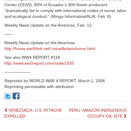
Center (CEAS), 80% of Ecuador’s 400 flower producers
“dramatically fail to comply with international codes of social, labor
and ecological conduct.” (Minga Informativa/ALAI, Feb. 8)
Weekly News Update on the Americas, Feb. 12
——
Weekly News Update on the Americas
http://home.earthlink.net/~nicadlw/wnuhome.html
See also WW4 REPORT #118
http://www.ww3report.com/node/1535
——————-
Reprinted by WORLD WAR 4 REPORT, March 1, 2006
Reprinting permissible with attribution
Post
VENEZUELA: U.S. ATTACHE
PERU: AMAZON INDIGENOUS
EXPELLED
OCCUPY OIL SITE
navigation