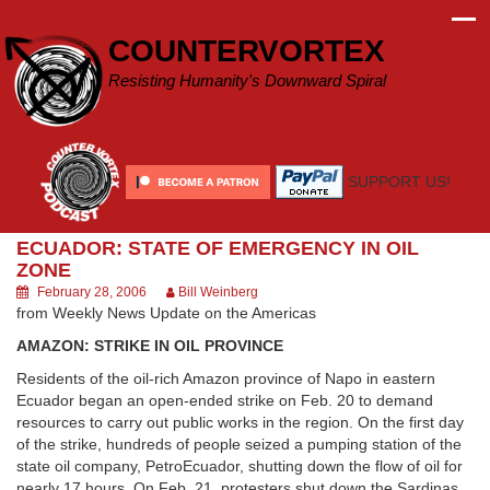
Skip
to
COUNTERVORTEX
content
Resisting Humanity's Downward Spiral
SUPPORT US!
ECUADOR: STATE OF EMERGENCY IN OIL
ZONE
February 28, 2006
Bill Weinberg
from Weekly News Update on the Americas
AMAZON: STRIKE IN OIL PROVINCE
Residents of the oil-rich Amazon province of Napo in eastern
Ecuador began an open-ended strike on Feb. 20 to demand
resources to carry out public works in the region. On the first day
of the strike, hundreds of people seized a pumping station of the
state oil company, PetroEcuador, shutting down the flow of oil for
nearly 17 hours. On Feb. 21, protesters shut down the Sardinas