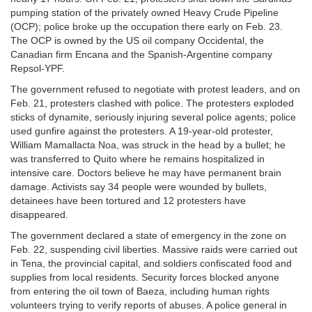
pumping station of the privately owned Heavy Crude Pipeline
(OCP); police broke up the occupation there early on Feb. 23.
The OCP is owned by the US oil company Occidental, the
Canadian firm Encana and the Spanish-Argentine company
Repsol-YPF.
The government refused to negotiate with protest leaders, and on
Feb. 21, protesters clashed with police. The protesters exploded
sticks of dynamite, seriously injuring several police agents; police
used gunfire against the protesters. A 19-year-old protester,
William Mamallacta Noa, was struck in the head by a bullet; he
was transferred to Quito where he remains hospitalized in
intensive care. Doctors believe he may have permanent brain
damage. Activists say 34 people were wounded by bullets,
detainees have been tortured and 12 protesters have
disappeared.
The government declared a state of emergency in the zone on
Feb. 22, suspending civil liberties. Massive raids were carried out
in Tena, the provincial capital, and soldiers confiscated food and
supplies from local residents. Security forces blocked anyone
from entering the oil town of Baeza, including human rights
volunteers trying to verify reports of abuses. A police general in