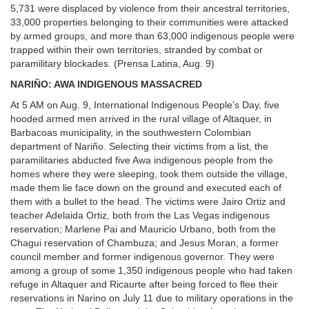
5,731 were displaced by violence from their ancestral territories,
33,000 properties belonging to their communities were attacked
by armed groups, and more than 63,000 indigenous people were
trapped within their own territories, stranded by combat or
paramilitary blockades. (Prensa Latina, Aug. 9)
NARIÑO: AWA INDIGENOUS MASSACRED
At 5 AM on Aug. 9, International Indigenous People’s Day, five
hooded armed men arrived in the rural village of Altaquer, in
Barbacoas municipality, in the southwestern Colombian
department of Nariño. Selecting their victims from a list, the
paramilitaries abducted five Awa indigenous people from the
homes where they were sleeping, took them outside the village,
made them lie face down on the ground and executed each of
them with a bullet to the head. The victims were Jairo Ortiz and
teacher Adelaida Ortiz, both from the Las Vegas indigenous
reservation; Marlene Pai and Mauricio Urbano, both from the
Chagui reservation of Chambuza; and Jesus Moran, a former
council member and former indigenous governor. They were
among a group of some 1,350 indigenous people who had taken
refuge in Altaquer and Ricaurte after being forced to flee their
reservations in Narino on July 11 due to military operations in the