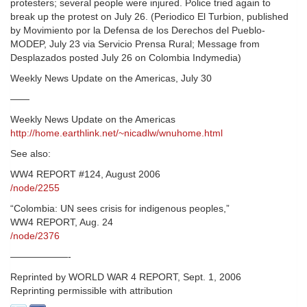
protesters; several people were injured. Police tried again to
break up the protest on July 26. (Periodico El Turbion, published
by Movimiento por la Defensa de los Derechos del Pueblo-
MODEP, July 23 via Servicio Prensa Rural; Message from
Desplazados posted July 26 on Colombia Indymedia)
Weekly News Update on the Americas, July 30
——
Weekly News Update on the Americas
http://home.earthlink.net/~nicadlw/wnuhome.html
See also:
WW4 REPORT #124, August 2006
/node/2255
“Colombia: UN sees crisis for indigenous peoples,”
WW4 REPORT, Aug. 24
/node/2376
——————-
Reprinted by WORLD WAR 4 REPORT, Sept. 1, 2006
Reprinting permissible with attribution