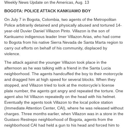
Weekly News Update on the Americas, Aug. 13
BOGOTA: POLICE ATTACK KANKUAMO BOY
On July 7 in Bogota, Colombia, two agents of the Metropolitan
Police arbitrarily detained and physically abused and tortured 14-
year-old Duvier Daniel Villazon Pinto. Villazon is the son of
Kankuamo indigenous leader Imer Villazon Arias, who had come
to Bogota from his native Sierra Nevada de Santa Marta region to
carry out efforts on behalf of his community, displaced by
violence.
The attack against the younger Villazon took place in the
afternoon as he was talking with a friend in the Santa Lucia
neighborhood. The agents handcuffed the boy to their motorcycle
and dragged him at high speed for several blocks. When they
stopped, and Villazon tried to look at the motorcycle’s license
plate number, the agents got angry and repeated the torture. One
agent also hit Villazon repeatedly on the head with his helmet.
Eventually the agents took Villazon to the local police station
(Immediate Attention Center, CAI), where he was released without
charges. Three months earlier, when Villazon was in a store in the
Gustavo Restrepo neighborhood of Bogota, agents from the
neighborhood CAI had held a gun to his head and forced him to