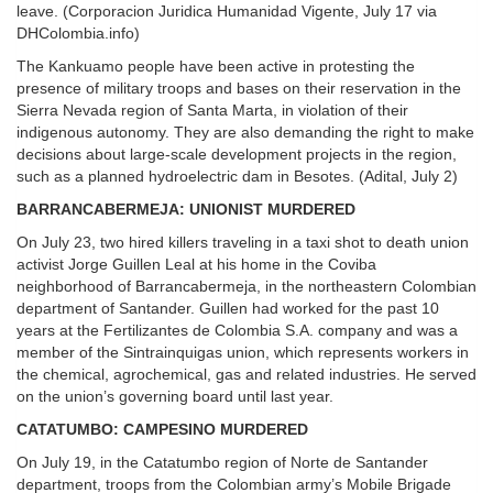
leave. (Corporacion Juridica Humanidad Vigente, July 17 via
DHColombia.info)
The Kankuamo people have been active in protesting the
presence of military troops and bases on their reservation in the
Sierra Nevada region of Santa Marta, in violation of their
indigenous autonomy. They are also demanding the right to make
decisions about large-scale development projects in the region,
such as a planned hydroelectric dam in Besotes. (Adital, July 2)
BARRANCABERMEJA: UNIONIST MURDERED
On July 23, two hired killers traveling in a taxi shot to death union
activist Jorge Guillen Leal at his home in the Coviba
neighborhood of Barrancabermeja, in the northeastern Colombian
department of Santander. Guillen had worked for the past 10
years at the Fertilizantes de Colombia S.A. company and was a
member of the Sintrainquigas union, which represents workers in
the chemical, agrochemical, gas and related industries. He served
on the union’s governing board until last year.
CATATUMBO: CAMPESINO MURDERED
On July 19, in the Catatumbo region of Norte de Santander
department, troops from the Colombian army’s Mobile Brigade