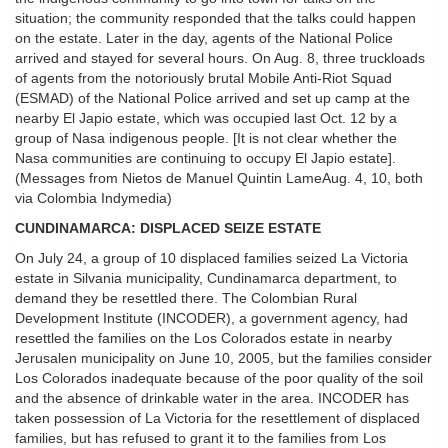
situation; the community responded that the talks could happen
on the estate. Later in the day, agents of the National Police
arrived and stayed for several hours. On Aug. 8, three truckloads
of agents from the notoriously brutal Mobile Anti-Riot Squad
(ESMAD) of the National Police arrived and set up camp at the
nearby El Japio estate, which was occupied last Oct. 12 by a
group of Nasa indigenous people. [It is not clear whether the
Nasa communities are continuing to occupy El Japio estate].
(Messages from Nietos de Manuel Quintin LameAug. 4, 10, both
via Colombia Indymedia)
CUNDINAMARCA: DISPLACED SEIZE ESTATE
On July 24, a group of 10 displaced families seized La Victoria
estate in Silvania municipality, Cundinamarca department, to
demand they be resettled there. The Colombian Rural
Development Institute (INCODER), a government agency, had
resettled the families on the Los Colorados estate in nearby
Jerusalen municipality on June 10, 2005, but the families consider
Los Colorados inadequate because of the poor quality of the soil
and the absence of drinkable water in the area. INCODER has
taken possession of La Victoria for the resettlement of displaced
families, but has refused to grant it to the families from Los