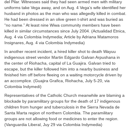
del Pilar. Witnesses said they had seen armed men with military
uniforms take Vega away, and on Aug. 4 Vega’s wife identified her
husband in photos as the man who was allegedly killed in combat.
He had been dressed in an olive green t-shirt and was buried as
“no name.” At least nine Wiwa community members have been
killed in similar circumstances since July 2004. (Actualidad Etnica,
Aug. 4 via Colombia Indymedia; Article by Adriana Matamoros
Insignares, Aug. 4 via Colombia Indymedia)
In another recent incident, a hired killer shot to death Wayuu
indigenous street vendor Martin Edgardo Galvan Arpushana in
the center of Riohacha, capital of La Guajira. Galvan tried to
escape, but the killer followed him into a nearby business and
finished him off before fleeing on a waiting motorcycle driven by
an accomplice. (Guajira Grafica, Riohacha, July 5-20, via
Colombia Indymedi)
Representatives of the Catholic Church meanwhile are blaming a
blockade by paramilitary groups for the death of 17 indigenous
children from hunger and tuberculosis in the Sierra Nevada de
Santa Marta region of northern Colombia. The paramilitary
groups are not allowing food or medicines to enter the region.
(Vanguardia Liberal, Juy 29 via Colombia Indymedia)