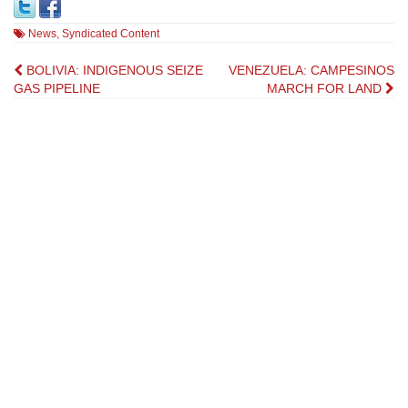
News
,
Syndicated Content
Post
BOLIVIA: INDIGENOUS SEIZE
VENEZUELA: CAMPESINOS
GAS PIPELINE
MARCH FOR LAND
navigation