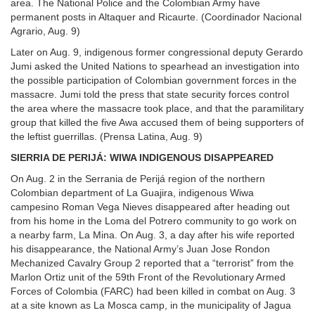
area. The National Police and the Colombian Army have
permanent posts in Altaquer and Ricaurte. (Coordinador Nacional
Agrario, Aug. 9)
Later on Aug. 9, indigenous former congressional deputy Gerardo
Jumi asked the United Nations to spearhead an investigation into
the possible participation of Colombian government forces in the
massacre. Jumi told the press that state security forces control
the area where the massacre took place, and that the paramilitary
group that killed the five Awa accused them of being supporters of
the leftist guerrillas. (Prensa Latina, Aug. 9)
SIERRIA DE PERIJÁ: WIWA INDIGENOUS DISAPPEARED
On Aug. 2 in the Serrania de Perijá region of the northern
Colombian department of La Guajira, indigenous Wiwa
campesino Roman Vega Nieves disappeared after heading out
from his home in the Loma del Potrero community to go work on
a nearby farm, La Mina. On Aug. 3, a day after his wife reported
his disappearance, the National Army’s Juan Jose Rondon
Mechanized Cavalry Group 2 reported that a “terrorist” from the
Marlon Ortiz unit of the 59th Front of the Revolutionary Armed
Forces of Colombia (FARC) had been killed in combat on Aug. 3
at a site known as La Mosca camp, in the municipality of Jagua