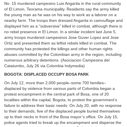
No. 15 murdered campesino Luis Angarita in the rural community
of El Limon, Teorama municipality. Residents say the army killed
the young man as he was on his way to work as a laborer on a
nearby farm. The troops then dressed Angarita in camouflage and
displayed him as a “subversive” killed in combat, although there is
no rebel presence in El Limon. In a similar incident last June 5,
army troops murdered campesinos Jose Guver Lopez and Jose
Ortiz and presented them as leftist rebels killed in combat. The
community has protested the killings and other human rights
abuses committed by the Colombian army in the region, including
numerous arbitrary detentions. (Asociacion Campesina del
Catatumbo, July 26 via Colombia Indymedia)
BOGOTA: DISPLACED OCCUPY BOSA PARK
On July 12, more than 2,000 people–some 700 families–
displaced by violence from various parts of Colombia began a
protest encampment in the central park of Bosa, one of 20
localities within the capital, Bogota, to protest the government’s
failure to address their basic needs. On July 20, with no response
to their demands, five of the displaced people buried themselves
up to their necks in front of the Bosa mayor’s office. On July 15,
police agents tried to break up the encampment and disperse the