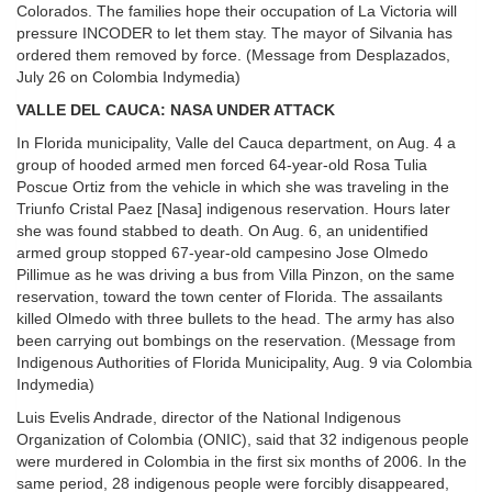
Colorados. The families hope their occupation of La Victoria will
pressure INCODER to let them stay. The mayor of Silvania has
ordered them removed by force. (Message from Desplazados,
July 26 on Colombia Indymedia)
VALLE DEL CAUCA: NASA UNDER ATTACK
In Florida municipality, Valle del Cauca department, on Aug. 4 a
group of hooded armed men forced 64-year-old Rosa Tulia
Poscue Ortiz from the vehicle in which she was traveling in the
Triunfo Cristal Paez [Nasa] indigenous reservation. Hours later
she was found stabbed to death. On Aug. 6, an unidentified
armed group stopped 67-year-old campesino Jose Olmedo
Pillimue as he was driving a bus from Villa Pinzon, on the same
reservation, toward the town center of Florida. The assailants
killed Olmedo with three bullets to the head. The army has also
been carrying out bombings on the reservation. (Message from
Indigenous Authorities of Florida Municipality, Aug. 9 via Colombia
Indymedia)
Luis Evelis Andrade, director of the National Indigenous
Organization of Colombia (ONIC), said that 32 indigenous people
were murdered in Colombia in the first six months of 2006. In the
same period, 28 indigenous people were forcibly disappeared,