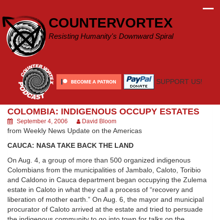
Skip
to
COUNTERVORTEX
content
Resisting Humanity's Downward Spiral
SUPPORT US!
COLOMBIA: INDIGENOUS OCCUPY ESTATES
September 4, 2006
David Bloom
from Weekly News Update on the Americas
CAUCA: NASA TAKE BACK THE LAND
On Aug. 4, a group of more than 500 organized indigenous
Colombians from the municipalities of Jambalo, Caloto, Toribio
and Caldono in Cauca department began occupying the Zulema
estate in Caloto in what they call a process of “recovery and
liberation of mother earth.” On Aug. 6, the mayor and municipal
procurator of Caloto arrived at the estate and tried to persuade
the indigenous community to go into town for talks on the