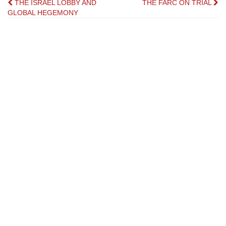
Post
THE ISRAEL LOBBY AND
THE FARC ON TRIAL
GLOBAL HEGEMONY
navigation