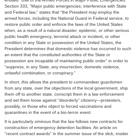
entitled “Use of the Armed Forces in Major Public Emergencies.”
Section 333, “Major public emergencies; interference with State
and Federal law‚” states that “the President may employ the
armed forces, including the National Guard in Federal service, to
restore public order and enforce the laws of the United States
when, as a result of a natural disaster, epidemic, or other serious
public health emergency, terrorist attack or incident, or other
condition in any State or possession of the United States, the
President determines that domestic violence has occurred to such
an extent that the constituted authorities of the State or
possession are incapable of maintaining public order” in order to
“suppress, in any State, any insurrection, domestic violence,
unlawful combination, or conspiracy.”
In short, this allows the president to commandeer guardsmen
from any state, over the objections of the local government, ship
them off to another state, conscript them in a law enforcement
and set them loose against “disorderly” citizenry—protesters,
possibly, or those who object to forced vaccinations and
quarantines in the event of a bio-terror event.
It is particularly ominous that the law follows new contracts for
construction of emergency detention facilities. An article on
“recent contract awards” in the summer issue of the slick, insider