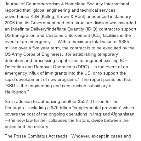
Journal of Counterterrorism & Homeland Security International
reported that “global engineering and technical services
powerhouse KBR [Kellog, Brown & Root] announced in January
2006 that its Government and Infrastructure division was awarded
an Indefinite Delivery/Indefinite Quantity (IDIQ) contract to support
US Immigration and Customs Enforcement (ICE) facilities in the
event of an emergency…. With a maximum total value of $385
million over a five year term, the contract is to be executed by the
US Army Corps of Engineers…for establishing temporary
detention and processing capabilities to augment existing ICE
Detention and Removal Operations (DRO)—in the event of an
emergency influx of immigrants into the US, or to support the
rapid development of new programs.” The report points out that
“KBR is the engineering and construction subsidiary of
Halliburton.”
So in addition to authorizing another $532.8 billion for the
Pentagon—including a $70 billion “supplemental provision” which
covers the cost of the ongoing operations in Iraq and Afghanistan
—the new law further collapses the historic divide between the
police and the military.
The Posse Comitatus Act reads: “Whoever, except in cases and