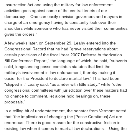
Insurrection Act and using the military for law enforcement
activities goes against some of the central tenets of our
democracy… One can easily envision governors and mayors in
charge of an emergency having to constantly look over their
shoulders while someone who has never visited their communities
gives the orders.”
A few weeks later, on September 29, Leahy entered into the
Congressional Record that he had “grave reservations about
certain provisions of the fiscal Year 2007 Defense Authorization
Bill Conference Report,” the language of which, he said, “subverts
solid, longstanding posse comitatus statutes that limit the
military’s involvement in law enforcement, thereby making it
easier for the President to declare martial law.” This had been
“slipped in,” Leahy said, “as a rider with little study,” while “other
congressional committees with jurisdiction over these matters had
no chance to comment, let alone hold hearings on, these
proposals.”
In a telling bit of understatement, the senator from Vermont noted
that “the implications of changing the [Posse Comitatus] Act are
enormous. There is good reason for the constructive friction in
existing law when it comes to martial law declarations… Using the