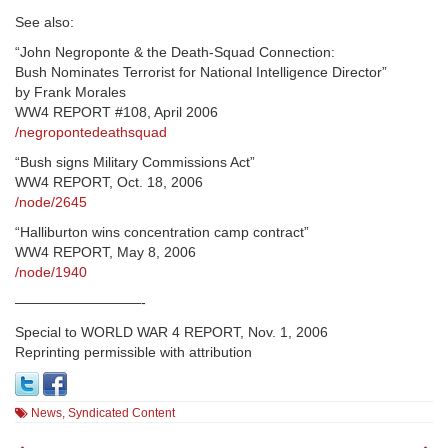
See also:
“John Negroponte & the Death-Squad Connection:
Bush Nominates Terrorist for National Intelligence Director”
by Frank Morales
WW4 REPORT #108, April 2006
/negropontedeathsquad
“Bush signs Military Commissions Act”
WW4 REPORT, Oct. 18, 2006
/node/2645
“Halliburton wins concentration camp contract”
WW4 REPORT, May 8, 2006
/node/1940
—————————-
Special to WORLD WAR 4 REPORT, Nov. 1, 2006
Reprinting permissible with attribution
News
,
Syndicated Content