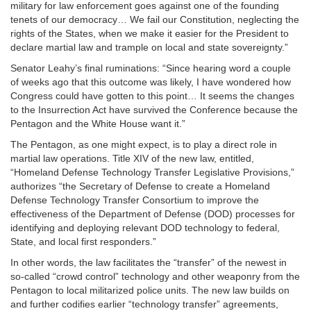
military for law enforcement goes against one of the founding
tenets of our democracy… We fail our Constitution, neglecting the
rights of the States, when we make it easier for the President to
declare martial law and trample on local and state sovereignty.”
Senator Leahy’s final ruminations: “Since hearing word a couple
of weeks ago that this outcome was likely, I have wondered how
Congress could have gotten to this point… It seems the changes
to the Insurrection Act have survived the Conference because the
Pentagon and the White House want it.”
The Pentagon, as one might expect, is to play a direct role in
martial law operations. Title XIV of the new law, entitled,
“Homeland Defense Technology Transfer Legislative Provisions,”
authorizes “the Secretary of Defense to create a Homeland
Defense Technology Transfer Consortium to improve the
effectiveness of the Department of Defense (DOD) processes for
identifying and deploying relevant DOD technology to federal,
State, and local first responders.”
In other words, the law facilitates the “transfer” of the newest in
so-called “crowd control” technology and other weaponry from the
Pentagon to local militarized police units. The new law builds on
and further codifies earlier “technology transfer” agreements,