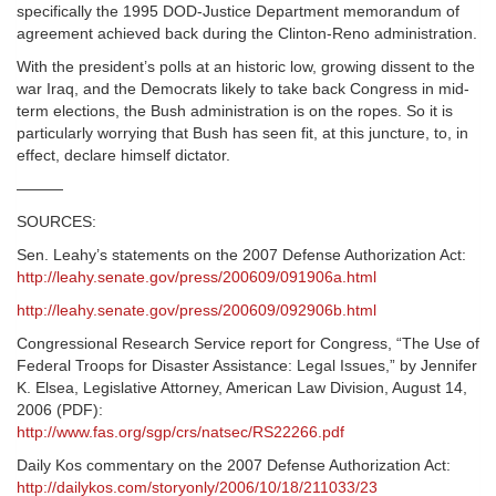
specifically the 1995 DOD-Justice Department memorandum of
agreement achieved back during the Clinton-Reno administration.
With the president’s polls at an historic low, growing dissent to the
war Iraq, and the Democrats likely to take back Congress in mid-
term elections, the Bush administration is on the ropes. So it is
particularly worrying that Bush has seen fit, at this juncture, to, in
effect, declare himself dictator.
———
SOURCES:
Sen. Leahy’s statements on the 2007 Defense Authorization Act:
http://leahy.senate.gov/press/200609/091906a.html
http://leahy.senate.gov/press/200609/092906b.html
Congressional Research Service report for Congress, “The Use of
Federal Troops for Disaster Assistance: Legal Issues,” by Jennifer
K. Elsea, Legislative Attorney, American Law Division, August 14,
2006 (PDF):
http://www.fas.org/sgp/crs/natsec/RS22266.pdf
Daily Kos commentary on the 2007 Defense Authorization Act:
http://dailykos.com/storyonly/2006/10/18/211033/23