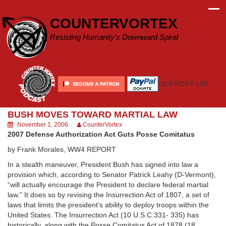
Skip
to
COUNTERVORTEX
content
Resisting Humanity's Downward Spiral
SUPPORT US!
BUSH MOVES TOWARD MARTIAL LAW
November 1, 2006
CounterVortex
2007 Defense Authorization Act Guts Posse Comitatus
by Frank Morales, WW4 REPORT
In a stealth maneuver, President Bush has signed into law a
provision which, according to Senator Patrick Leahy (D-Vermont),
“will actually encourage the President to declare federal martial
law.” It does so by revising the Insurrection Act of 1807, a set of
laws that limits the president’s ability to deploy troops within the
United States. The Insurrection Act (10 U.S.C.331- 335) has
historically, along with the Posse Comitatus Act of 1878 (18