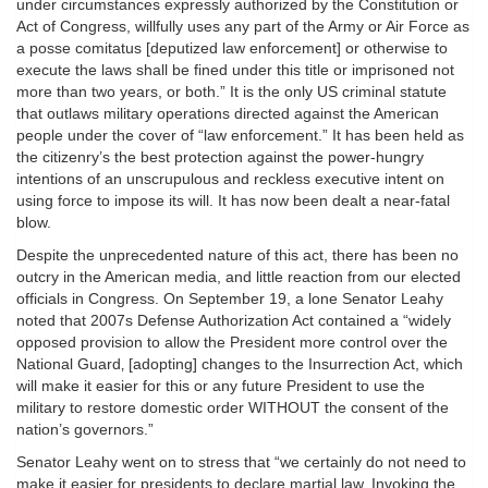
under circumstances expressly authorized by the Constitution or
Act of Congress, willfully uses any part of the Army or Air Force as
a posse comitatus [deputized law enforcement] or otherwise to
execute the laws shall be fined under this title or imprisoned not
more than two years, or both.” It is the only US criminal statute
that outlaws military operations directed against the American
people under the cover of “law enforcement.” It has been held as
the citizenry’s the best protection against the power-hungry
intentions of an unscrupulous and reckless executive intent on
using force to impose its will. It has now been dealt a near-fatal
blow.
Despite the unprecedented nature of this act, there has been no
outcry in the American media, and little reaction from our elected
officials in Congress. On September 19, a lone Senator Leahy
noted that 2007s Defense Authorization Act contained a “widely
opposed provision to allow the President more control over the
National Guard‚ [adopting] changes to the Insurrection Act, which
will make it easier for this or any future President to use the
military to restore domestic order WITHOUT the consent of the
nation’s governors.”
Senator Leahy went on to stress that “we certainly do not need to
make it easier for presidents to declare martial law. Invoking the