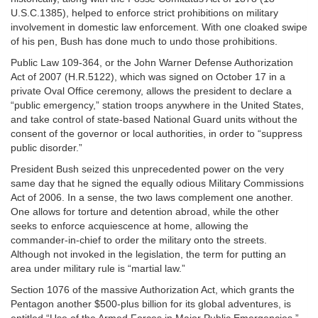
U.S.C.1385), helped to enforce strict prohibitions on military
involvement in domestic law enforcement. With one cloaked swipe
of his pen, Bush has done much to undo those prohibitions.
Public Law 109-364, or the John Warner Defense Authorization
Act of 2007 (H.R.5122), which was signed on October 17 in a
private Oval Office ceremony, allows the president to declare a
“public emergency,” station troops anywhere in the United States,
and take control of state-based National Guard units without the
consent of the governor or local authorities, in order to “suppress
public disorder.”
President Bush seized this unprecedented power on the very
same day that he signed the equally odious Military Commissions
Act of 2006. In a sense, the two laws complement one another.
One allows for torture and detention abroad, while the other
seeks to enforce acquiescence at home, allowing the
commander-in-chief to order the military onto the streets.
Although not invoked in the legislation, the term for putting an
area under military rule is “martial law.”
Section 1076 of the massive Authorization Act, which grants the
Pentagon another $500-plus billion for its global adventures, is