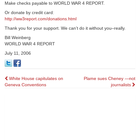
Make checks payable to WORLD WAR 4 REPORT.
Or donate by credit card:
http://ww3report.com/donations.html
Thank you for your support. We can’t do it without you–really.
Bill Weinberg
WORLD WAR 4 REPORT
July 11, 2006
Post
White House capitulates on
Plame sues Cheney —not
Geneva Conventions
journalists
navigation