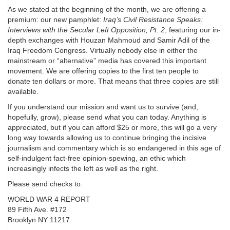
As we stated at the beginning of the month, we are offering a
premium: our new pamphlet:
Iraq’s Civil Resistance Speaks:
Interviews with the Secular Left Opposition, Pt. 2
, featuring our in-
depth exchanges with Houzan Mahmoud and Samir Adil of the
Iraq Freedom Congress. Virtually nobody else in either the
mainstream or “alternative” media has covered this important
movement. We are offering copies to the first ten people to
donate ten dollars or more. That means that three copies are still
available.
If you understand our mission and want us to survive (and,
hopefully, grow), please send what you can today. Anything is
appreciated, but if you can afford $25 or more, this will go a very
long way towards allowing us to continue bringing the incisive
journalism and commentary which is so endangered in this age of
self-indulgent fact-free opinion-spewing, an ethic which
increasingly infects the left as well as the right.
Please send checks to:
WORLD WAR 4 REPORT
89 Fifth Ave. #172
Brooklyn NY 11217