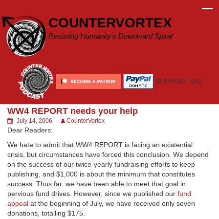
Skip
to
COUNTERVORTEX
content
Resisting Humanity's Downward Spiral
SUPPORT US!
WW4 REPORT needs your help
July 14, 2006
CounterVortex
Dear Readers:
We hate to admit that WW4 REPORT is facing an existential
crisis, but circumstances have forced this conclusion. We depend
on the success of our twice-yearly fundraising efforts to keep
publishing, and $1,000 is about the minimum that constitutes
success. Thus far, we have been able to meet that goal in
pervious fund drives. However, since we published our
fund
appeal
at the beginning of July, we have received only seven
donations, totalling $175.