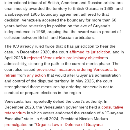
international tribunal of British, American and Russian arbitrators
unanimously awarded the territory to British Guiana in 1899, and
a subsequent 1905 boundary agreement adhered to that
decision. Venezuela accepted the boundary for more than 60
years before reversing its position on the eve of Guyana’s
independence in 1966, arguing that the award was a product of
collusion between British and Russian arbitrators.
The ICJ already ruled twice that it has jurisdiction to hear the
case. In December 2020, the court
affirmed its jurisdiction
, and in
April 2023 it
rejected Venezuela’s preliminary objection
to
admissibility, clearing the path to the current merits phase. The
court also issued
provisional measures ordering Venezuela to
refrain
from
any action
that would alter Guyana’s administration
and control of the disputed territory. In May 2025, the court
strengthened those measures by ordering Venezuela not to
conduct or prepare elections in the region.
Venezuela has repeatedly defied the court’s authority. In
December 2023, the Venezuelan government held a
consultative
referendum
in which voters endorsed the creation of a “Guayana
Esequiba” state. In April 2024, President Nicolas Maduro
promulgated
an “
Organic Law in Defense of Guayana