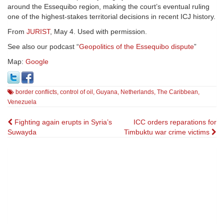
around the Essequibo region, making the court’s eventual ruling
one of the highest-stakes territorial decisions in recent ICJ history.
From
JURIST
, May 4. Used with permission.
See also our podcast “
Geopolitics of the Essequibo dispute
”
Map:
Google
border conflicts
,
control of oil
,
Guyana
,
Netherlands
,
The Caribbean
,
Venezuela
Post
Fighting again erupts in Syria’s
ICC orders reparations for
Suwayda
Timbuktu war crime victims
navigation