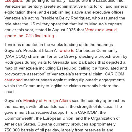
Esequiba
,” purporting to formally incorporate the Essequibo into
Venezuelan territory, create administrative units for oil and mineral
exploitation there, and establish legislative and executive offices.
Venezuela’s acting President Delcy Rodriguez, who assumed the
role after the US military operation that led to Maduro’s capture
earlier this year, stated in August 2025 that
Venezuela would
ignore the ICJ’s final ruling
.
Tensions mounted in the weeks leading up to the hearings.
Guyana’s President Irfaan Ali
wrote to
Caribbean Community
(CARICOM) chairman Terrance Drew protesting a brooch worn by
Rodriguez during visits to Grenada and Barbados that depicted a
map of Venezuela including Essequibo, calling it a “calculated and
provocative assertion” of Venezuela’s territorial claim. CARICOM
cautioned
member states against using diplomatic engagements
within the Community to legitimize claims currently before the
court.
Guyana’s
Ministry of Foreign Affairs
said the country approaches
the hearings with full confidence in the strength of its case. The
government has received support from CARICOM, the
Commonwealth, the European Union, and the Organization of
American States. Guyana currently produces approximately
750,000 barrels of oil per day, largely from reserves in and