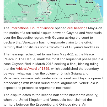
The
International Court of Justice
opened
oral hearings
May 4 on
the merits of a territorial dispute between Guyana and Venezuela
over the Essequibo region, with Guyana asking the court to
declare that Venezuela has no legitimate claim to the oil-rich
territory that constitutes some two-thirds of Guyana’s landmass.
The hearings, scheduled to run from May 4-11 at the Peace
Palace in The Hague, mark the most consequential phase yet in a
case Guyana filed in March 2018 seeking a final, binding ruling
that the
Arbitral Award of 1899
, which established the boundary
between what was then the colony of British Guiana and
Venezuela, remains valid under international law. Guyana opened
proceedings with its first round of oral arguments. Venezuela is
expected to present its arguments next week.
The dispute dates to the second half of the nineteenth century,
when the United Kingdom and Venezuela both claimed the
territory between the Essequibo and Orinoco rivers. An