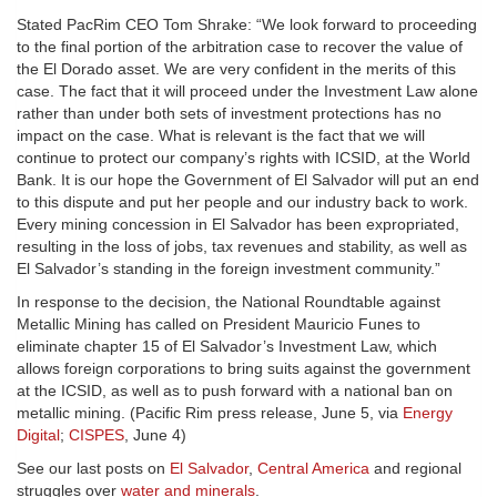
Stated PacRim CEO Tom Shrake: “We look forward to proceeding
to the final portion of the arbitration case to recover the value of
the El Dorado asset. We are very confident in the merits of this
case. The fact that it will proceed under the Investment Law alone
rather than under both sets of investment protections has no
impact on the case. What is relevant is the fact that we will
continue to protect our company’s rights with ICSID, at the World
Bank. It is our hope the Government of El Salvador will put an end
to this dispute and put her people and our industry back to work.
Every mining concession in El Salvador has been expropriated,
resulting in the loss of jobs, tax revenues and stability, as well as
El Salvador’s standing in the foreign investment community.”
In response to the decision, the National Roundtable against
Metallic Mining has called on President Mauricio Funes to
eliminate chapter 15 of El Salvador’s Investment Law, which
allows foreign corporations to bring suits against the government
at the ICSID, as well as to push forward with a national ban on
metallic mining. (Pacific Rim press release, June 5, via
Energy
Digital
;
CISPES
, June 4)
See our last posts on
El Salvador
,
Central America
and regional
struggles over
water and minerals
.