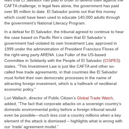
fees that El Salvador has paid in order to defend itself against the
CAFTA challenge; in legal fees alone, the government has paid
over $5 million to date. El Salvador points out that this money
which could have been used to educate 140,000 adults through
the government’s National Literacy Program.
In a defeat for El Salvador, the tribunal agreed to continue to hear
the case based on Pacific Rim’s claim that El Salvador’s
government had violated its own Investment Law, approved in
1999 under the administration of President Francisco Flores of
the right-wing party ARENA. Lisa Fuller of the US-based
Committee in Solidarity with the People of El Salvador (
CISPES
)
states, “This Investment Law is just like CAFTA and other so-
called free trade agreements, in that countries like El Salvador
must forfeit their own democratic processes in the name of
attracting foreign investment, which is a hallmark of neoliberal
economic policy.”
Lori Wallach, director of Public Citizen’s
Global Trade Watch
,
added, “The fact that corporate attacks on a sovereign country’s
domestic environmental policy before a foreign tribunal would
even be possible—much less cost a country millions when a key
element of the attack is dismissed – highlights what is wrong with
our ‘trade’ agreement model.”