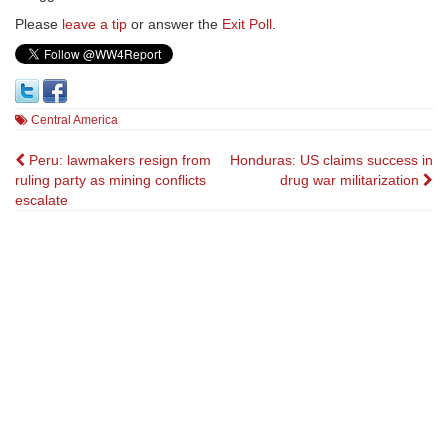
Please
leave a tip
or answer the
Exit Poll
.
Central America
Post
Peru: lawmakers resign from
Honduras: US claims success in
ruling party as mining conflicts
drug war militarization
navigation
escalate