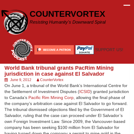
Skip
to
COUNTERVORTEX
content
Resisting Humanity's Downward Spiral
SUPPORT US!
World Bank tribunal grants PacRim Mining
jurisdiction in case against El Salvador
June 9, 2012
CounterVortex
On June 1, a tribunal of the World Bank’s International Centre for
the Settlement of Investment Disputes (
ICSID
) granted jurisdiction
to Canada’s
Pacific Rim Mining Corp
, allowing the final phase of
the company’s arbitration case against El Salvador to go forward.
The tribunal dismissed objections filed by the Government of El
Salvador, ruling that the case can proceed under El Salvador’s
own Foreign Investment Law. Since 2009, the Vancouver-based
company has been seeking $100 million from El Salvador for
having turned down the company a permit to mine gold in the