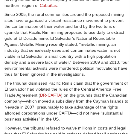
northern region of
Cabañas
.
Since 2005, the rural communities around the proposed mining
sites have organized a vibrant resistance movement to prevent
the contamination of their water and land by the two tons of
cyanide that Pacific Rim mining proposed to use daily to extract
gold at El Dorado mine. El Salvador’s National Roundtable
Against Metallic Mining recently stated, “metallic mining, an
industry that senselessly uses and contaminates water, is not
viable in El Salvador, a small country with a high population
density and a severe lack of water.” Between 2009 and 2010, four
environmental activists were murdered; political motivations have
thus far been ignored in the investigations.
The tribunal dismissed Pacific Rim’s claim that the government of
El Salvador had violated the rules of the Central America Free
Trade Agreement (
DR-CAFTA
) on the grounds that the Canadian
company—which moved a subsidiary from the Cayman Islands to
Nevada in 2007, presumably to take advantage of the rights
afforded corporations under CAFTA—did not have “substantial
business activities” in the US.
However, the tribunal refused to waive millions in costs and legal