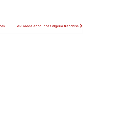
bek
Al-Qaeda announces Algeria franchise