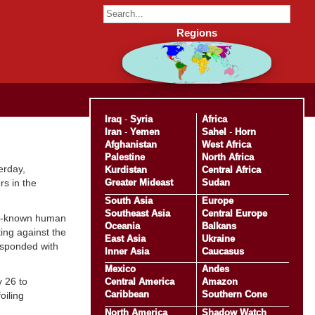
Regions
Iraq
-
Syria
Africa
Iran
-
Yemen
Sahel
-
Horn
Afghanistan
West Africa
Palestine
North Africa
erday,
Kurdistan
Central Africa
Greater Mideast
Sudan
rs in the
South Asia
Europe
Southeast Asia
Central Europe
ell-known human
Oceania
Balkans
ing against the
East Asia
Ukraine
esponded with
Inner Asia
Caucasus
Mexico
Andes
 26 to
Central America
Amazon
Caribbean
Southern Cone
oiling
North America
Shadow Watch