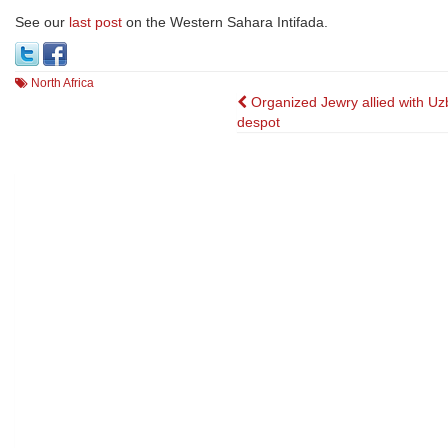
See our
last post
on the Western Sahara Intifada.
North Africa
Post
Organized Jewry allied with Uz
despot
navigation