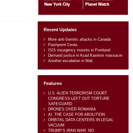
New York City
Planet Watch
Recent Updates
More anti-Semitic attacks in Canada
Flashpoint Ceuta
ISIS insurgency mounts in Puntland
Demand justice in Azad Kashmir massacre
Another escalation in Mali
Features
U.S. ALIEN TERRORISM COURT:
CONGRESS LEFT OUT TORTURE
SAFEGUARD
DRONES OVER ROMANIA
AI: THE CASE FOR ABOLITION
ORBITAL DATA CENTERS IN LEGAL
VACUUM
TRUMP’S IRAN WAR: NO