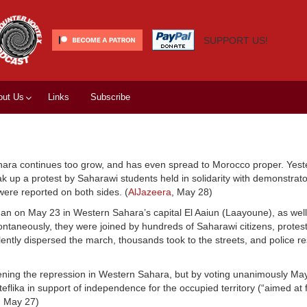
SUPPORT US!
out Us
Links
Subscribe
ara continues too grow, and has even spread to Morocco proper. Yest
k up a protest by Saharawi students held in solidarity with demonstrato
 were reported on both sides. (
AlJazeera
, May 28)
gan on May 23 in Western Sahara’s capital El Aaiun (Laayoune), as w
pontaneously, they were joined by hundreds of Saharawi citizens, protest
ently dispersed the march, thousands took to the streets, and police r
ning the repression in Western Sahara, but by voting unanimously May
lika in support of independence for the occupied territory (“aimed at f
, May 27)