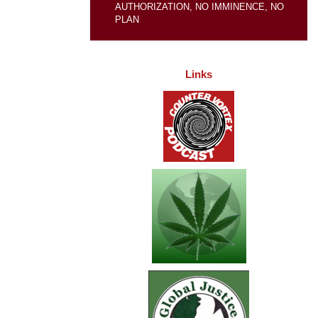
AUTHORIZATION, NO IMMINENCE, NO
PLAN
Links