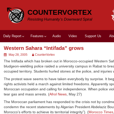
Skip
to
COUNTERVORTEX
content
Resisting Humanity's Downward Spiral
Daily Report
Features
Audio
Video
Support Us
Ab
Western Sahara “Intifada” grows
May 28, 2005
CounterVortex
The Intifada which has broken out in Morocco-occupied Western Sah
bludgeon-wielding police raided a university campus in Rabat to brea
occupied territory. Students hurled stones at the police, and injuries
The protest wave seems to have taken everybody by surprise. It be
rights activists held a march against limited freedoms. Apparently s
Moroccan occupation and calling for independence. When police viol
tear gas and mass arrests. (
Afrol News
, May 27)
The Moroccan parliament has responded to the crisis not by condme
condemn the recent statements by Algerian President Abdelaziz Boutef
Morocco’s efforts to achieve its territorial integrity”). (
Morocco Times