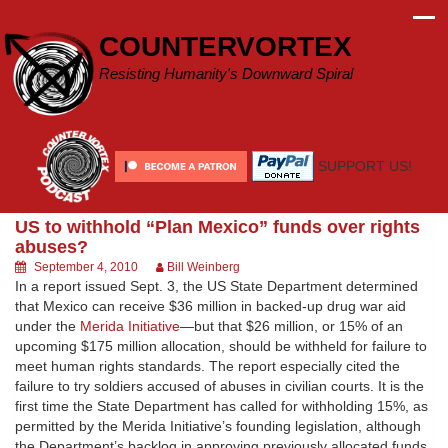
Skip
to
COUNTERVORTEX
content
Resisting Humanity's Downward Spiral
SUPPORT US!
US to withhold “Plan Mexico” funds over rights
abuses?
September 4, 2010
Bill Weinberg
In a report issued Sept. 3, the US State Department determined
that Mexico can receive $36 million in backed-up drug war aid
under the
Merida Initiative
—but that $26 million, or 15% of an
upcoming $175 million allocation, should be withheld for failure to
meet human rights standards. The report especially cited the
failure to try soldiers accused of abuses in civilian courts. It is the
first time the State Department has called for withholding 15%, as
permitted by the Merida Initiative’s founding legislation, although
the Department’s backlog in approving previously allocated funds