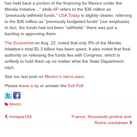
has held back a portion of the financing for Mexico under the
Merida Initiative…” while
AP
refers to the $36 million as
“previously withheld funds.”
USA Today
is slightly clearer, referring
to the $36 million as “previously
budgeted
funds” (our emphasis).
In fact, the funds had not been “withheld,” there was just a
backlog in approving them.
The Economist
on Aug. 22, noted that only 9% of the Merida
Initiative’s total $1.3 billion has been spent. It also noted that final
authority on releasing the funds lies with Congress, which is
unlikely to hold them up no matter what the State Department
says.
See our last post on
Mexico’s narco wars
.
Please
leave a tip
or answer the
Exit Poll
.
Mexico
Post
mosque156
France: thousands protest anti-
Roma crackdown
navigation