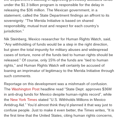
under the $1.3 billion program is responsible for the delay in
releasing the $36 million. The Mexican government, in a
statement, called the State Department findings an affront to its
sovereignty: “The Merida Initiative is based on shared
responsibility, mutual trust and respect for each country’s
jurisdiction.”
Nik Steinberg, Mexico researcher for Human Rights Watch, said,
“Any withholding of funds would be a step in the right direction,
but given the total impunity for military abuses and widespread
cases of torture, none of the funds tied to human rights should be
released.” Of course, only 15% of the funds are “tied to human
rights,” and Human Rights Watch will certainly be accused of
loaning an imprimatur of legitimacy to the Merida Initiative through
such comments.
Reportage on this development was a mishmash of confusion.
The
Washington Post
headline read “State Dept. approves $36M
in anti-drug funds for Mexico despite human-rights record”, while
the
New York Times
stated “U.S. Withholds Millions in Mexico
Antidrug Aid.” You’d almost think they’d planned it that way just to
confuse people. Just to make it even better, the Times writes, “It is
the first time that the United States, citing human rights concerns,