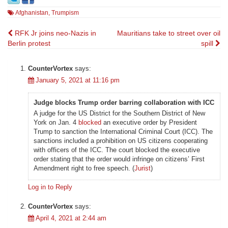
Afghanistan
,
Trumpism
Post
RFK Jr joins neo-Nazis in
Mauritians take to street over oil
Berlin protest
spill
navigation
CounterVortex
says:
January 5, 2021 at 11:16 pm
Judge blocks Trump order barring collaboration with ICC
A judge for the US District for the Southern District of New
York on Jan. 4
blocked
an executive order by President
Trump to sanction the International Criminal Court (ICC). The
sanctions included a prohibition on US citizens cooperating
with officers of the ICC. The court blocked the executive
order stating that the order would infringe on citizens’ First
Amendment right to free speech. (
Jurist
)
Log in to Reply
CounterVortex
says:
April 4, 2021 at 2:44 am