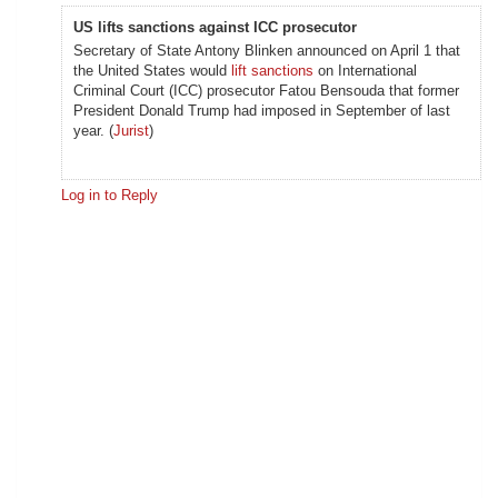
US lifts sanctions against ICC prosecutor
Secretary of State Antony Blinken announced on April 1 that
the United States would
lift sanctions
on International
Criminal Court (ICC) prosecutor Fatou Bensouda that former
President Donald Trump had imposed in September of last
year. (
Jurist
)
Log in to Reply