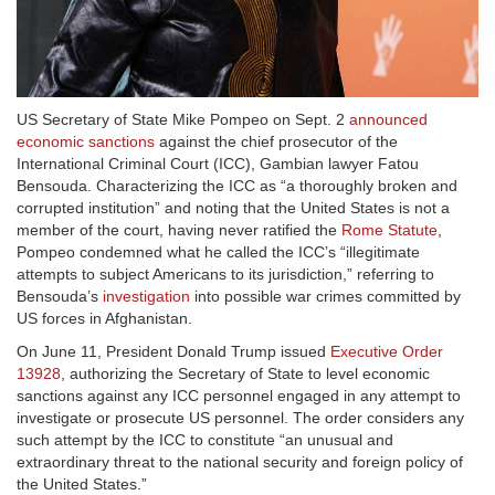
US Secretary of State Mike Pompeo on Sept. 2
announced
economic sanctions
against the chief prosecutor of the
International Criminal Court (ICC), Gambian lawyer Fatou
Bensouda. Characterizing the ICC as “a thoroughly broken and
corrupted institution” and noting that the United States is not a
member of the court, having never ratified the
Rome Statute
,
Pompeo condemned what he called the ICC’s “illegitimate
attempts to subject Americans to its jurisdiction,” referring to
Bensouda’s
investigation
into possible war crimes committed by
US forces in Afghanistan.
On June 11, President Donald Trump issued
Executive Order
13928
, authorizing the Secretary of State to level economic
sanctions against any ICC personnel engaged in any attempt to
investigate or prosecute US personnel. The order considers any
such attempt by the ICC to constitute “an unusual and
extraordinary threat to the national security and foreign policy of
the United States.”