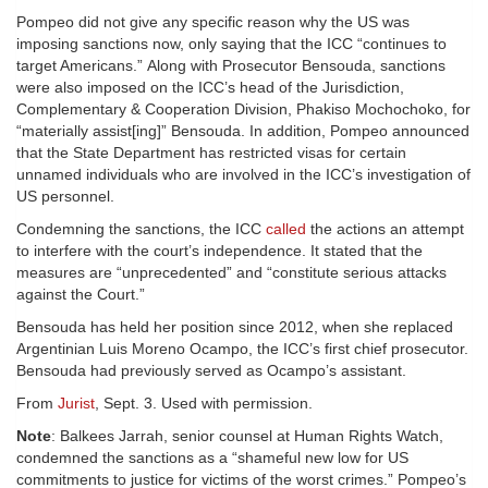
Pompeo did not give any specific reason why the US was
imposing sanctions now, only saying that the ICC “continues to
target Americans.” Along with Prosecutor Bensouda, sanctions
were also imposed on the ICC’s head of the Jurisdiction,
Complementary & Cooperation Division, Phakiso Mochochoko, for
“materially assist[ing]” Bensouda. In addition, Pompeo announced
that the State Department has restricted visas for certain
unnamed individuals who are involved in the ICC’s investigation of
US personnel.
Condemning the sanctions, the ICC
called
the actions an attempt
to interfere with the court’s independence. It stated that the
measures are “unprecedented” and “constitute serious attacks
against the Court.”
Bensouda has held her position since 2012, when she replaced
Argentinian Luis Moreno Ocampo, the ICC’s first chief prosecutor.
Bensouda had previously served as Ocampo’s assistant.
From
Jurist
, Sept. 3. Used with permission.
Note
: Balkees Jarrah, senior counsel at Human Rights Watch,
condemned the sanctions as a “shameful new low for US
commitments to justice for victims of the worst crimes.” Pompeo’s