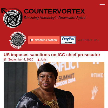
Skip
to
COUNTERVORTEX
content
Resisting Humanity's Downward Spiral
SUPPORT US!
US imposes sanctions on ICC chief prosecutor
September 4, 2020
Jurist