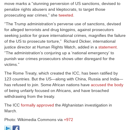
move marks a “stunning perversion of US sanctions, devised to
penalize rights abusers and kleptocrats, to target those
prosecuting war crimes,” she
tweeted
.
“The Trump administration’s perverse use of sanctions, devised
for alleged terrorists and drug kingpins, against prosecutors
seeking justice for grave international crimes, magnifies the failure
of the US to prosecute torture,” Richard Dicker, international
justice director at Human Rights Watch, added in a
statement
.
“The administration’s conjuring up a ‘national emergency’ to
punish war crimes prosecutors shows utter disregard for the
victims.”
The Rome Treaty, which created the ICC, has been ratified by
123 countries. But the US—along with China, Russia and India—
has refused to join. Some African nations have
accused the body
of being unfairly focused on Africans, and have broached
withdrawing from the treaty.
The ICC
formally approved
the Afghanistan investigation in
March.
Photo: Wikimedia Commons via
+972