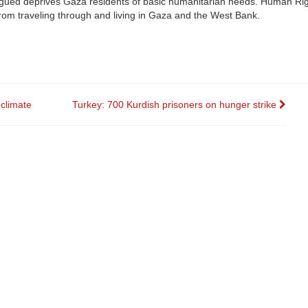
rgued deprives Gaza residents of basic humanitarian needs. Human Rig
 from traveling through and living in Gaza and the West Bank.
 climate
Turkey: 700 Kurdish prisoners on hunger strike