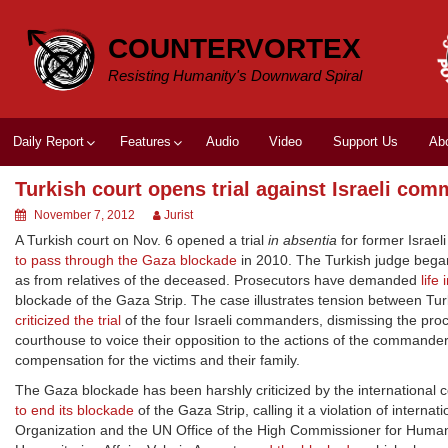
Skip
to
COUNTERVORTEX
content
Resisting Humanity's Downward Spiral
Daily Report
Features
Audio
Video
Support Us
Ab
Turkish court opens trial against Israeli co
November 7, 2012
Jurist
A Turkish court on Nov. 6 opened a trial
in absentia
for former Israel
to pass through the Gaza blockade
in 2010. The Turkish judge bega
as from relatives of the deceased. Prosecutors have demanded
life
blockade of the Gaza Strip. The case illustrates tension between Tur
criticized the trial
of the four Israeli commanders, dismissing the proc
courthouse to voice their opposition to the actions of the comman
compensation for the victims and their family.
The Gaza blockade has been harshly criticized by the international 
to end its blockade
of the Gaza Strip, calling it a violation of intern
Organization and the UN Office of the High Commissioner for Human 