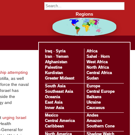
Regions
Iraq
-
Syria
Africa
Iran
-
Yemen
Sahel
-
Horn
Afghanistan
West Africa
Palestine
North Africa
ship attempting
Kurdistan
Central Africa
Greater Mideast
Sudan
illa, as well
force the naval
South Asia
Europe
Israel has
Southeast Asia
Central Europe
side the
Oceania
Balkans
East Asia
Ukraine
gy and
Inner Asia
Caucasus
Mexico
Andes
nt
urging Israel
Central America
Amazon
 Health
Caribbean
Southern Cone
-General for
North America
Shadow Watch