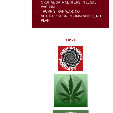
ORBITAL DATA CENTERS IN LEGAL
VACUUM
TRUMP’S IRAN WAR: NO
AUTHORIZATION, NO IMMINENCE, NO
PLAN
Links