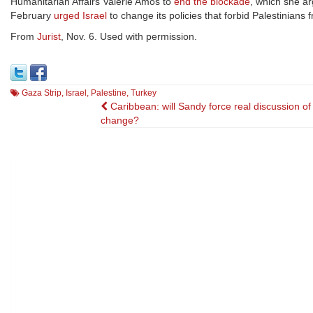
Humanitarian Affairs Valerie Amos to
end the blockade
, which she a
February
urged Israel
to change its policies that forbid Palestinians
From
Jurist
, Nov. 6. Used with permission.
Gaza Strip
,
Israel
,
Palestine
,
Turkey
Post
Caribbean: will Sandy force real discussion of
change?
navigation