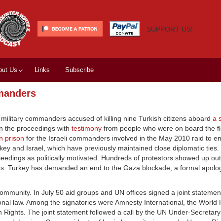
SUPPORT US!
out Us
Links
Subscribe
mmanders
i military commanders accused of killing nine Turkish citizens aboard
a 
n the proceedings with
testimony
from people who were on board the flot
 in prison
for the Israeli commanders involved in the May 2010 raid to en
key and Israel, which have previously maintained close diplomatic ties. 
eedings as politically motivated. Hundreds of protestors showed up out
ders. Turkey has demanded an end to the Gaza blockade, a formal apolo
community. In July 50 aid groups and UN offices signed a joint stateme
ational law. Among the signatories were Amnesty International, the World
Rights. The joint statement followed a call by the UN Under-Secretary