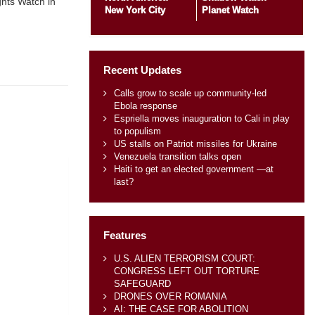
hts Watch in
New York City
Planet Watch
Recent Updates
Calls grow to scale up community-led
Ebola response
Espriella moves inauguration to Cali in play
to populism
US stalls on Patriot missiles for Ukraine
Venezuela transition talks open
Haiti to get an elected government —at
last?
Features
U.S. ALIEN TERRORISM COURT:
CONGRESS LEFT OUT TORTURE
SAFEGUARD
DRONES OVER ROMANIA
AI: THE CASE FOR ABOLITION