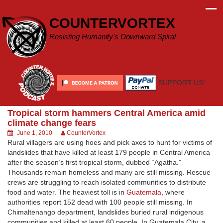
Skip
to
COUNTERVORTEX
content
Resisting Humanity's Downward Spiral
SUPPORT US!
Tropical storm hammers Central America amid
climate change fears
June 1, 2010
CounterVortex
Rural villagers are using hoes and pick axes to hunt for victims of
landslides that have killed at least 179 people in Central America
after the season’s first tropical storm, dubbed “Agatha.”
Thousands remain homeless and many are still missing. Rescue
crews are struggling to reach isolated communities to distribute
food and water. The heaviest toll is in
Guatemala
, where
authorities report 152 dead with 100 people still missing. In
Chimaltenango department, landslides buried rural indigenous
communities and killed at least 60 people. In Guatemala City, a