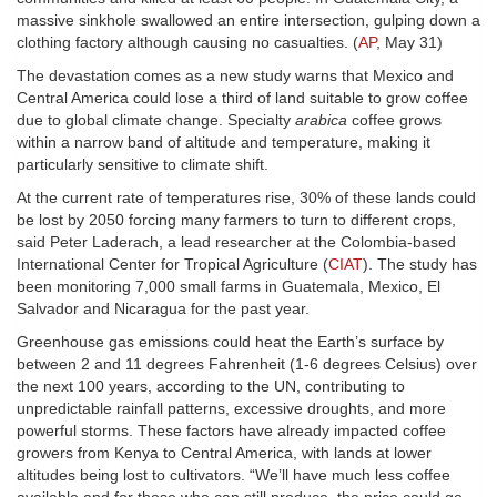
massive sinkhole swallowed an entire intersection, gulping down a
clothing factory although causing no casualties. (
AP
, May 31)
The devastation comes as a new study warns that Mexico and
Central America could lose a third of land suitable to grow coffee
due to global climate change. Specialty
arabica
coffee grows
within a narrow band of altitude and temperature, making it
particularly sensitive to climate shift.
At the current rate of temperatures rise, 30% of these lands could
be lost by 2050 forcing many farmers to turn to different crops,
said Peter Laderach, a lead researcher at the Colombia-based
International Center for Tropical Agriculture (
CIAT
). The study has
been monitoring 7,000 small farms in Guatemala, Mexico, El
Salvador and Nicaragua for the past year.
Greenhouse gas emissions could heat the Earth’s surface by
between 2 and 11 degrees Fahrenheit (1-6 degrees Celsius) over
the next 100 years, according to the UN, contributing to
unpredictable rainfall patterns, excessive droughts, and more
powerful storms. These factors have already impacted coffee
growers from Kenya to Central America, with lands at lower
altitudes being lost to cultivators. “We’ll have much less coffee