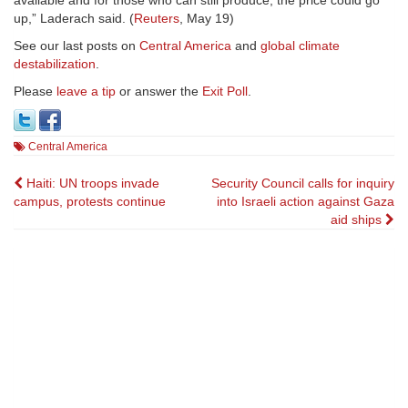
available and for those who can still produce, the price could go
up,” Laderach said. (
Reuters
, May 19)
See our last posts on
Central America
and
global climate
destabilization
.
Please
leave a tip
or answer the
Exit Poll
.
Central America
Post
Haiti: UN troops invade
Security Council calls for inquiry
campus, protests continue
into Israeli action against Gaza
navigation
aid ships