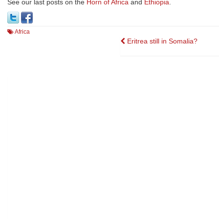
See our last posts on the
Horn of Africa
and
Ethiopia
.
Africa
Post
Eritrea still in Somalia?
navigation