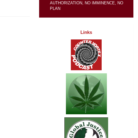
AUTHORIZATION, NO IMMINENCE, NO
PLAN
Links