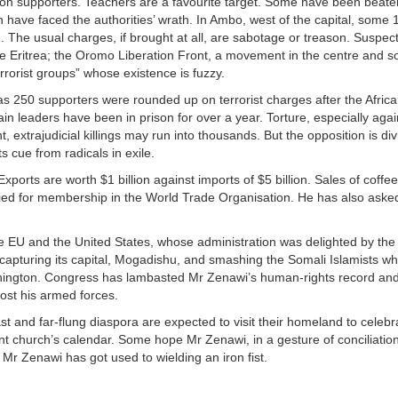
on supporters. Teachers are a favourite target. Some have been beate
n have faced the authorities’ wrath. In Ambo, west of the capital, some 
 The usual charges, if brought at all, are sabotage or treason. Suspect
le Eritrea; the Oromo Liberation Front, a movement in the centre and sou
rorist groups” whose existence is fuzzy.
s 250 supporters were rounded up on terrorist charges after the Afric
 leaders have been in prison for over a year. Torture, especially agai
 extrajudicial killings may run into thousands. But the opposition is div
s cue from radicals in exile.
ports are worth $1 billion against imports of $5 billion. Sales of coffe
ied for membership in the World Trade Organisation. He has also aske
the EU and the United States, whose administration was delighted by the
capturing its capital, Mogadishu, and smashing the Somali Islamists w
in Washington. Congress has lambasted Mr Zenawi’s human-rights record 
ost his armed forces.
t and far-flung diaspora are expected to visit their homeland to celebr
nt church’s calendar. Some hope Mr Zenawi, in a gesture of conciliation,
 Mr Zenawi has got used to wielding an iron fist.