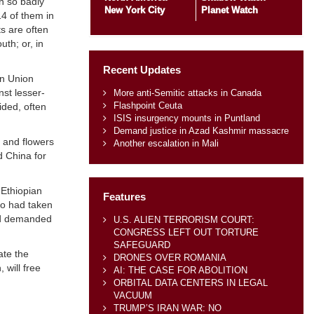
n so badly
New York City
Planet Watch
14 of them in
s are often
th; or, in
Recent Updates
an Union
nst lesser-
More anti-Semitic attacks in Canada
Flashpoint Ceuta
ided, often
ISIS insurgency mounts in Puntland
Demand justice in Azad Kashmir massacre
e and flowers
Another escalation in Mali
d China for
 Ethiopian
Features
ho had taken
and demanded
U.S. ALIEN TERRORISM COURT:
CONGRESS LEFT OUT TORTURE
SAFEGUARD
ate the
DRONES OVER ROMANIA
 will free
AI: THE CASE FOR ABOLITION
ORBITAL DATA CENTERS IN LEGAL
VACUUM
TRUMP’S IRAN WAR: NO