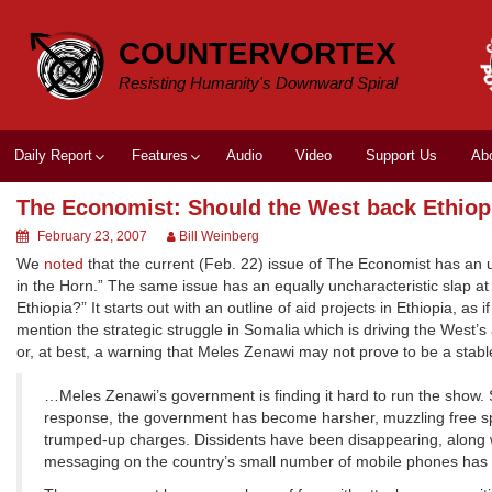
Skip
to
COUNTERVORTEX
content
Resisting Humanity's Downward Spiral
Daily Report
Features
Audio
Video
Support Us
Ab
The Economist: Should the West back Ethiop
February 23, 2007
Bill Weinberg
We
noted
that the current (Feb. 22) issue of The Economist has an unc
in the Horn.” The same issue has an equally uncharacteristic slap at
Ethiopia?” It starts out with an outline of aid projects in Ethiopia, as 
mention the strategic struggle in Somalia which is driving the West’s
or, at best, a warning that Meles Zenawi may not prove to be a stab
…Meles Zenawi’s government is finding it hard to run the show. 
response, the government has become harsher, muzzling free spe
trumped-up charges. Dissidents have been disappearing, along wi
messaging on the country’s small number of mobile phones has b