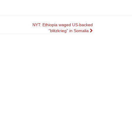
NYT: Ethiopia waged US-backed
“blitzkrieg” in Somalia