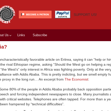
SUPPORT US!
out Us
Links
Subscribe
ia?
haracteristically favorable article on Eritrea, saying it can “help or h
 the rival Ethiopian regime, asking “Should the West go on helping a re
if “the West’s” only interest in Africa was fighting poverty. Only at the ver
 alliance with Addis Ababa. This is pretty indicting, but we smell empty
le proxy in the long run… An excerpt from
The Economist
:
Some 80% of the people in Addis Ababa probably back opposition partie
ech and forcing independent newspapers to close. Many journalists ar
th critical websites. Telephones are often tapped. For more than a yea
een hampered by “technical difficulties”.