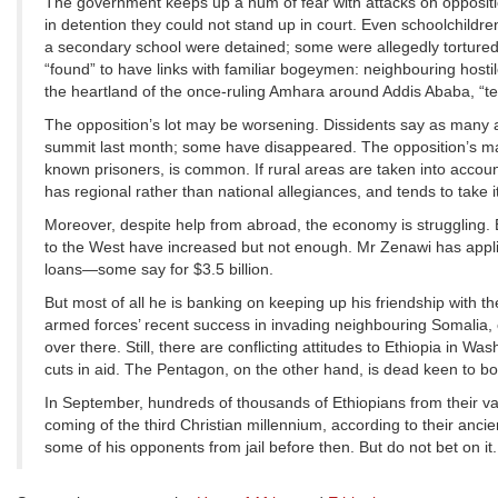
The government keeps up a hum of fear with attacks on oppositi
in detention they could not stand up in court. Even schoolchildre
a secondary school were detained; some were allegedly tortured.
“found” to have links with familiar bogeymen: neighbouring hosti
the heartland of the once-ruling Amhara around Addis Ababa, “ter
The opposition’s lot may be worsening. Dissidents say as many a
summit last month; some have disappeared. The opposition’s main
known prisoners, is common. If rural areas are taken into account,
has regional rather than national allegiances, and tends to take it
Moreover, despite help from abroad, the economy is struggling. Ex
to the West have increased but not enough. Mr Zenawi has appl
loans—some say for $3.5 billion.
But most of all he is banking on keeping up his friendship with 
armed forces’ recent success in invading neighbouring Somalia, 
over there. Still, there are conflicting attitudes to Ethiopia 
cuts in aid. The Pentagon, on the other hand, is dead keen to bo
In September, hundreds of thousands of Ethiopians from their vas
coming of the third Christian millennium, according to their ancie
some of his opponents from jail before then. But do not bet on it.