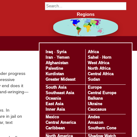
Regions
Iraq
-
Syria
Africa
Iran
-
Yemen
Sahel
-
Horn
Afghanistan
West Africa
Palestine
North Africa
inder progress
Kurdistan
Central Africa
Greater Mideast
Sudan
pressive
y end does it
South Asia
Europe
 hand-wringing—
Southeast Asia
Central Europe
Oceania
Balkans
East Asia
Ukraine
Inner Asia
Caucasus
s. In
e in jail on
Mexico
Andes
r, text
Central America
Amazon
Caribbean
Southern Cone
North America
Shadow Watch