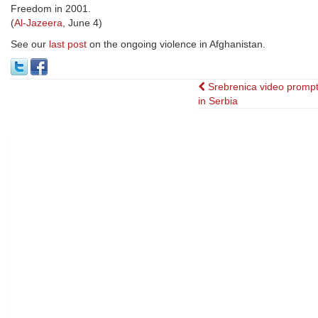
Freedom in 2001.
(
Al-Jazeera
, June 4)
See our
last post
on the ongoing violence in Afghanistan.
Post
Srebrenica video prompt
in Serbia
navigation