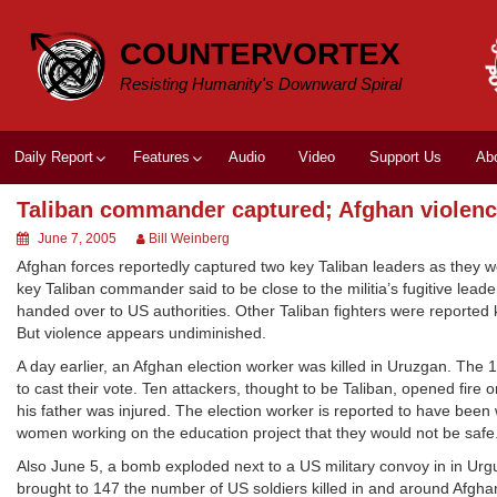
Skip
to
COUNTERVORTEX
content
Resisting Humanity's Downward Spiral
Daily Report
Features
Audio
Video
Support Us
Ab
Taliban commander captured; Afghan violen
June 7, 2005
Bill Weinberg
Afghan forces reportedly captured two key Taliban leaders as they w
key Taliban commander said to be close to the militia’s fugitive le
handed over to US authorities. Other Taliban fighters were reported k
But violence appears undiminished.
A day earlier, an Afghan election worker was killed in Uruzgan. The 1
to cast their vote. Ten attackers, thought to be Taliban, opened fire 
his father was injured. The election worker is reported to have been
women working on the education project that they would not be safe
Also June 5, a bomb exploded next to a US military convoy in in Urgun
brought to 147 the number of US soldiers killed in and around Afgha