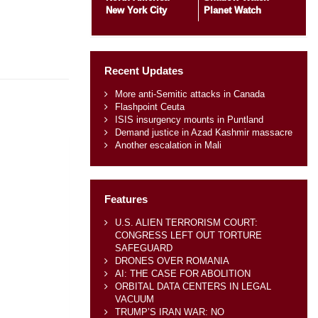
New York City
Planet Watch
Recent Updates
More anti-Semitic attacks in Canada
Flashpoint Ceuta
ISIS insurgency mounts in Puntland
Demand justice in Azad Kashmir massacre
Another escalation in Mali
Features
U.S. ALIEN TERRORISM COURT:
CONGRESS LEFT OUT TORTURE
SAFEGUARD
DRONES OVER ROMANIA
AI: THE CASE FOR ABOLITION
ORBITAL DATA CENTERS IN LEGAL
VACUUM
TRUMP’S IRAN WAR: NO