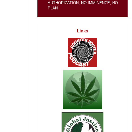
AUTHORIZATION, NO IMMINENCE, NO
PLAN
Links