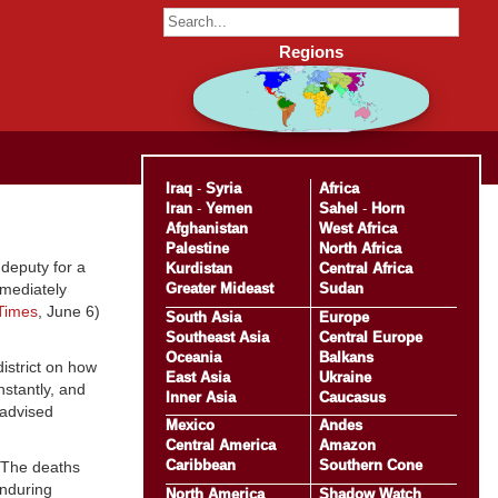
Regions
Iraq
-
Syria
Africa
Iran
-
Yemen
Sahel
-
Horn
Afghanistan
West Africa
Palestine
North Africa
deputy for a
Kurdistan
Central Africa
Greater Mideast
Sudan
mmediately
 Times
, June 6)
South Asia
Europe
Southeast Asia
Central Europe
Oceania
Balkans
district on how
East Asia
Ukraine
nstantly, and
Inner Asia
Caucasus
 advised
Mexico
Andes
Central America
Amazon
Caribbean
Southern Cone
. The deaths
Enduring
North America
Shadow Watch