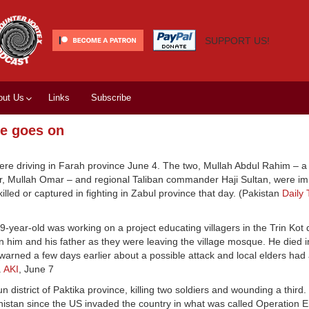
SUPPORT US!
out Us
Links
Subscribe
ce goes on
ere driving in Farah province June 4. The two, Mullah Abdul Rahim – a 
ader, Mullah Omar – and regional Taliban commander Haji Sultan, were i
illed or captured in fighting in Zabul province that day. (Pakistan
Daily
9-year-old was working on a project educating villagers in the Trin Kot 
on him and his father as they were leaving the village mosque. He died i
 warned a few days earlier about a possible attack and local elders had
.
AKI
, June 7
 district of Paktika province, killing two soldiers and wounding a third
nistan since the US invaded the country in what was called Operation 