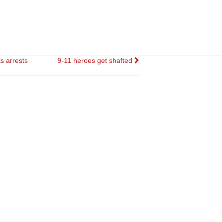
s arrests
9-11 heroes get shafted