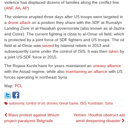
violence has displaced dozens of families along the conflict line.
(
ANF
,
AA
,
AP
)
The violence erupted three days after US troops were targeted in
a
drone attack
on a position they share with the SDF at Rumalyn
Landing Zone in a
l-Hasakah
governorate (also known as al-Jazira
and Cizire). The current fighting is close to al-Omar oil field, which
is protected by a joint force of SDF fighters and US troops. The oil
field at al-Omar was
seized
by Islamist rebels in 2013 and
subsequently came under the control of ISIS. It was then
taken
by
a joint US-SDF force in 2015.
The Rojava Kurds have for years maintained an
uneasy alliance
with the Assad regime, while also
maintaining an alliance
with US
forces operating in northeast Syria.
Map:
PCL
autonomy
,
control of oil
,
drones
,
Great Game
,
ISIS
,
Kurdistan
,
Syria
Post
Mass protest against lithium
Yemen: Houthis obstruct aid
project paralyzes Belgrade
amid deepening disaster
navigation