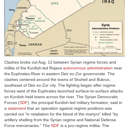
Clashes broke out Aug. 12 between Syrian regime forces and
militia of the Kurdish-led Rojava
autonomous administration
near
the Euphrates River in eastern Deir ez-Zor governorate. The
clashes centered around the towns of Shuheil and Bukrus,
southeast of Deir ez-Zor city. The fighting began after regime
forces west of the Euphrates launched surface-to-surface attacks
on Kurdish-held towns across the river. The Syrian Democratic
Forces (
SDF
), the principal Kurdish-led military formation, said in
a
statement
that an operation against regime positions was
carried out “in retaliation for the blood of the martyrs” killed “by
artillery shelling from the Syrian regime and National Defense
Force mercenaries.” The
NDF
is a pro-regime militia. The