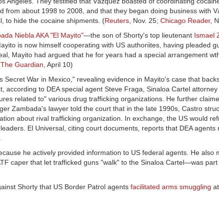
s Angeles. They testified that Vázquez boasted of coordinating cocaine 
sted from about 1998 to 2008, and that they began doing business with 
l, to hide the cocaine shipments. (
Reuters
, Nov. 25;
Chicago Reader
, 
ada Niebla AKA "El Mayito"
—the son of Shorty's top lieutenant
Ismael
ito is now himself cooperating with US authoriites, having pleaded guil
deal, Mayito had argued that he for years had a special arrangement wt
(
The Guardian
, April 10)
 Secret War in Mexico," revealing evidence in Mayito's case that backs
t, according to DEA special agent Steve Fraga, Sinaloa Cartel attorne
res related to" various drug trafficking organizations. He further claime
 Zambada's lawyer told the court that in the late 1990s, Castro struc
ion about rival trafficking organization. In exchange, the US would ref
a leaders. El Universal, citing court documents, reports that DEA agents
.
ecause he actively provided information to US federal agents. He also
TF caper that let trafficked guns "walk" to the Sinaloa Cartel—was part 
gainst Shorty that US Border Patrol agents
facilitated arms smuggling
at