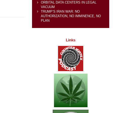
ORBITAL DATA CENTERS IN LEGAL
VACUUM
TRUMP’S IRAN WAR: NO
AUTHORIZATION, NO IMMINENCE, NO
PLAN
Links