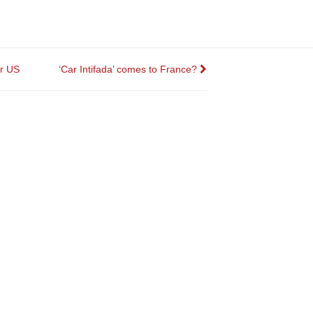
r US
‘Car Intifada’ comes to France?