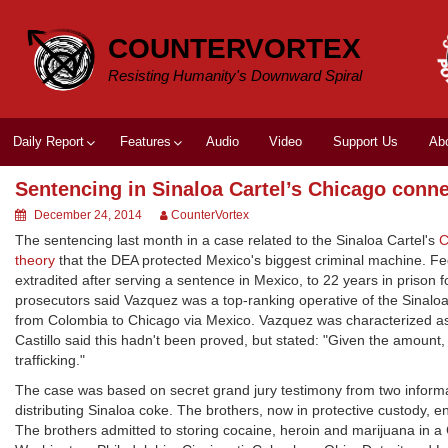
Skip
to
COUNTERVORTEX
content
Resisting Humanity's Downward Spiral
Daily Report
Features
Audio
Video
Support Us
Ab
Sentencing in Sinaloa Cartel’s Chicago conn
December 24, 2014
CounterVortex
The sentencing last month in a case related to the Sinaloa Cartel's
C
theory
that the DEA protected Mexico's biggest criminal machine. F
extradited after serving a sentence in Mexico, to 22 years in prison 
prosecutors said Vazquez was a top-ranking operative of the Sinalo
from Colombia to Chicago via Mexico. Vazquez was characterized as a
Castillo said this hadn't been proved, but stated: "Given the amount, 
trafficking."
The case was based on secret grand jury testimony from two informan
distributing Sinaloa coke. The brothers, now in protective custody, 
The brothers admitted to storing cocaine, heroin and marijuana in a