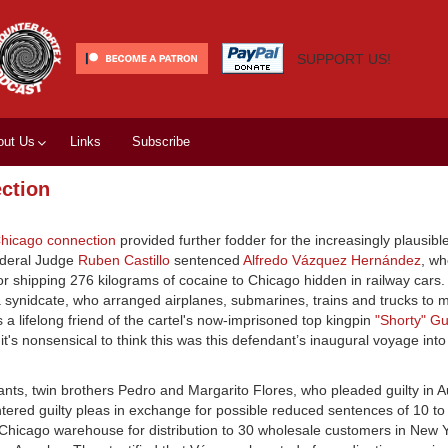
SUPPORT US!
out Us
Links
Subscribe
ection
hicago connection
provided further fodder for the increasingly plausibl
ederal Judge
Ruben Castillo
sentenced
Alfredo Vázquez Hernández
, w
for shipping 276 kilograms of cocaine to Chicago hidden in railway cars
a synidcate, who arranged airplanes, submarines, trains and trucks to
 lifelong friend of the cartel's now-imprisoned top kingpin
"Shorty" G
it's nonsensical to think this was this defendant’s inaugural voyage int
ts, twin brothers Pedro and Margarito Flores, who pleaded guilty in A
entered guilty pleas in exchange for possible reduced sentences of 10 t
 Chicago warehouse for distribution to 30 wholesale customers in New 