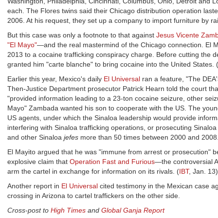
Washington, Philadelphia, Cincinnati, Columbus, Ohio, Detroit and Lo
each. The Flores twins said their Chicago distribution operation la
2006. At his request, they set up a company to import furniture by rai
But this case was only a footnote to that against
Jesus Vicente Zamb
"El Mayo"
—and the real mastermind of the Chicago connection. El May
2013 to a cocaine trafficking conspiracy charge. Before cutting the 
granted him "carte blanche" to bring cocaine into the United States. 
Earlier this year, Mexico's daily
El Universal
ran a feature, "The DEA's
Then-Justice Department prosecutor Patrick Hearn told the court tha
"provided information leading to a 23-ton cocaine seizure, other seizu
Mayo" Zambada wanted his son to cooperate with the US. The younger
US agents, under which the Sinaloa leadership would provide informat
interfering with Sinaloa trafficking operations, or prosecuting Sinalo
and other Sinaloa
jefes
more than 50 times between 2000 and 2008
El Mayito argued that he was "immune from arrest or prosecution" b
explosive claim that
Operation Fast and Furious
—the controversial A
arm the cartel in exchange for information on its rivals. (
IBT
, Jan. 13)
Another report in
El Universal
cited testimony in the Mexican case a
crossing in Arizona to cartel traffickers on the other side.
Cross-post to
High Times
and
Global Ganja Report