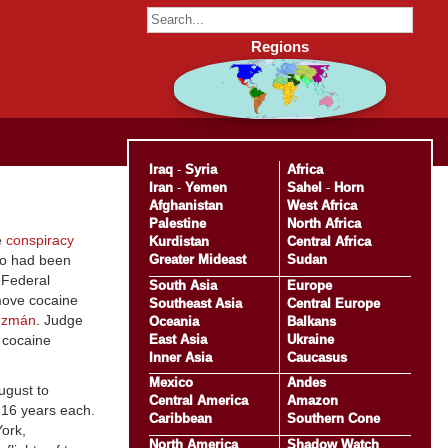
Regions
Iraq
-
Syria
Africa
Iran
-
Yemen
Sahel
-
Horn
Afghanistan
West Africa
Palestine
North Africa
e
conspiracy
Kurdistan
Central Africa
Greater Mideast
Sudan
ho had been
. Federal
South Asia
Europe
 move cocaine
Southeast Asia
Central Europe
uzmán
. Judge
Oceania
Balkans
East Asia
Ukraine
o cocaine
Inner Asia
Caucasus
Mexico
Andes
ugust to
Central America
Amazon
o 16 years each.
Caribbean
Southern Cone
York,
North America
Shadow Watch