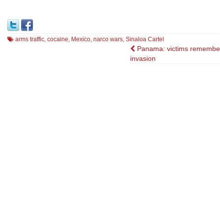
arms traffic
,
cocaine
,
Mexico
,
narco wars
,
Sinaloa Cartel
Post
Panama: victims remembe
invasion
navigation