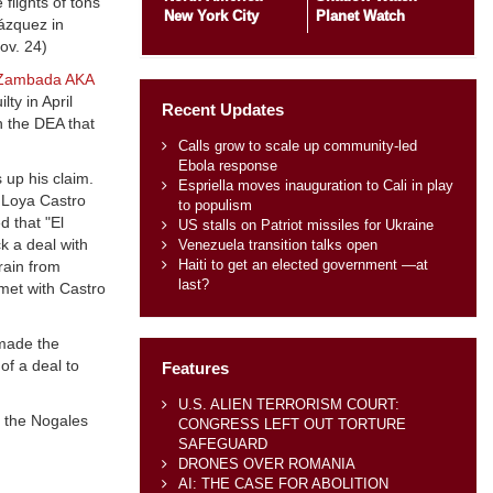
flights of tons
New York City
Planet Watch
Vázquez in
Nov. 24)
 Zambada AKA
ty in April
Recent Updates
h the DEA that
Calls grow to scale up community-led
Ebola response
 up his claim.
Espriella moves inauguration to Cali in play
y Loya Castro
to populism
d that "El
US stalls on Patriot missiles for Ukraine
k a deal with
Venezuela transition talks open
Haiti to get an elected government —at
rain from
last?
 met with Castro
 made the
of a deal to
Features
U.S. ALIEN TERRORISM COURT:
 the Nogales
CONGRESS LEFT OUT TORTURE
SAFEGUARD
DRONES OVER ROMANIA
AI: THE CASE FOR ABOLITION