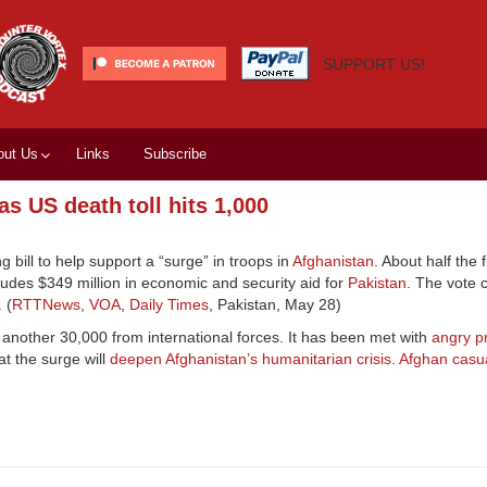
SUPPORT US!
out Us
Links
Subscribe
s US death toll hits 1,000
ill to help support a “surge” in troops in
Afghanistan
. About half the 
ludes $349 million in economic and security aid for
Pakistan
. The vote 
 (
RTTNews
,
VOA
,
Daily Times
, Pakistan, May 28)
h another 30,000 from international forces. It has been met with
angry p
t the surge will
deepen Afghanistan’s humanitarian crisis
.
Afghan casua