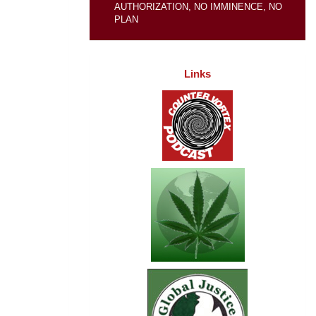
AUTHORIZATION, NO IMMINENCE, NO
PLAN
Links