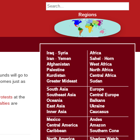
Regions
Iraq
-
Syria
Africa
Iran
-
Yemen
Sahel
-
Horn
Afghanistan
West Africa
Palestine
North Africa
funds will go to
Kurdistan
Central Africa
Greater Mideast
Sudan
comes just as
South Asia
Europe
Southeast Asia
Central Europe
rotests
at the
Oceania
Balkans
lties
are
East Asia
Ukraine
Inner Asia
Caucasus
Mexico
Andes
Central America
Amazon
Caribbean
Southern Cone
North America
Shadow Watch