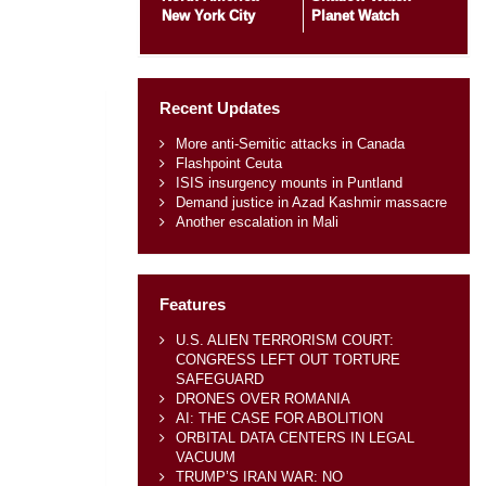
New York City
Planet Watch
Recent Updates
More anti-Semitic attacks in Canada
Flashpoint Ceuta
ISIS insurgency mounts in Puntland
Demand justice in Azad Kashmir massacre
Another escalation in Mali
Features
U.S. ALIEN TERRORISM COURT:
CONGRESS LEFT OUT TORTURE
SAFEGUARD
DRONES OVER ROMANIA
AI: THE CASE FOR ABOLITION
ORBITAL DATA CENTERS IN LEGAL
VACUUM
TRUMP’S IRAN WAR: NO