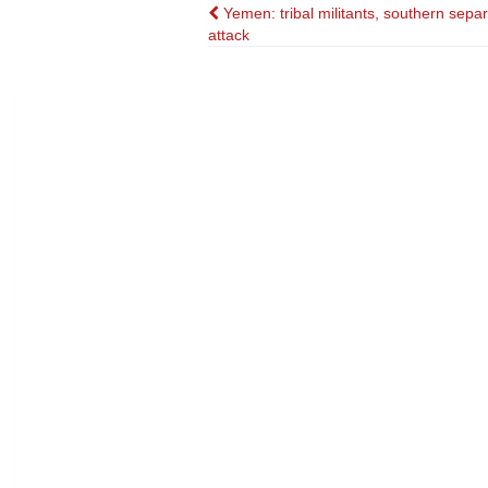
Post
Yemen: tribal militants, southern separ
attack
navigation