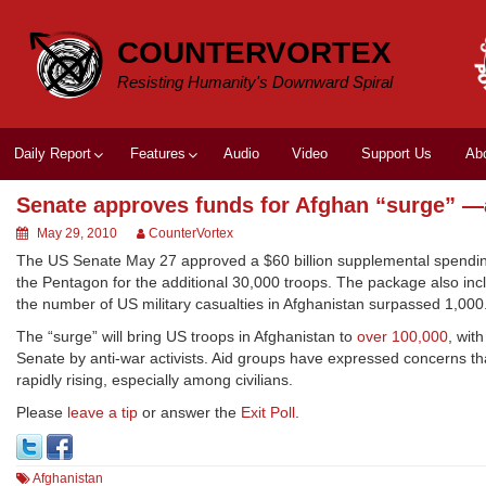
Skip
to
COUNTERVORTEX
content
Resisting Humanity's Downward Spiral
Daily Report
Features
Audio
Video
Support Us
Ab
Senate approves funds for Afghan “surge” —a
May 29, 2010
CounterVortex
The US Senate May 27 approved a $60 billion supplemental spending b
the Pentagon for the additional 30,000 troops. The package also inc
the number of US military casualties in Afghanistan surpassed 1,000.
The “surge” will bring US troops in Afghanistan to
over 100,000
, wit
Senate by anti-war activists. Aid groups have expressed concerns tha
rapidly rising, especially among civilians.
Please
leave a tip
or answer the
Exit Poll
.
Afghanistan