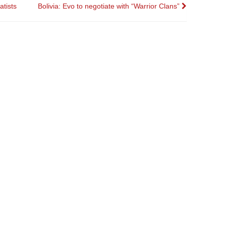
atists
Bolivia: Evo to negotiate with “Warrior Clans”