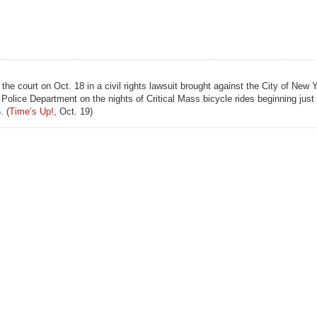
 court on Oct. 18 in a civil rights lawsuit brought against the City of New 
olice Department on the nights of Critical Mass bicycle rides beginning just 
. (
Time’s Up!
, Oct. 19)