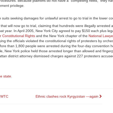
g procedures. Because plaintiffs do not have a “compelling need,” they ha
ement privilege.
he suits seeking damages for unlawful arrest to go to trial in the lower co
 that will now go to trial, claiming that hundreds were illegally arrested
at year. In April 2005, New York City agreed to pay $150 each plus lega
r Constitutional Rights
and the New York chapter of the
National Lawye
ng the officials violated the constitutional rights of protesters by orch
More than 1,800 people were arrested during the four-day convention h
ople, New York police held those arrested longer than allowed and finge
tan district attorney dismissed charges against 227 protesters accuse
ce state
.
h WTC
Ethnic clashes rock Kyrgyzstan —again