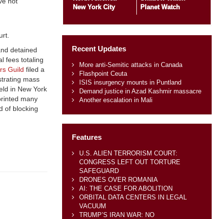
ve not
New York City
Planet Watch
urt.
Recent Updates
 and detained
l fees totaling
More anti-Semitic attacks in Canada
rs Guild
filed a
Flashpoint Ceuta
estrating mass
ISIS insurgency mounts in Puntland
eld in New York
Demand justice in Azad Kashmir massacre
rprinted many
Another escalation in Mali
d of blocking
Features
U.S. ALIEN TERRORISM COURT:
CONGRESS LEFT OUT TORTURE
SAFEGUARD
DRONES OVER ROMANIA
AI: THE CASE FOR ABOLITION
ORBITAL DATA CENTERS IN LEGAL
VACUUM
TRUMP’S IRAN WAR: NO