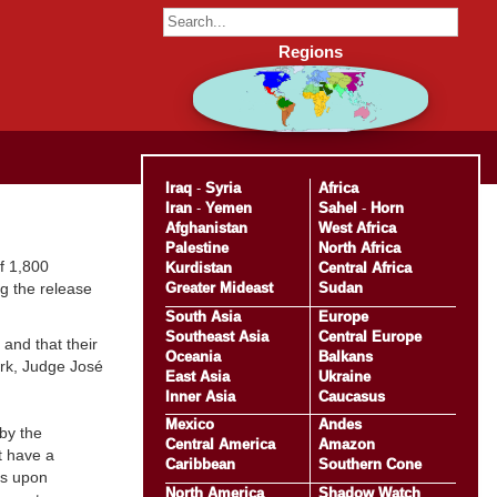
Regions
Iraq
-
Syria
Africa
Iran
-
Yemen
Sahel
-
Horn
Afghanistan
West Africa
Palestine
North Africa
f 1,800
Kurdistan
Central Africa
Greater Mideast
Sudan
ng the release
South Asia
Europe
Southeast Asia
Central Europe
 and that their
Oceania
Balkans
ork, Judge José
East Asia
Ukraine
Inner Asia
Caucasus
Mexico
Andes
by the
Central America
Amazon
t have a
Caribbean
Southern Cone
ts upon
North America
Shadow Watch