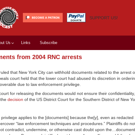
SUPPORT US!
out Us
Links
Subscribe
ments from 2004 RNC arrests
ruled that New York City can withhold documents related to the arrest o
ls court held that the lower court had abused its discretion in orderi
overable due to law enforcement privilege.
urt for releasing the documents would not ensure their confidentiality,
 the
decision
of the US District Court for the Southern District of New Y
 privilege applies to the [documents] because the[y], even as redacted 
dercover “law enforcement techniques and procedures.” Plaintiffs do no
not contradict, undermine, or otherwise cast doubt upon the…documen