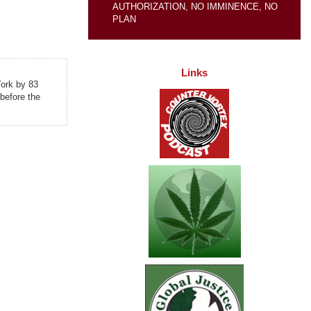
AUTHORIZATION, NO IMMINENCE, NO
PLAN
Links
York by 83
before the