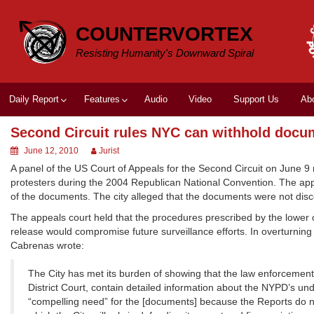
Skip
to
COUNTERVORTEX
content
Resisting Humanity's Downward Spiral
Daily Report
Features
Audio
Video
Support Us
Ab
Second Circuit rules NYC can withhold docu
June 12, 2010
Jurist
A panel of the US Court of Appeals for the Second Circuit on June 9 
protesters during the 2004 Republican National Convention. The appea
of the documents. The city alleged that the documents were not disc
The appeals court held that the procedures prescribed by the lower co
release would compromise future surveillance efforts. In overturning
Cabrenas wrote:
The City has met its burden of showing that the law enforcement
District Court, contain detailed information about the NYPD’s un
“compelling need” for the [documents] because the Reports do 