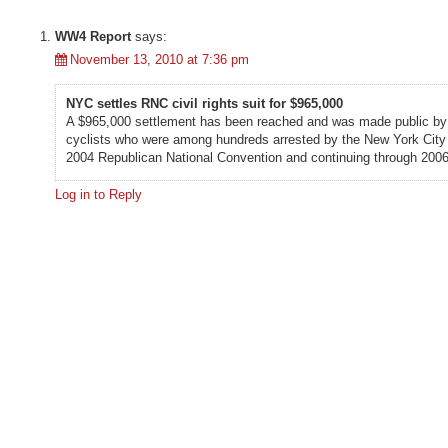
WW4 Report
says:
November 13, 2010 at 7:36 pm
NYC settles RNC civil rights suit for $965,000
A $965,000 settlement has been reached and was made public by the
cyclists who were among hundreds arrested by the New York City P
2004 Republican National Convention and continuing through 2006
Log in to Reply