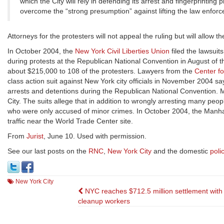
which the City will rely in defending its arrest and fingerprintin
overcome the “strong presumption” against lifting the law enforc
Attorneys for the protesters will not appeal the ruling but will allow t
In October 2004, the
New York Civil Liberties Union
filed the lawsuits
during protests at the Republican National Convention in August of th
about $215,000 to 108 of the protesters. Lawyers from the
Center fo
class action suit against New York city officials in November 2004 sayi
arrests and detentions during the Republican National Convention. 
City. The suits allege that in addition to wrongly arresting many pe
who were only accused of minor crimes. In October 2004, the Manhat
traffic near the World Trade Center site.
From
Jurist
, June 10. Used with permission.
See our last posts on the
RNC
,
New York City
and the domestic
poli
New York City
Post
NYC reaches $712.5 million settlement wit
cleanup workers
navigation