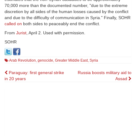
70,000 more than the documented number, "due to the extreme
discretion by all sides of the human losses caused by the conflict
and due to the difficulty of communication in Syria." Finally, SOHR
called on
both sides to peaceably end the conflict.
From
Jurist
, April 2. Used with permission.
SOHR
Arab Revolution
,
genocide
,
Greater Middle East
,
Syria
Post
Paraguay: first general strike
Russia boosts military aid to
in 20 years
Assad
navigation