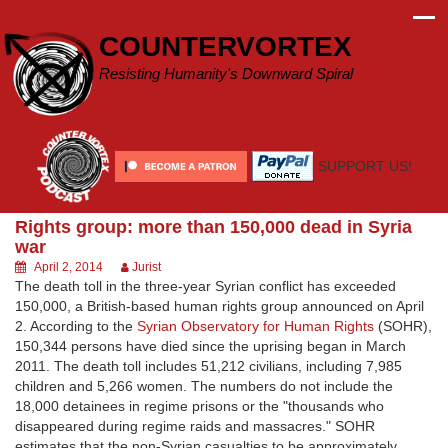
Skip
to
COUNTERVORTEX
content
Resisting Humanity's Downward Spiral
SUPPORT US!
Rights group: more than 150,000 dead in Syria
war
April 2, 2014
Jurist
The death toll in the three-year Syrian conflict has exceeded
150,000, a British-based human rights group announced on April
2. According to the
Syrian Observatory for Human Rights
(SOHR),
150,344 persons have died since the uprising began in March
2011. The death toll includes 51,212 civilians, including 7,985
children and 5,266 women. The numbers do not include the
18,000 detainees in regime prisons or the "thousands who
disappeared during regime raids and massacres." SOHR
estimates that the non-Syrian casualties to be approximately