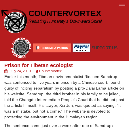
Skip
to
COUNTERVORTEX
content
Resisting Humanity's Downward Spiral
SUPPORT US!
Prison for Tibetan ecologist
July 24, 2010
CounterVortex
Earlier this month, Tibetan environmentalist Rinchen Samdrup
was sentenced to five years in prison by a Chinese court, found
guilty of inciting separatism by posting a pro-Dalai Lama article on
his website. Samdrup, the third brother in his family to be jailed,
told the Changdu Intermediate People’s Court that he did not post
the article himself. His lawyer, Xia Jun, was quoted as saying: “It
was a mistake, but not a crime.” The website is devoted to
protecting the environment in the Himalayan region.
The sentence came just over a week after one of Samdrup’s