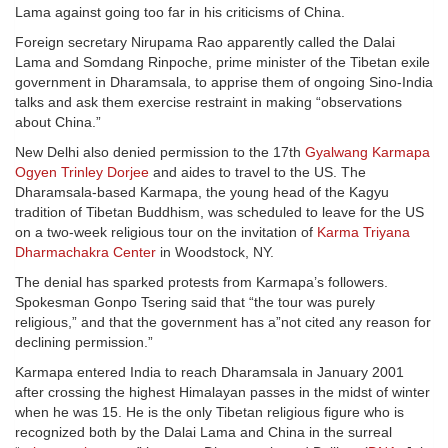
Lama against going too far in his criticisms of China.
Foreign secretary Nirupama Rao apparently called the Dalai
Lama and Somdang Rinpoche, prime minister of the Tibetan exile
government in Dharamsala, to apprise them of ongoing Sino-India
talks and ask them exercise restraint in making “observations
about China.”
New Delhi also denied permission to the 17th
Gyalwang Karmapa
Ogyen Trinley Dorjee
and aides to travel to the US. The
Dharamsala-based Karmapa, the young head of the Kagyu
tradition of Tibetan Buddhism, was scheduled to leave for the US
on a two-week religious tour on the invitation of
Karma Triyana
Dharmachakra Center
in Woodstock, NY.
The denial has sparked protests from Karmapa’s followers.
Spokesman Gonpo Tsering said that “the tour was purely
religious,” and that the government has a”not cited any reason for
declining permission.”
Karmapa entered India to reach Dharamsala in January 2001
after crossing the highest Himalayan passes in the midst of winter
when he was 15. He is the only Tibetan religious figure who is
recognized both by the Dalai Lama and China in the surreal