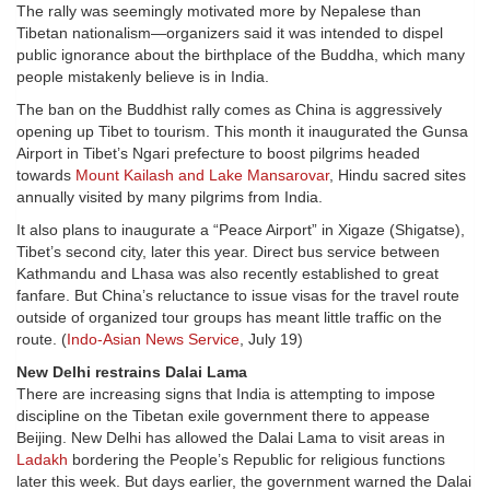
The rally was seemingly motivated more by Nepalese than
Tibetan nationalism—organizers said it was intended to dispel
public ignorance about the birthplace of the Buddha, which many
people mistakenly believe is in India.
The ban on the Buddhist rally comes as China is aggressively
opening up Tibet to tourism. This month it inaugurated the Gunsa
Airport in Tibet’s Ngari prefecture to boost pilgrims headed
towards
Mount Kailash and Lake Mansarovar
, Hindu sacred sites
annually visited by many pilgrims from India.
It also plans to inaugurate a “Peace Airport” in Xigaze (Shigatse),
Tibet’s second city, later this year. Direct bus service between
Kathmandu and Lhasa was also recently established to great
fanfare. But China’s reluctance to issue visas for the travel route
outside of organized tour groups has meant little traffic on the
route. (
Indo-Asian News Service
, July 19)
New Delhi restrains Dalai Lama
There are increasing signs that India is attempting to impose
discipline on the Tibetan exile government there to appease
Beijing. New Delhi has allowed the Dalai Lama to visit areas in
Ladakh
bordering the People’s Republic for religious functions
later this week. But days earlier, the government warned the Dalai