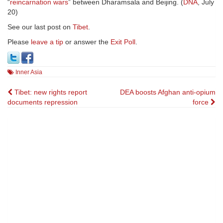
“
reincarnation wars
” between Dharamsala and Beijing. (
DNA
, July
20)
See our last post on
Tibet
.
Please
leave a tip
or answer the
Exit Poll
.
Inner Asia
Post
Tibet: new rights report
DEA boosts Afghan anti-opium
documents repression
force
navigation