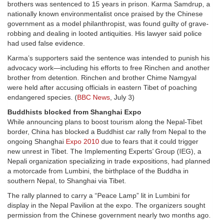
brothers was sentenced to 15 years in prison. Karma Samdrup, a
nationally known environmentalist once praised by the Chinese
government as a model philanthropist, was found guilty of grave-
robbing and dealing in looted antiquities. His lawyer said police
had used false evidence.
Karma’s supporters said the sentence was intended to punish his
advocacy work—including his efforts to free Rinchen and another
brother from detention. Rinchen and brother Chime Namgyal
were held after accusing officials in eastern Tibet of poaching
endangered species. (
BBC News
, July 3)
Buddhists blocked from Shanghai Expo
While announcing plans to boost tourism along the Nepal-Tibet
border, China has blocked a Buddhist car rally from Nepal to the
ongoing Shanghai
Expo 2010
due to fears that it could trigger
new unrest in Tibet. The Implementing Experts’ Group (IEG), a
Nepali organization specializing in trade expositions, had planned
a motorcade from Lumbini, the birthplace of the Buddha in
southern Nepal, to Shanghai via Tibet.
The rally planned to carry a “Peace Lamp” lit in Lumbini for
display in the Nepal Pavilion at the expo. The organizers sought
permission from the Chinese government nearly two months ago.