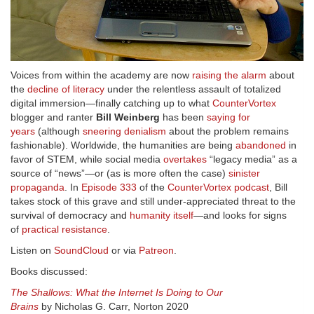
Voices from within the academy are now
raising the alarm
about
the
decline of literacy
under the relentless assault of totalized
digital immersion—finally catching up to what
CounterVortex
blogger and ranter
Bill Weinberg
has been
saying for
years
(although
sneering denialism
about the problem remains
fashionable). Worldwide, the humanities are being
abandoned
in
favor of STEM, while social media
overtakes
“legacy media” as a
source of “news”—or (as is more often the case)
sinister
propaganda
. In
Episode 333
of the
CounterVortex podcast
, Bill
takes stock of this grave and still under-appreciated threat to the
survival of democracy and
humanity itself
—and looks for signs
of
practical resistance
.
Listen on
SoundCloud
or via
Patreon
.
Books discussed:
The Shallows: What the Internet Is Doing to Our
Brains
by Nicholas G. Carr, Norton 2020