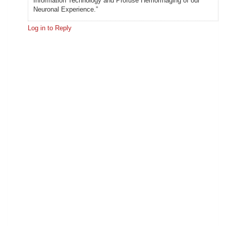
Information Technology and Profuse Hemorrhaging of our
Neuronal Experience.”
Log in to Reply