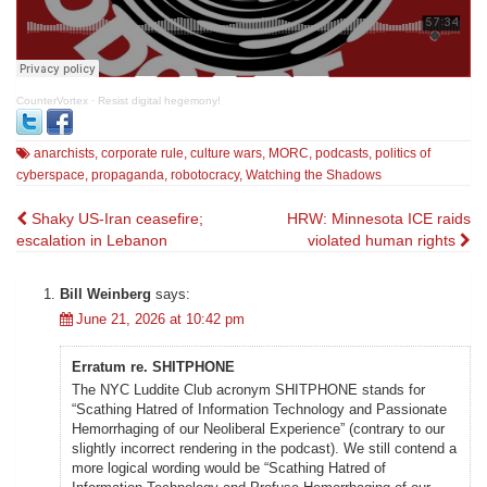
CounterVortex
·
Resist digital hegemony!
anarchists
,
corporate rule
,
culture wars
,
MORC
,
podcasts
,
politics of
cyberspace
,
propaganda
,
robotocracy
,
Watching the Shadows
Post
Shaky US-Iran ceasefire;
HRW: Minnesota ICE raids
escalation in Lebanon
violated human rights
navigation
Bill Weinberg
says:
June 21, 2026 at 10:42 pm
Erratum re. SHITPHONE
The NYC Luddite Club acronym SHITPHONE stands for
“Scathing Hatred of Information Technology and Passionate
Hemorrhaging of our Neoliberal Experience” (contrary to our
slightly incorrect rendering in the podcast). We still contend a
more logical wording would be “Scathing Hatred of