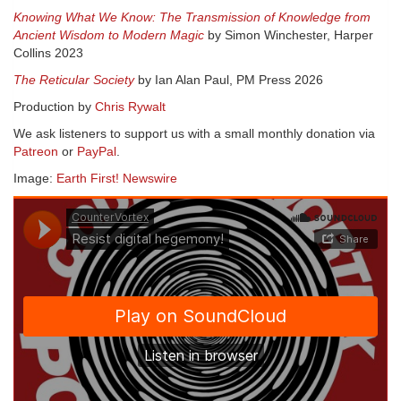
Knowing What We Know: The Transmission of Knowledge from
Ancient Wisdom to Modern Magic
by Simon Winchester, Harper
Collins 2023
The Reticular Society
by Ian Alan Paul, PM Press 2026
Production by
Chris Rywalt
We ask listeners to support us with a small monthly donation via
Patreon
or
PayPal
.
Image:
Earth First! Newswire