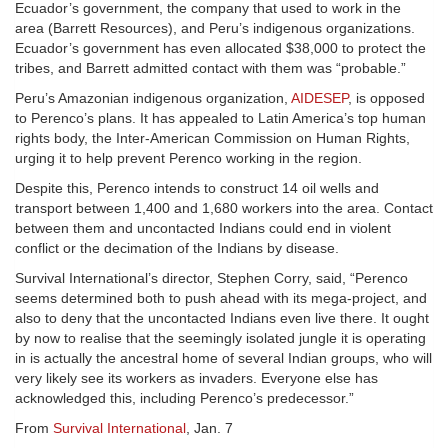
Ecuador’s government, the company that used to work in the
area (Barrett Resources), and Peru’s indigenous organizations.
Ecuador’s government has even allocated $38,000 to protect the
tribes, and Barrett admitted contact with them was “probable.”
Peru’s Amazonian indigenous organization,
AIDESEP
, is opposed
to Perenco’s plans. It has appealed to Latin America’s top human
rights body, the Inter-American Commission on Human Rights,
urging it to help prevent Perenco working in the region.
Despite this, Perenco intends to construct 14 oil wells and
transport between 1,400 and 1,680 workers into the area. Contact
between them and uncontacted Indians could end in violent
conflict or the decimation of the Indians by disease.
Survival International’s director, Stephen Corry, said, “Perenco
seems determined both to push ahead with its mega-project, and
also to deny that the uncontacted Indians even live there. It ought
by now to realise that the seemingly isolated jungle it is operating
in is actually the ancestral home of several Indian groups, who will
very likely see its workers as invaders. Everyone else has
acknowledged this, including Perenco’s predecessor.”
From
Survival International
, Jan. 7