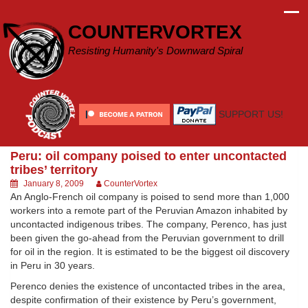
Skip
to
COUNTERVORTEX
content
Resisting Humanity's Downward Spiral
SUPPORT US!
Peru: oil company poised to enter uncontacted
tribes’ territory
January 8, 2009
CounterVortex
An Anglo-French oil company is poised to send more than 1,000
workers into a remote part of the Peruvian Amazon inhabited by
uncontacted indigenous tribes. The company, Perenco, has just
been given the go-ahead from the Peruvian government to drill
for oil in the region. It is estimated to be the biggest oil discovery
in Peru in 30 years.
Perenco denies the existence of uncontacted tribes in the area,
despite confirmation of their existence by Peru’s government,