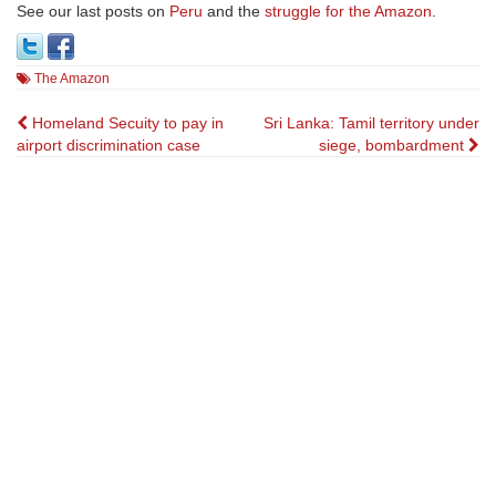
See our last posts on
Peru
and the
struggle for the Amazon
.
The Amazon
Post
Homeland Secuity to pay in
Sri Lanka: Tamil territory under
airport discrimination case
siege, bombardment
navigation