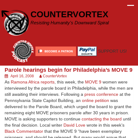
Skip
to
COUNTERVORTEX
content
Resisting Humanity's Downward Spiral
SUPPORT US!
Parole hearings begin for Philadelphia’s MOVE 9
April 16, 2008
CounterVortex
As
Ramona Africa reports
, this week, the
MOVE 9
women were
interviewed by the parole board in Philadelphia, while the men are
still awaiting their interviews. Following a
press conference
at the
Pennsylvania State Capitol Building, an
online petition
was
delivered to the Parole Board, which urged the board to grant the
remaining eight MOVE prisoners parole after 30 years in prison.
MOVE is asking supporters to continue
contacting the board
until
the final decision. Local writer
David Love
wrote in this week’s
Black Commentator
that the MOVE 9 “have been exemplary
prisoners, and should be released. But many would argue that