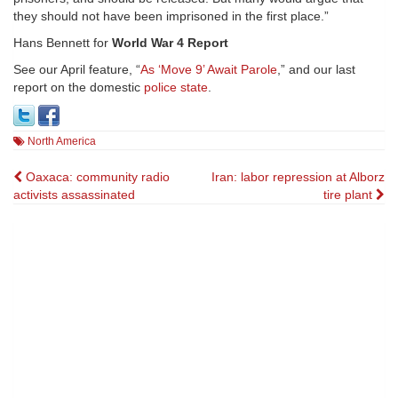
they should not have been imprisoned in the first place.”
Hans Bennett for
World War 4 Report
See our April feature, “
As ‘Move 9’ Await Parole
,” and our last
report on the domestic
police state
.
North America
Post
Oaxaca: community radio
Iran: labor repression at Alborz
activists assassinated
tire plant
navigation