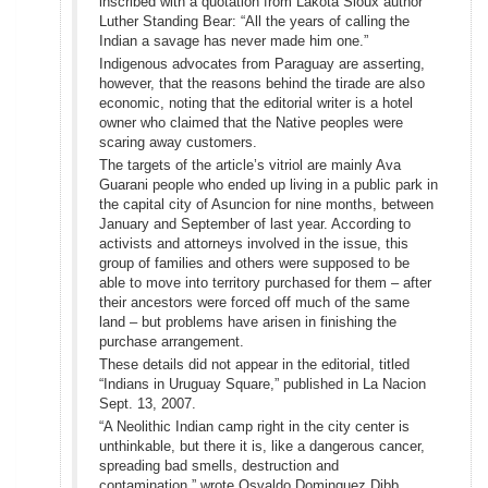
inscribed with a quotation from Lakota Sioux author
Luther Standing Bear: “All the years of calling the
Indian a savage has never made him one.”
Indigenous advocates from Paraguay are asserting,
however, that the reasons behind the tirade are also
economic, noting that the editorial writer is a hotel
owner who claimed that the Native peoples were
scaring away customers.
The targets of the article’s vitriol are mainly Ava
Guarani people who ended up living in a public park in
the capital city of Asuncion for nine months, between
January and September of last year. According to
activists and attorneys involved in the issue, this
group of families and others were supposed to be
able to move into territory purchased for them – after
their ancestors were forced off much of the same
land – but problems have arisen in finishing the
purchase arrangement.
These details did not appear in the editorial, titled
“Indians in Uruguay Square,” published in La Nacion
Sept. 13, 2007.
“A Neolithic Indian camp right in the city center is
unthinkable, but there it is, like a dangerous cancer,
spreading bad smells, destruction and
contamination,” wrote Osvaldo Dominguez Dibb,