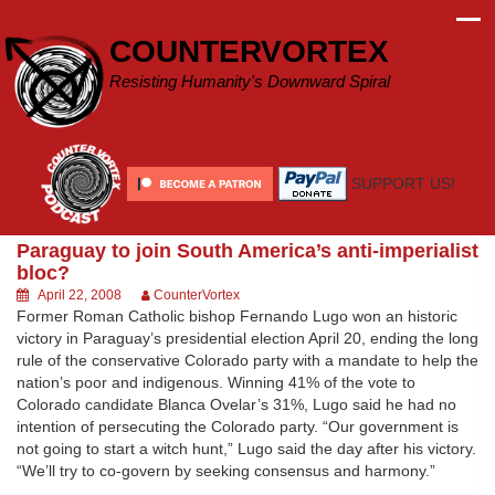
Skip
to
COUNTERVORTEX
content
Resisting Humanity's Downward Spiral
SUPPORT US!
Paraguay to join South America’s anti-imperialist
bloc?
April 22, 2008
CounterVortex
Former Roman Catholic bishop Fernando Lugo won an historic
victory in Paraguay’s presidential election April 20, ending the long
rule of the conservative Colorado party with a mandate to help the
nation’s poor and indigenous. Winning 41% of the vote to
Colorado candidate Blanca Ovelar’s 31%, Lugo said he had no
intention of persecuting the Colorado party. “Our government is
not going to start a witch hunt,” Lugo said the day after his victory.
“We’ll try to co-govern by seeking consensus and harmony.”