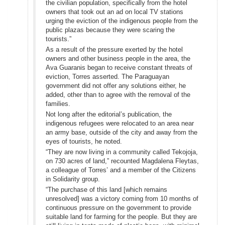
the civilian population, specifically from the hotel
owners that took out an ad on local TV stations
urging the eviction of the indigenous people from the
public plazas because they were scaring the
tourists.”
As a result of the pressure exerted by the hotel
owners and other business people in the area, the
Ava Guaranis began to receive constant threats of
eviction, Torres asserted. The Paraguayan
government did not offer any solutions either, he
added, other than to agree with the removal of the
families.
Not long after the editorial’s publication, the
indigenous refugees were relocated to an area near
an army base, outside of the city and away from the
eyes of tourists, he noted.
“They are now living in a community called Tekojoja,
on 730 acres of land,” recounted Magdalena Fleytas,
a colleague of Torres’ and a member of the Citizens
in Solidarity group.
“The purchase of this land [which remains
unresolved] was a victory coming from 10 months of
continuous pressure on the government to provide
suitable land for farming for the people. But they are