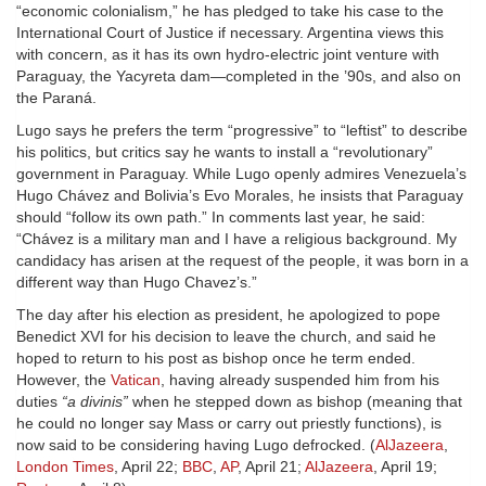
“economic colonialism,” he has pledged to take his case to the
International Court of Justice if necessary. Argentina views this
with concern, as it has its own hydro-electric joint venture with
Paraguay, the Yacyreta dam—completed in the ’90s, and also on
the Paraná.
Lugo says he prefers the term “progressive” to “leftist” to describe
his politics, but critics say he wants to install a “revolutionary”
government in Paraguay. While Lugo openly admires Venezuela’s
Hugo Chávez and Bolivia’s Evo Morales, he insists that Paraguay
should “follow its own path.” In comments last year, he said:
“Chávez is a military man and I have a religious background. My
candidacy has arisen at the request of the people, it was born in a
different way than Hugo Chavez’s.”
The day after his election as president, he apologized to pope
Benedict XVI for his decision to leave the church, and said he
hoped to return to his post as bishop once he term ended.
However, the
Vatican
, having already suspended him from his
duties
“a divinis”
when he stepped down as bishop (meaning that
he could no longer say Mass or carry out priestly functions), is
now said to be considering having Lugo defrocked. (
AlJazeera
,
London Times
, April 22;
BBC
,
AP
, April 21;
AlJazeera
, April 19;