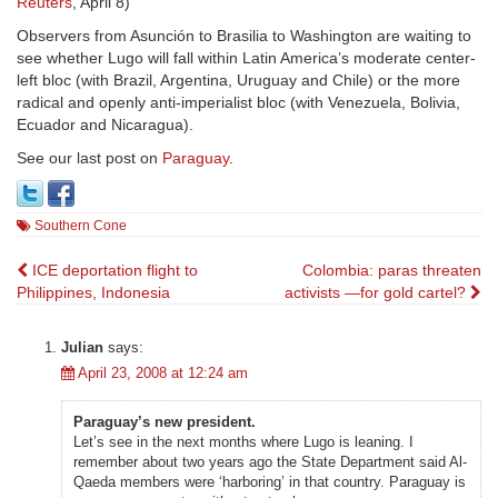
Reuters
, April 8)
Observers from Asunción to Brasilia to Washington are waiting to
see whether Lugo will fall within Latin America’s moderate center-
left bloc (with Brazil, Argentina, Uruguay and Chile) or the more
radical and openly anti-imperialist bloc (with Venezuela, Bolivia,
Ecuador and Nicaragua).
See our last post on
Paraguay
.
Southern Cone
Post
ICE deportation flight to
Colombia: paras threaten
Philippines, Indonesia
activists —for gold cartel?
navigation
Julian
says:
April 23, 2008 at 12:24 am
Paraguay’s new president.
Let’s see in the next months where Lugo is leaning. I
remember about two years ago the State Department said Al-
Qaeda members were ‘harboring’ in that country. Paraguay is