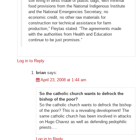
still living in tents made of plastic bags, with minimal
food provisions from the National Indigenous Institute
and the National Emergencies Secretary, no
economic credit, no other raw materials for
construction nor technical assistance for farm
production,” Fleytas stated. “The agreements made
with the authorities from Health and Education
continue to be just promises.”
Log in to Reply
brian
says:
April 23, 2008 at 1:44 am
So the catholic church wants to defrock the
bishop of the poor?
So the catholic church wants to defrock the bishop
of the poor? This is a revealing development! The
same catholic church has been involved in attacks
on Hugo Chavez as well as defending pedophilic
priests….
Log in to Reply