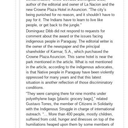
author of the editorial and owner of La Nacion and the
new Crowne Plaza Hotel in Asuncion. “The city’s
being punished for no reason, and it shouldn’t have to
pay for it. The Indians have to learn to live like
people, or get back to the jungle.”
Dominguez Dibb did not respond to requests for
comment about the award or the issues facing
indigenous people in Paraguay. The editorial writer is
the owner of the newspaper and the principal
shareholder of Karmar, S.A., which purchased the
Crowne Plaza Asuncion. This same hotel is near the
park mentioned in the article. What is not mentioned
in the article, according to the indigenous advocates,
is that Native people in Paraguay have been violently
oppressed for many years and that this latest
situation is another reflection of those discriminatory
conditions.
“They were camping there for nine months under
polyethylene bags [plastic grocery bags],” related
Gustavo Torres, the member of Citizens in Solidarity
with the Indigenous Struggle in charge of international
outreach. “… More than 400 people, mostly children,
suffered from cold, hunger and illnesses on top of the
humiliations heaped upon them by some members of