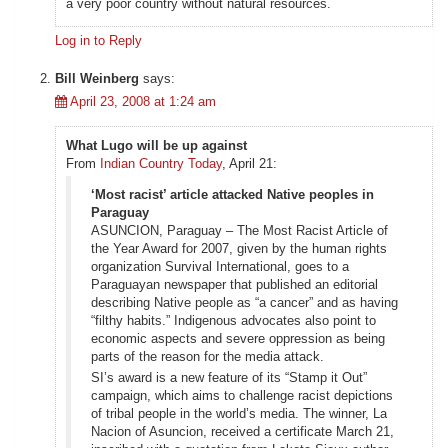
a very poor country without natural resources.
Log in to Reply
Bill Weinberg
says:
April 23, 2008 at 1:24 am
What Lugo will be up against
From
Indian Country Today
, April 21:
‘Most racist’ article attacked Native peoples in
Paraguay
ASUNCION, Paraguay – The Most Racist Article of
the Year Award for 2007, given by the human rights
organization Survival International, goes to a
Paraguayan newspaper that published an editorial
describing Native people as “a cancer” and as having
“filthy habits.” Indigenous advocates also point to
economic aspects and severe oppression as being
parts of the reason for the media attack.
SI’s award is a new feature of its “Stamp it Out”
campaign, which aims to challenge racist depictions
of tribal people in the world’s media. The winner, La
Nacion of Asuncion, received a certificate March 21,