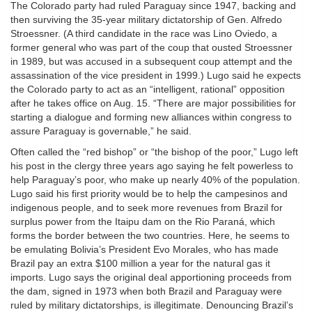
The Colorado party had ruled Paraguay since 1947, backing and
then surviving the 35-year military dictatorship of Gen. Alfredo
Stroessner. (A third candidate in the race was Lino Oviedo, a
former general who was part of the coup that ousted Stroessner
in 1989, but was accused in a subsequent coup attempt and the
assassination of the vice president in 1999.) Lugo said he expects
the Colorado party to act as an “intelligent, rational” opposition
after he takes office on Aug. 15. “There are major possibilities for
starting a dialogue and forming new alliances within congress to
assure Paraguay is governable,” he said.
Often called the “red bishop” or “the bishop of the poor,” Lugo left
his post in the clergy three years ago saying he felt powerless to
help Paraguay’s poor, who make up nearly 40% of the population.
Lugo said his first priority would be to help the campesinos and
indigenous people, and to seek more revenues from Brazil for
surplus power from the Itaipu dam on the Rio Paraná, which
forms the border between the two countries. Here, he seems to
be emulating Bolivia’s President Evo Morales, who has made
Brazil pay an extra $100 million a year for the natural gas it
imports. Lugo says the original deal apportioning proceeds from
the dam, signed in 1973 when both Brazil and Paraguay were
ruled by military dictatorships, is illegitimate. Denouncing Brazil’s