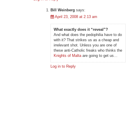
Bill Weinberg
says:
April 23, 2008 at 2:13 am
What exactly does it “reveal”?
And what does the pedophilia have to do
with it? That strikes us as a cheap and
irrelevant shot. Unless you are one of
these anti-Catholic freaks who thinks the
Knights of Malta
are going to get us…
Log in to Reply