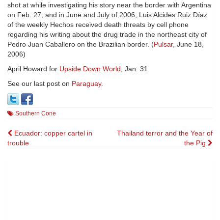
shot at while investigating his story near the border with Argentina
on Feb. 27, and in June and July of 2006, Luis Alcides Ruiz Díaz
of the weekly Hechos received death threats by cell phone
regarding his writing about the drug trade in the northeast city of
Pedro Juan Caballero on the Brazilian border. (
Pulsar
, June 18,
2006)
April Howard for
Upside Down World
, Jan. 31
See our last post on
Paraguay
.
Southern Cone
Post
Ecuador: copper cartel in
Thailand terror and the Year of
trouble
the Pig
navigation