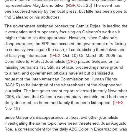
representative Magdaleno Silva. (
RSF
, Oct. 25) The event has
been covered widely by the local press, but little has been done to
find Galeano or his abductors.
The government assigned prosecutor Camila Rojas, is leading the
investigation and supposedly focusing on Galeano’s work as it
might relate to his disappearance. However, since Galeano’s
disappearance, the SPP has accused the government of refusing
to seriously investigate the case, of contradicting themselves and
of falsifying information. (
IFEX
, Oct. 10) On March 30, 2006 the
Committee to Protect Journalists (
CPJ
) placed Galeano on its
missing journalists list. Still, as of late, proceedings have ground
to a halt, and government officials have all but dismissed a
request of the Inter-American Commission on Human Rights
(IACHR) to be informed of the whereabouts of the disappeared
journalist. The last government report released in early November
2006, claimed that Galeano was mentally unstable, and had more
likely deserted his home and family than been kidnapped. (
IFEX
,
Nov. 15)
Since Galeano’s disappearance, at least two other journalists
investigating the same topic have been threatened. Juan Augusto
Roa, a correspondent for the daily ABC Color in Encarnación, was