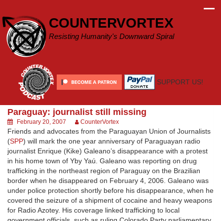
Skip
to
COUNTERVORTEX
content
Resisting Humanity's Downward Spiral
SUPPORT US!
Paraguay: journalist still missing
February 20, 2007
CounterVortex
Friends and advocates from the Paraguayan Union of Journalists
(
SPP
) will mark the one year anniversary of Paraguayan radio
journalist Enrique (Kike) Galeano’s disappearance with a protest
in his home town of Yby Yaú. Galeano was reporting on drug
trafficking in the northeast region of Paraguay on the Brazilian
border when he disappeared on February 4, 2006. Galeano was
under police protection shortly before his disappearance, when he
covered the seizure of a shipment of cocaine and heavy weapons
for Radio Azotey. His coverage linked trafficking to local
government officials, such as ruling Colorado Party parliamentary