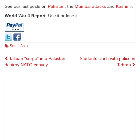
See our last posts on
Pakistan
, the
Mumbai attacks
and
Kashmir
.
World War 4 Report
. Use it or lose it:
South Asia
Post
Taliban “surge” into Pakistan,
Students clash with police in
destroy NATO convoy
Tehran
navigation