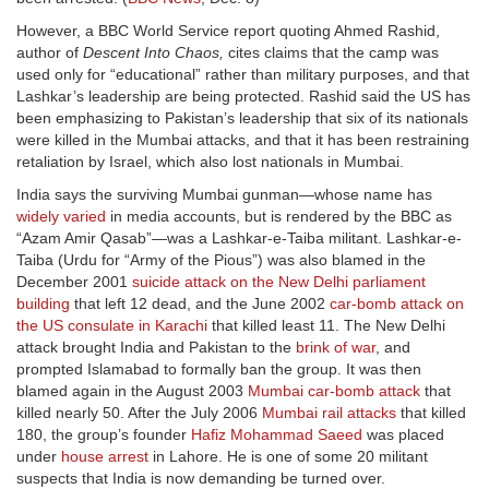
However, a BBC World Service report quoting Ahmed Rashid,
author of
Descent Into Chaos,
cites claims that the camp was
used only for “educational” rather than military purposes, and that
Lashkar’s leadership are being protected. Rashid said the US has
been emphasizing to Pakistan’s leadership that six of its nationals
were killed in the Mumbai attacks, and that it has been restraining
retaliation by Israel, which also lost nationals in Mumbai.
India says the surviving Mumbai gunman—whose name has
widely varied
in media accounts, but is rendered by the BBC as
“Azam Amir Qasab”—was a Lashkar-e-Taiba militant. Lashkar-e-
Taiba (Urdu for “Army of the Pious”) was also blamed in the
December 2001
suicide attack on the New Delhi parliament
building
that left 12 dead, and the June 2002
car-bomb attack on
the US consulate in Karachi
that killed least 11. The New Delhi
attack brought India and Pakistan to the
brink of war
, and
prompted Islamabad to formally ban the group. It was then
blamed again in the August 2003
Mumbai car-bomb attack
that
killed nearly 50. After the July 2006
Mumbai rail attacks
that killed
180, the group’s founder
Hafiz Mohammad Saeed
was placed
under
house arrest
in Lahore. He is one of some 20 militant
suspects that India is now demanding be turned over.