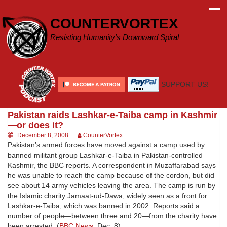
Skip
to
COUNTERVORTEX
content
Resisting Humanity's Downward Spiral
SUPPORT US!
Pakistan raids Lashkar-e-Taiba camp in Kashmir
—or does it?
December 8, 2008
CounterVortex
Pakistan’s armed forces have moved against a camp used by
banned militant group Lashkar-e-Taiba in Pakistan-controlled
Kashmir, the BBC reports. A correspondent in Muzaffarabad says
he was unable to reach the camp because of the cordon, but did
see about 14 army vehicles leaving the area. The camp is run by
the Islamic charity Jamaat-ud-Dawa, widely seen as a front for
Lashkar-e-Taiba, which was banned in 2002. Reports said a
number of people—between three and 20—from the charity have
been arrested. (
BBC News
, Dec. 8)