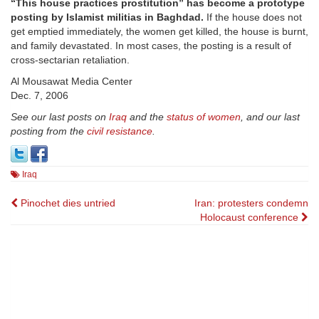
“This house practices prostitution” has become a prototype
posting by Islamist militias in Baghdad.
If the house does not
get emptied immediately, the women get killed, the house is burnt,
and family devastated. In most cases, the posting is a result of
cross-sectarian retaliation.
Al Mousawat Media Center
Dec. 7, 2006
See our last posts on
Iraq
and the
status of women
, and our last
posting from the
civil resistance
.
Iraq
Post
Pinochet dies untried
Iran: protesters condemn
Holocaust conference
navigation