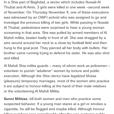
In a Shia part of Baghdad, a sector which includes Nuwab Al
Thubat and Al Amin, 3 girls were killed in one week –second week
of November. On Thursday November 9, one of these executions
was witnessed by an OWFI activist who was assigned to go and
investigat the previous killing of two girls. While passing in Nuwab
Al Thubat, pedestrians were surprised to hear a young woman
screaming in that area. She was pulled by armed members of Al
Mahdi militia, beaten badly in front of all. She was dragged by a
wire wound around her neck to a close-by football field and then
hung to the goal post. They pierced all her body with bullets. Her
brother came running trying to defend his sister. He was also shot
and killed.
Al Mahdi Shia militia guards – many of whom work as policemen –
volunteer to punish “adulterer” women by torture and public
execution. Although the Shia clerics have legalized Mutaa
(pleasure) temporary marriages, most of the women who practice
it are subject to honour-killing at the hand of their male relatives
or the volunteering Al Mahdi Militia.
Sunni Militias
: kill both women and men who practice some
suspected behavior. If a young man stares at a girl or smokes a
cigarette, he will be flogged and maybe killed. Although honour