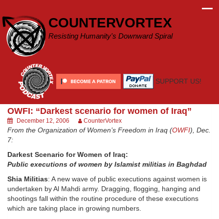
Skip
to
COUNTERVORTEX
content
Resisting Humanity's Downward Spiral
SUPPORT US!
OWFI: “Darkest scenario for women of Iraq”
December 12, 2006
CounterVortex
From the Organization of Women’s Freedom in Iraq (
OWFI
), Dec.
7:
Darkest Scenario for Women of Iraq:
Public executions of women by Islamist militias in Baghdad
Shia Militias
: A new wave of public executions against women is
undertaken by Al Mahdi army. Dragging, flogging, hanging and
shootings fall within the routine procedure of these executions
which are taking place in growing numbers.