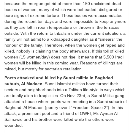
because the morgue got rid of more than 150 unclaimed dead
bodies of women, many of which were beheaded, disfigured or
bore signs of extreme torture. These bodies were accumulated
during the recent ten days and were impossible to keep anymore
as they are left in room temperature or thrown in the terraces
outside. With the return to tribalism under the current situation, a
family will not admit to a kidnapped daughter as it “smears” the
honour of the family. Therefore, when the women get raped and
killed, nobody is claiming the body afterwards. If this toll of killed
women (15 women/day) does not rise, it means that 5,500 Iraqi
women will be killed in this coming year. Reasons of killings are
mixed, but mostly for sectarian retaliation.
Poets attacked and killed by Sunni militia in Baghdad
suburb, Al Madaen.
Sunni Islamist militias have turned their
sectors and neighborhoods into a Taliban life-style in ways which
are totally alien to Iraqi cities. On Nov. 23rd, a Sunni Militia gang
attacked a house where poets were meeting in a Sunni suburb of
Baghdad, Al Madaen (poetry event “Freedom Space 2”). In this
attack, a prominent poet and a friend of OWFI, Mr. Ayman Al
Salmawie and his brother were killed while the others were
wounded.