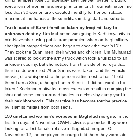
killing numbers rose considerably after the war, systemic public
executions of women is a new phenomenon. In our estimation, no
less than 30 women are executed monthly for honour related
reasons at the hands of these militias in Baghdad and suburbs.
Truck loads of Sunni families taken by Iraqi military to
unknown destiny.
Um Muhamad was going to Kadhimiya city in
mid-November using public transportation when an Iraqi military
checkpoint stopped them and began to check the men’s ID’s.
They took the Sunni men, their wives and children. Um Muhamad
was scared to look at the army truck which took a full load to an
unknown destiny, but she noticed from the side of her eye that
their hands were tied. After Sunnis were taken, and the vehicle
moved, she whispered to the person sitting next to her: “I told
them I am a Shia, although I am a Sunni… I did not want to be
taken.” Sectarian motivated mass execution result in dumping the
shot and sometimes tortured bodies in a close-by dump yard in
their neighborhoods. This practice has become routine practice
by Islamist militias from both sects.
150 unclaimed women’s corpses in Baghdad morgue.
In the
first ten days of November, OWFI activists pretended they were
looking for a lost female relative in Baghdad morgue. On
November 12, the employee in charge told them they were late