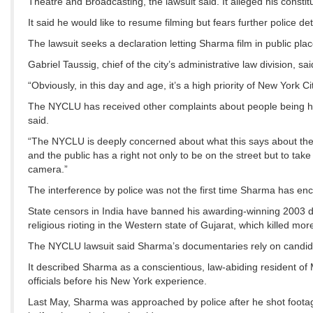
Theatre and Broadcasting, the lawsuit said. It alleged his constitu
It said he would like to resume filming but fears further police 
The lawsuit seeks a declaration letting Sharma film in public p
Gabriel Taussig, chief of the city’s administrative law division, sa
“Obviously, in this day and age, it’s a high priority of New York Ci
The NYCLU has received other complaints about people being har
said.
“The NYCLU is deeply concerned about what this says about the 
and the public has a right not only to be on the street but to tak
camera.”
The interference by police was not the first time Sharma has enc
State censors in India have banned his awarding-winning 2003 doc
religious rioting in the Western state of Gujarat, which killed m
The NYCLU lawsuit said Sharma’s documentaries rely on candid f
It described Sharma as a conscientious, law-abiding resident o
officials before his New York experience.
Last May, Sharma was approached by police after he shot footag