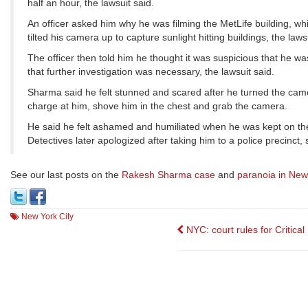
half an hour, the lawsuit said.
An officer asked him why he was filming the MetLife building, wh
tilted his camera up to capture sunlight hitting buildings, the laws
The officer then told him he thought it was suspicious that he wa
that further investigation was necessary, the lawsuit said.
Sharma said he felt stunned and scared after he turned the camer
charge at him, shove him in the chest and grab the camera.
He said he felt ashamed and humiliated when he was kept on the
Detectives later apologized after taking him to a police precinct
See our last posts on the
Rakesh Sharma case
and
paranoia in New
New York City
Post
NYC: court rules for Critica
navigation