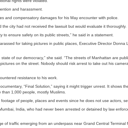
tional rights were violated.
detention and harassment.
laces and compensatory damages for his May encounter with police.
id the city had not received the lawsuit but would evaluate it thoroughly.
ty to ensure safety on its public streets,” he said in a statement.
assed for taking pictures in public places, Executive Director Donna
state of our democracy,” she said. “The streets of Manhattan are publ
e pictures on the street. Nobody should risk arrest to take out his camer
ountered resistance to his work.
umentary, “Final Solution,” saying it might trigger unrest. It shows t
ore than 1,000 people, mostly Muslims.
ootage of people, places and events since he does not use actors, se
f Mumbai, India, who had never been arrested or detained by law enfor
e of traffic emerging from an underpass near Grand Central Terminal 