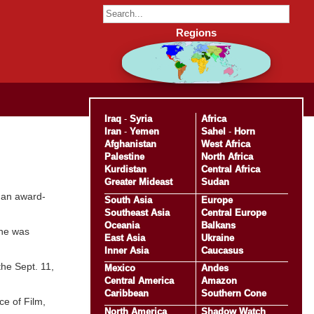
Regions
Iraq
-
Syria
Africa
Iran
-
Yemen
Sahel
-
Horn
Afghanistan
West Africa
Palestine
North Africa
Kurdistan
Central Africa
Greater Mideast
Sudan
r an award-
South Asia
Europe
Southeast Asia
Central Europe
Oceania
Balkans
 he was
East Asia
Ukraine
Inner Asia
Caucasus
he Sept. 11,
Mexico
Andes
Central America
Amazon
Caribbean
Southern Cone
ce of Film,
North America
Shadow Watch