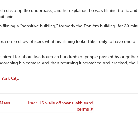
ich sits atop the underpass, and he explained he was filming traffic and
uit said.
s filming a “sensitive building,” formerly the Pan Am building, for 30 mi
a on to show officers what his filming looked like, only to have one of
 street for about two hours as hundreds of people passed by or gather
, searching his camera and then returning it scratched and cracked, the l
 York City
.
l Mass
Iraq: US walls off towns with sand
berms