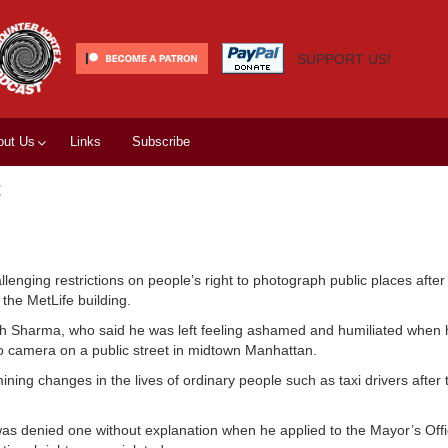
SUPPORT US!
out Us
Links
Subscribe
t
lenging restrictions on people’s right to photograph public places afte
the MetLife building.
 Rakesh Sharma, who said he was left feeling ashamed and humiliated when
o camera on a public street in midtown Manhattan.
g changes in the lives of ordinary people such as taxi drivers after t
was denied one without explanation when he applied to the Mayor’s Offi