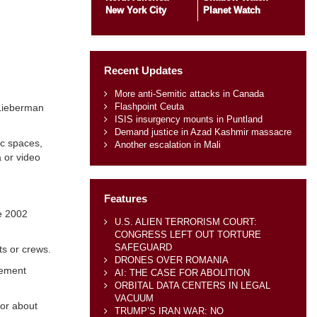
New York City
Planet Watch
Recent Updates
More anti-Semitic attacks in Canada
Flashpoint Ceuta
 Lieberman
ISIS insurgency mounts in Puntland
Demand justice in Azad Kashmir massacre
ic spaces,
Another escalation in Mali
a or video
Features
he 2002
U.S. ALIEN TERRORISM COURT:
CONGRESS LEFT OUT TORTURE
SAFEGUARD
ts or crews.
DRONES OVER ROMANIA
cement
AI: THE CASE FOR ABOLITION
ORBITAL DATA CENTERS IN LEGAL
VACUUM
for about
TRUMP’S IRAN WAR: NO