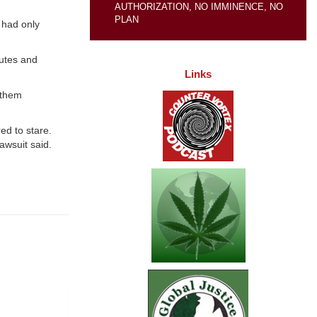
AUTHORIZATION, NO IMMINENCE, NO
PLAN
 had only
nutes and
Links
 them
ed to stare.
awsuit said.