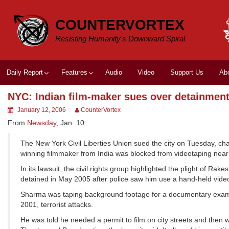
Skip
to
COUNTERVORTEX
content
Resisting Humanity's Downward Spiral
Daily Report
Features
Audio
Video
Support Us
Ab
NYC: Indian film-maker sues over detainmen
January 12, 2006
CounterVortex
From
Newsday
, Jan. 10:
The New York Civil Liberties Union sued the city on Tuesday, chal
winning filmmaker from India was blocked from videotaping near 
In its lawsuit, the civil rights group highlighted the plight of
detained in May 2005 after police saw him use a hand-held vide
Sharma was taping background footage for a documentary examinin
2001, terrorist attacks.
He was told he needed a permit to film on city streets and then 