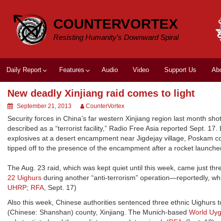
Skip
to
COUNTERVORTEX
content
Resisting Humanity's Downward Spiral
Daily Report
Features
Audio
Video
Support Us
Ab
New deadly Xinjiang raid comes to light
September 21, 2013
CounterVortex
Security forces in China’s far western Xinjiang region last month sh
described as a “terrorist facility,” Radio Free Asia reported Sept. 17
explosives at a desert encampment near Jigdejay village, Poskam cou
tipped off to the presence of the encampment after a rocket launcher
The Aug. 23 raid, which was kept quiet until this week, came just thr
22 Uighurs
during another “anti-terrorism” operation—reportedly, whi
UHRP
;
RFA
, Sept. 17)
Also this week, Chinese authorities sentenced three ethnic Uighurs t
(Chinese: Shanshan) county, Xinjiang. The Munich-based
World Uy