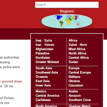
Regions
Iraq
-
Syria
Africa
Iran
-
Yemen
Sahel
-
Horn
Afghanistan
West Africa
Palestine
North Africa
t authorities
Kurdistan
Central Africa
Greater Mideast
Sudan
testing
he police were
South Asia
Europe
m.
Southeast Asia
Central Europe
Oceania
Balkans
East Asia
Ukraine
ty
gunned down
Inner Asia
Caucasus
t. 18 via
Mexico
Andes
Central America
Amazon
of Pichan
Caribbean
Southern Cone
re not
North America
Shadow Watch