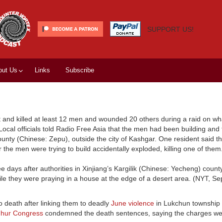
SUPPORT US!
out Us
Links
Subscribe
ot and killed at least 12 men and wounded 20 others during a raid on wha
. Local officials told Radio Free Asia that the men had been building and 
nty (Chinese: Zepu), outside the city of Kashgar. One resident said t
 the men were trying to build accidentally exploded, killing one of the
ee days after authorities in Xinjiang’s Kargilik (Chinese: Yecheng) coun
le they were praying in a house at the edge of a desert area. (NYT, Sep
o death after linking them to deadly
June violence
in Lukchun township 
ghur Congress
condemned the death sentences, saying the charges we