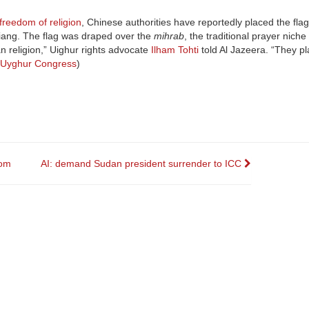
 freedom of religion
, Chinese authorities have reportedly placed the flag
jiang. The flag was draped over the
mihrab
, the traditional prayer niche
an religion,” Uighur rights advocate
Ilham Tohti
told Al Jazeera. “They pl
 Uyghur Congress
)
rom
AI: demand Sudan president surrender to ICC