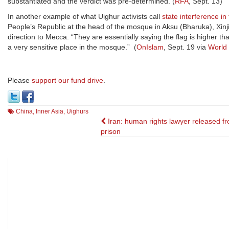
substantiated and the verdict was pre-determined. (
RFA
, Sept. 13)
In another example of what Uighur activists call
state interference in
People’s Republic at the head of the mosque in Aksu (Bharuka), Xin
direction to Mecca. “They are essentially saying the flag is higher th
a very sensitive place in the mosque.” (
OnIslam
, Sept. 19 via
World
Please
support our fund drive
.
China
,
Inner Asia
,
Uighurs
Post
Iran: human rights lawyer released f
prison
navigation