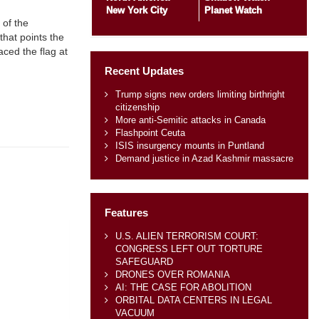
New York City
Planet Watch
 of the
 that points the
aced the flag at
Recent Updates
Trump signs new orders limiting birthright
citizenship
More anti-Semitic attacks in Canada
Flashpoint Ceuta
ISIS insurgency mounts in Puntland
Demand justice in Azad Kashmir massacre
Features
U.S. ALIEN TERRORISM COURT:
CONGRESS LEFT OUT TORTURE
SAFEGUARD
DRONES OVER ROMANIA
AI: THE CASE FOR ABOLITION
ORBITAL DATA CENTERS IN LEGAL
VACUUM