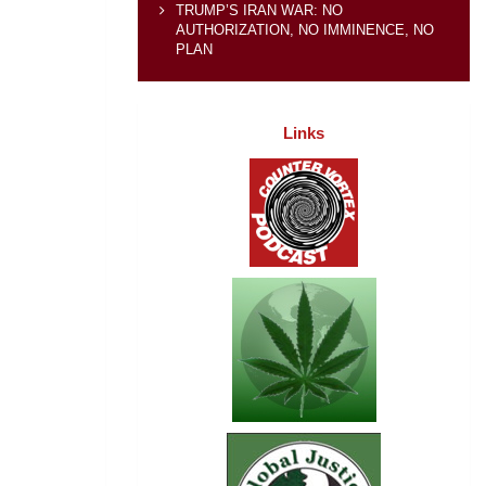
TRUMP’S IRAN WAR: NO
AUTHORIZATION, NO IMMINENCE, NO
PLAN
Links