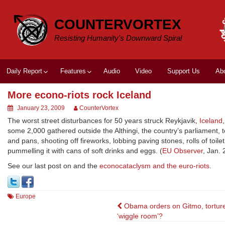
Skip
to
COUNTERVORTEX
content
Resisting Humanity's Downward Spiral
Daily Report
Features
Audio
Video
Support Us
Ab
More econo-riots rock Iceland
January 23, 2009
CounterVortex
The worst street disturbances for 50 years struck Reykjavik,
Iceland
some 2,000 gathered outside the Althingi, the country’s parliament
and pans, shooting off fireworks, lobbing paving stones, rolls of toil
pummelling it with cans of soft drinks and eggs. (
EU Observer
, Jan. 
See our last post on and the
econocataclysm and the euro-riots
.
Europe
Post
Obama orders on Gitmo, torture
‘wiggle room’?