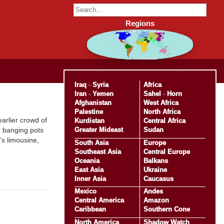
Regions
Iraq
-
Syria
Africa
Iran
-
Yemen
Sahel
-
Horn
Afghanistan
West Africa
Palestine
North Africa
earlier crowd of
Kurdistan
Central Africa
Greater Mideast
Sudan
, banging pots
’s limousine,
South Asia
Europe
Southeast Asia
Central Europe
Oceania
Balkans
East Asia
Ukraine
Inner Asia
Caucasus
Mexico
Andes
Central America
Amazon
Caribbean
Southern Cone
North America
Shadow Watch