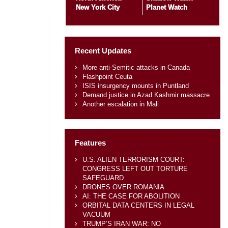
New York City
Planet Watch
Recent Updates
More anti-Semitic attacks in Canada
Flashpoint Ceuta
ISIS insurgency mounts in Puntland
Demand justice in Azad Kashmir massacre
Another escalation in Mali
Features
U.S. ALIEN TERRORISM COURT:
CONGRESS LEFT OUT TORTURE
SAFEGUARD
DRONES OVER ROMANIA
AI: THE CASE FOR ABOLITION
ORBITAL DATA CENTERS IN LEGAL
VACUUM
TRUMP’S IRAN WAR: NO