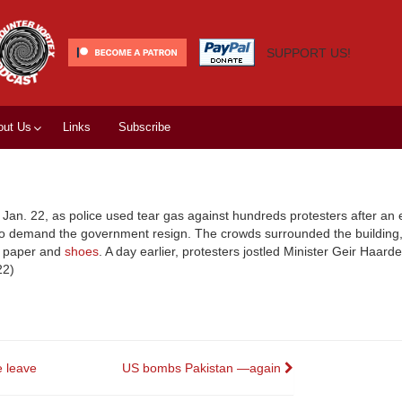
SUPPORT US!
out Us
Links
Subscribe
, Jan. 22, as police used tear gas against hundreds protesters after an 
, to demand the government resign. The crowds surrounded the building
et paper and
shoes
. A day earlier, protesters jostled Minister Geir Haarde
22)
 leave
US bombs Pakistan —again