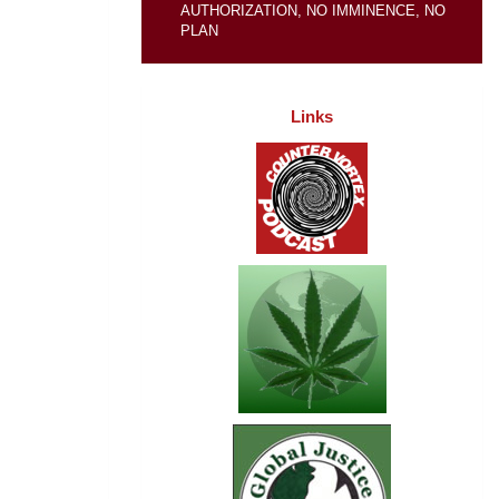
AUTHORIZATION, NO IMMINENCE, NO
PLAN
Links