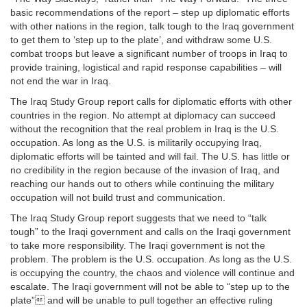
basic recommendations of the report – step up diplomatic efforts
with other nations in the region, talk tough to the Iraq government
to get them to ‘step up to the plate’, and withdraw some U.S.
combat troops but leave a significant number of troops in Iraq to
provide training, logistical and rapid response capabilities – will
not end the war in Iraq.
The Iraq Study Group report calls for diplomatic efforts with other
countries in the region. No attempt at diplomacy can succeed
without the recognition that the real problem in Iraq is the U.S.
occupation. As long as the U.S. is militarily occupying Iraq,
diplomatic efforts will be tainted and will fail. The U.S. has little or
no credibility in the region because of the invasion of Iraq, and
reaching our hands out to others while continuing the military
occupation will not build trust and communication.
The Iraq Study Group report suggests that we need to “talk
tough” to the Iraqi government and calls on the Iraqi government
to take more responsibility. The Iraqi government is not the
problem. The problem is the U.S. occupation. As long as the U.S.
is occupying the country, the chaos and violence will continue and
escalate. The Iraqi government will not be able to “step up to the
plate” and will be unable to pull together an effective ruling