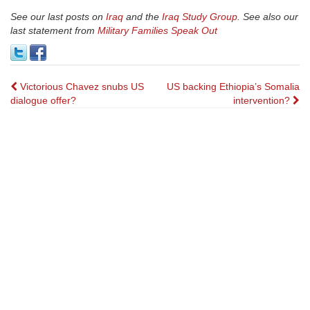
See our last posts on
Iraq
and the
Iraq Study Group
. See also our
last statement from
Military Families Speak Out
Post
Victorious Chavez snubs US
US backing Ethiopia’s Somalia
dialogue offer?
intervention?
navigation