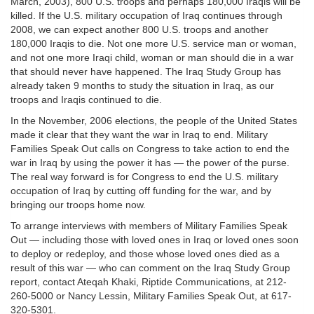
March, 2003), 800 U.S. troops and perhaps 180,000 Iraqis will be
killed. If the U.S. military occupation of Iraq continues through
2008, we can expect another 800 U.S. troops and another
180,000 Iraqis to die. Not one more U.S. service man or woman,
and not one more Iraqi child, woman or man should die in a war
that should never have happened. The Iraq Study Group has
already taken 9 months to study the situation in Iraq, as our
troops and Iraqis continued to die.
In the November, 2006 elections, the people of the United States
made it clear that they want the war in Iraq to end. Military
Families Speak Out calls on Congress to take action to end the
war in Iraq by using the power it has — the power of the purse.
The real way forward is for Congress to end the U.S. military
occupation of Iraq by cutting off funding for the war, and by
bringing our troops home now.
To arrange interviews with members of Military Families Speak
Out — including those with loved ones in Iraq or loved ones soon
to deploy or redeploy, and those whose loved ones died as a
result of this war — who can comment on the Iraq Study Group
report, contact Ateqah Khaki, Riptide Communications, at 212-
260-5000 or Nancy Lessin, Military Families Speak Out, at 617-
320-5301.