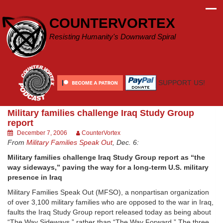
Skip
to
COUNTERVORTEX
content
Resisting Humanity's Downward Spiral
SUPPORT US!
Military families challenge Iraq Study Group
report
December 7, 2006
CounterVortex
From
Military Families Speak Out
, Dec. 6:
Military families challenge Iraq Study Group report as “the
way sideways,” paving the way for a long-term U.S. military
presence in Iraq
Military Families Speak Out (MFSO), a nonpartisan organization
of over 3,100 military families who are opposed to the war in Iraq,
faults the Iraq Study Group report released today as being about
“The Way Sideways,” rather than “The Way Forward.” The three