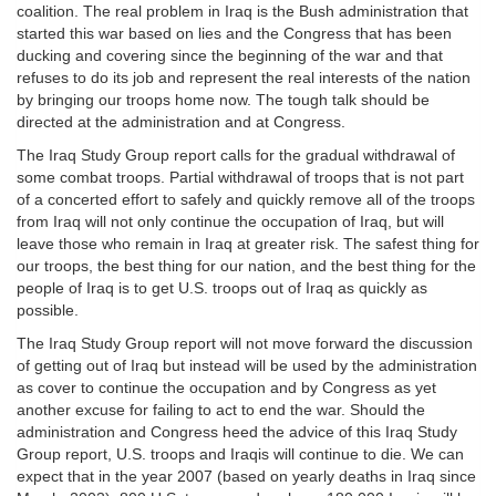
coalition. The real problem in Iraq is the Bush administration that
started this war based on lies and the Congress that has been
ducking and covering since the beginning of the war and that
refuses to do its job and represent the real interests of the nation
by bringing our troops home now. The tough talk should be
directed at the administration and at Congress.
The Iraq Study Group report calls for the gradual withdrawal of
some combat troops. Partial withdrawal of troops that is not part
of a concerted effort to safely and quickly remove all of the troops
from Iraq will not only continue the occupation of Iraq, but will
leave those who remain in Iraq at greater risk. The safest thing for
our troops, the best thing for our nation, and the best thing for the
people of Iraq is to get U.S. troops out of Iraq as quickly as
possible.
The Iraq Study Group report will not move forward the discussion
of getting out of Iraq but instead will be used by the administration
as cover to continue the occupation and by Congress as yet
another excuse for failing to act to end the war. Should the
administration and Congress heed the advice of this Iraq Study
Group report, U.S. troops and Iraqis will continue to die. We can
expect that in the year 2007 (based on yearly deaths in Iraq since