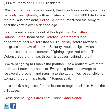
(90.4 murders per 100,000 residents).
Whether the IISS claim is correct, the toll in Mexico's drug war has
certainly been ghastly
, with estimates of up to 200,000 killed since
the previous president,
Felipe Calderón
, mobilized the army to
fight the cartels over a decade ago.
Even the military wants out of this fight now. Gen.
Alejandro
Ramos Flores
, head of the
Defense Secretariat
's legal
department, told
Reuters
that a bill currently before Mexico's
congress, the Law of Internal Security, would oblige civilian
authorities to resume control of fighting organized crime. The
Defense Secretariat has thrown its support behind the bill.
"We're not going to resolve the problem. It's a problem with more
social and economic aspects. Everything has to converge to
resolve the problem and return it to the authorities responsible for
taking charge of this situation," Ramos said.
It sure took a high cost for this lesson to begin to sink in. Hope the
bill passes.
Cross-post to
High Times
and
Global Ganja Report