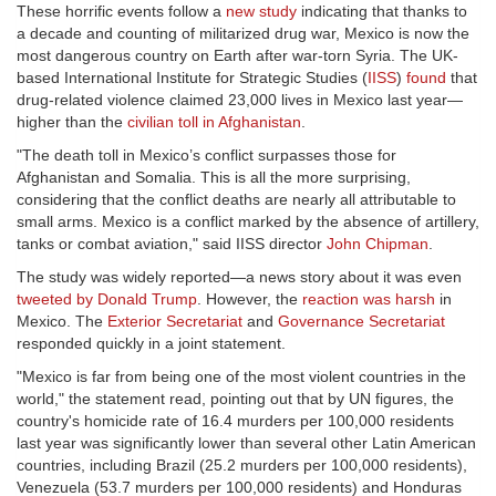
These horrific events follow a
new study
indicating that thanks to
a decade and counting of militarized drug war, Mexico is now the
most dangerous country on Earth after war-torn Syria. The UK-
based International Institute for Strategic Studies (
IISS
)
found
that
drug-related violence claimed 23,000 lives in Mexico last year—
higher than the
civilian toll in Afghanistan
.
"The death toll in Mexico’s conflict surpasses those for
Afghanistan and Somalia. This is all the more surprising,
considering that the conflict deaths are nearly all attributable to
small arms. Mexico is a conflict marked by the absence of artillery,
tanks or combat aviation," said IISS director
John Chipman
.
The study was widely reported—a news story about it was even
tweeted by Donald Trump
. However, the
reaction was harsh
in
Mexico. The
Exterior Secretariat
and
Governance Secretariat
responded quickly in a joint statement.
"Mexico is far from being one of the most violent countries in the
world," the statement read, pointing out that by UN figures, the
country's homicide rate of 16.4 murders per 100,000 residents
last year was significantly lower than several other Latin American
countries, including Brazil (25.2 murders per 100,000 residents),
Venezuela (53.7 murders per 100,000 residents) and Honduras