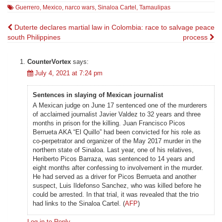
Guerrero
,
Mexico
,
narco wars
,
Sinaloa Cartel
,
Tamaulipas
Post
Duterte declares martial law in
Colombia: race to salvage peace
south Philippines
process
navigation
CounterVortex
says:
July 4, 2021 at 7:24 pm
Sentences in slaying of Mexican journalist
A Mexican judge on June 17 sentenced one of the murderers
of acclaimed journalist Javier Valdez to 32 years and three
months in prison for the killing. Juan Francisco Picos
Berrueta AKA “El Quillo” had been convicted for his role as
co-perpetrator and organizer of the May 2017 murder in the
northern state of Sinaloa. Last year, one of his relatives,
Heriberto Picos Barraza, was sentenced to 14 years and
eight months after confessing to involvement in the murder.
He had served as a driver for Picos Berrueta and another
suspect, Luis Ildefonso Sanchez, who was killed before he
could be arrested. In that trial, it was revealed that the trio
had links to the Sinaloa Cartel. (
AFP
)
Log in to Reply