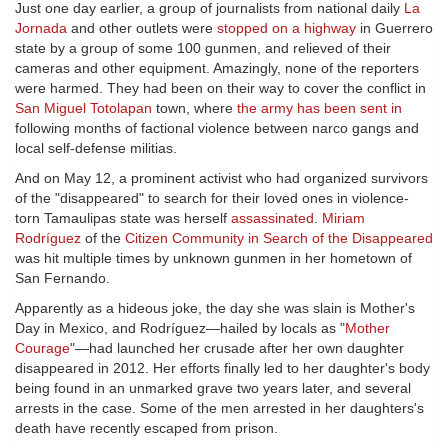
Just one day earlier, a group of journalists from national daily
La
Jornada
and other outlets were
stopped on a highway
in Guerrero
state by a group of some 100 gunmen, and relieved of their
cameras and other equipment. Amazingly, none of the reporters
were harmed. They had been on their way to cover the conflict in
San Miguel Totolapan
town, where
the army has been sent in
following months of factional violence between narco gangs and
local self-defense militias.
And on May 12, a prominent activist who had organized survivors
of the "disappeared" to search for their loved ones in violence-
torn Tamaulipas state was herself
assassinated
.
Miriam
Rodríguez
of the
Citizen Community in Search of the Disappeared
was hit multiple times by unknown gunmen in her hometown of
San Fernando.
Apparently as a hideous joke, the day she was slain is Mother's
Day in Mexico, and Rodríguez—hailed by locals as "
Mother
Courage
"—had launched her crusade after her own daughter
disappeared in 2012. Her efforts finally led to her daughter's body
being found in an unmarked grave two years later, and several
arrests in the case. Some of the men arrested in her daughters's
death have recently escaped from prison.