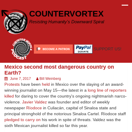
Skip
to
COUNTERVORTEX
content
Resisting Humanity's Downward Spiral
SUPPORT US!
Mexico second most dangerous country on
Earth?
June 7, 2017
Bill Weinberg
Protests
have been
held
in Mexico over the slaying of an award-
winning journalist on May 15—the latest in a
long line of reporters
killed
for daring to cover the country's ongoing nightmarish narco-
violence.
Javier Valdez
was founder and editor of weekly
newspaper
Ríodoce
in Culiacán, capital of Sinaloa state and
principal stronghold of the notorious Sinaloa Cartel. Ríodoce staff
pledged to carry on
his work in spite of threats. Valdez was the
sixth Mexican journalist killed so far this year.