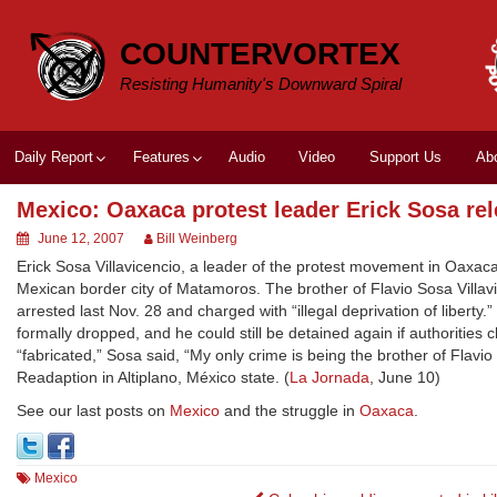
Skip
to
COUNTERVORTEX
content
Resisting Humanity's Downward Spiral
Daily Report
Features
Audio
Video
Support Us
Ab
Mexico: Oaxaca protest leader Erick Sosa re
June 12, 2007
Bill Weinberg
Erick Sosa Villavicencio, a leader of the protest movement in Oaxac
Mexican border city of Matamoros. The brother of Flavio Sosa Villav
arrested last Nov. 28 and charged with “illegal deprivation of liberty
formally dropped, and he could still be detained again if authorities 
“fabricated,” Sosa said, “My only crime is being the brother of Flavi
Readaption in Altiplano, México state. (
La Jornada
, June 10)
See our last posts on
Mexico
and the struggle in
Oaxaca
.
Mexico