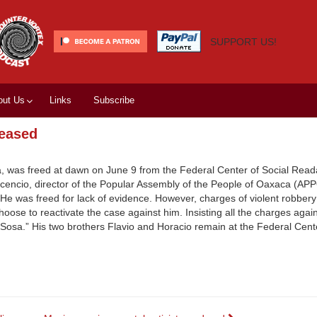
SUPPORT US!
out Us
Links
Subscribe
leased
a, was freed at dawn on June 9 from the Federal Center of Social Reada
icencio, director of the Popular Assembly of the People of Oaxaca (APP
.” He was freed for lack of evidence. However, charges of violent robber
choose to reactivate the case against him. Insisting all the charges aga
o Sosa.” His two brothers Flavio and Horacio remain at the Federal Cent