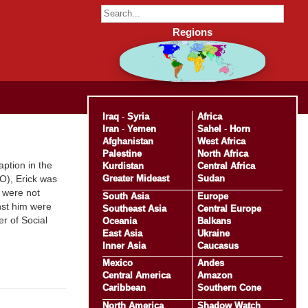
Regions
Iraq
-
Syria
Africa
Iran
-
Yemen
Sahel
-
Horn
Afghanistan
West Africa
Palestine
North Africa
ption in the
Kurdistan
Central Africa
Greater Mideast
Sudan
O), Erick was
y were not
South Asia
Europe
inst him were
Southeast Asia
Central Europe
er of Social
Oceania
Balkans
East Asia
Ukraine
Inner Asia
Caucasus
Mexico
Andes
Central America
Amazon
Caribbean
Southern Cone
North America
Shadow Watch