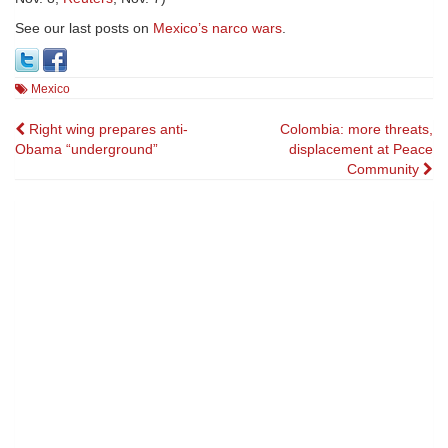
See our last posts on
Mexico’s narco wars
.
Mexico
Post
Right wing prepares anti-
Colombia: more threats,
Obama “underground”
displacement at Peace
navigation
Community