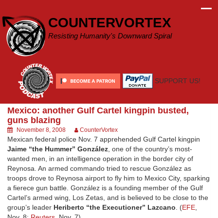
Skip
to
COUNTERVORTEX
content
Resisting Humanity's Downward Spiral
SUPPORT US!
Mexico: another Gulf Cartel kingpin busted,
guns blazing
November 8, 2008
CounterVortex
Mexican federal police Nov. 7 apprehended Gulf Cartel kingpin
Jaime “the Hummer” González
, one of the country’s most-
wanted men, in an intelligence operation in the border city of
Reynosa. An armed commando tried to rescue González as
troops drove to Reynosa airport to fly him to Mexico City, sparking
a fierece gun battle. González is a founding member of the Gulf
Cartel’s armed wing, Los Zetas, and is believed to be close to the
group’s leader
Heriberto “the Executioner” Lazcano
. (
EFE
,
Nov. 8;
Reuters
, Nov. 7)