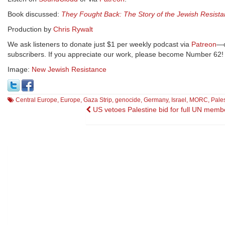
Book discussed:
They Fought Back: The Story of the Jewish Resista
Production by
Chris Rywalt
We ask listeners to donate just $1 per weekly podcast via
Patreon
—o
subscribers. If you appreciate our work, please become Number 62!
Image:
New Jewish Resistance
Central Europe
,
Europe
,
Gaza Strip
,
genocide
,
Germany
,
Israel
,
MORC
,
Pale
Post
US vetoes Palestine bid for full UN memb
navigation