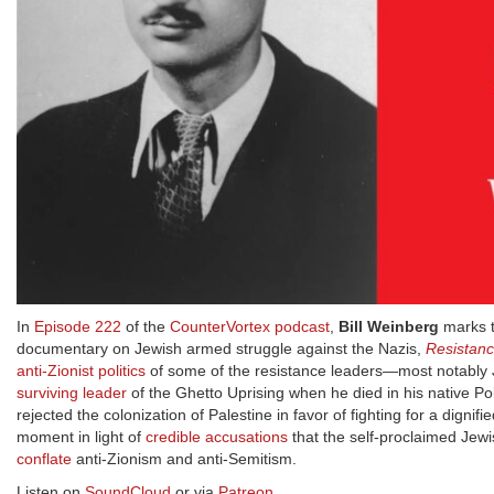
In
Episode 222
of the
CounterVortex podcast
,
Bill Weinberg
marks t
documentary on Jewish armed struggle against the Nazis,
Resistan
anti-Zionist politics
of some of the resistance leaders—most notabl
surviving leader
of the Ghetto Uprising when he died in his native P
rejected the colonization of Palestine in favor of fighting for a dignifi
moment in light of
credible accusations
that the self-proclaimed Jew
conflate
anti-Zionism and anti-Semitism.
Listen on
SoundCloud
or via
Patreon
.