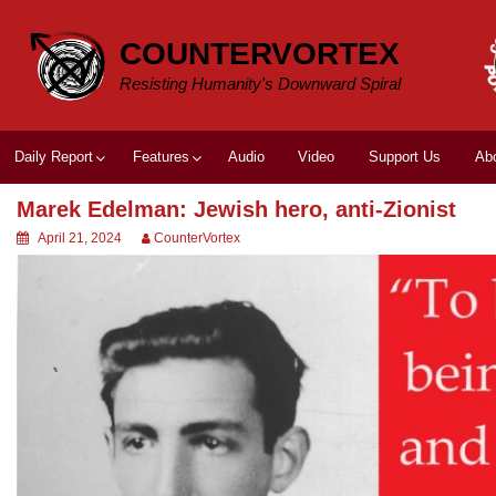
Skip
to
COUNTERVORTEX
content
Resisting Humanity's Downward Spiral
Daily Report
Features
Audio
Video
Support Us
Ab
Marek Edelman: Jewish hero, anti-Zionist
April 21, 2024
CounterVortex