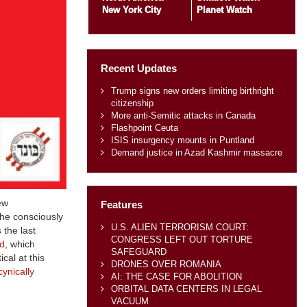
New York City
Planet Watch
Recent Updates
Trump signs new orders limiting birthright
citizenship
More anti-Semitic attacks in Canada
Flashpoint Ceuta
ISIS insurgency mounts in Puntland
Demand justice in Azad Kashmir massacre
ew
Features
the consciously
U.S. ALIEN TERRORISM COURT:
 the last
CONGRESS LEFT OUT TORTURE
d
, which
SAFEGUARD
cal at this
DRONES OVER ROMANIA
cynically
AI: THE CASE FOR ABOLITION
ORBITAL DATA CENTERS IN LEGAL
VACUUM