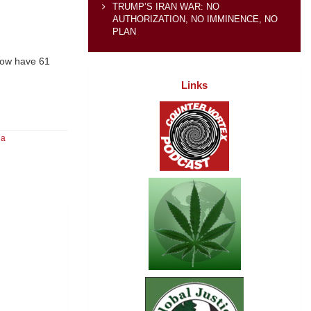
TRUMP’S IRAN WAR: NO
AUTHORIZATION, NO IMMINENCE, NO
PLAN
now have 61
Links
da