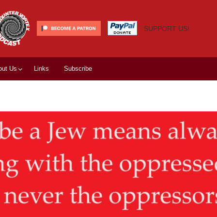
SUPPORT US!
out Us
Links
Subscribe