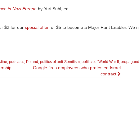
nce in Nazi Europe
by Yuri Suhl, ed.
r $2 for our
special offer
, or $5 to become a Major Rant Enabler. We 
stine
,
podcasts
,
Poland
,
politics of anti-Semitism
,
politics of World War II
,
propagan
ership
Google fires employees who protested Israel
contract