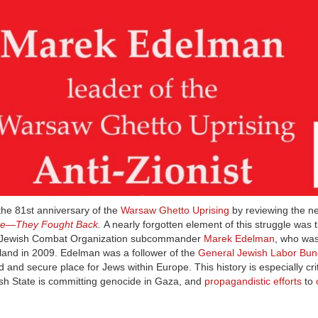
he 81st anniversary of the
Warsaw Ghetto Uprising
by reviewing the n
ce—They Fought Back
.
A nearly forgotten element of this struggle was 
y Jewish Combat Organization subcommander
Marek Edelman
, who was
oland in 2009. Edelman was a follower of the
General Jewish Labor Bun
ed and secure place for Jews within Europe. This history is especially criti
ish State is committing genocide in Gaza, and
propagandistic efforts
to