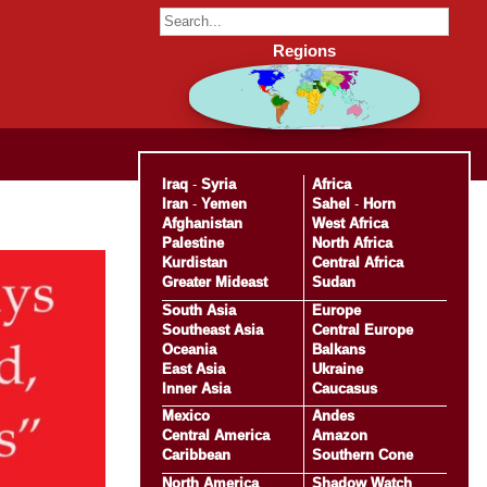
Regions
Iraq
-
Syria
Africa
Iran
-
Yemen
Sahel
-
Horn
Afghanistan
West Africa
Palestine
North Africa
Kurdistan
Central Africa
Greater Mideast
Sudan
South Asia
Europe
Southeast Asia
Central Europe
Oceania
Balkans
East Asia
Ukraine
Inner Asia
Caucasus
Mexico
Andes
Central America
Amazon
Caribbean
Southern Cone
North America
Shadow Watch