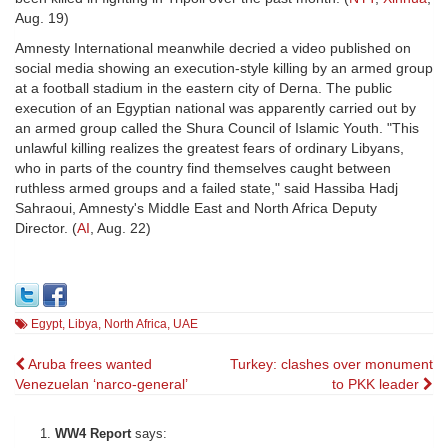
Aug. 19)
Amnesty International meanwhile decried a video published on
social media showing an execution-style killing by an armed group
at a football stadium in the eastern city of Derna. The public
execution of an Egyptian national was apparently carried out by
an armed group called the Shura Council of Islamic Youth. "This
unlawful killing realizes the greatest fears of ordinary Libyans,
who in parts of the country find themselves caught between
ruthless armed groups and a failed state," said Hassiba Hadj
Sahraoui, Amnesty's Middle East and North Africa Deputy
Director. (
AI
, Aug. 22)
Egypt
,
Libya
,
North Africa
,
UAE
Post
Aruba frees wanted
Turkey: clashes over monument
Venezuelan ‘narco-general’
to PKK leader
navigation
WW4 Report
says: