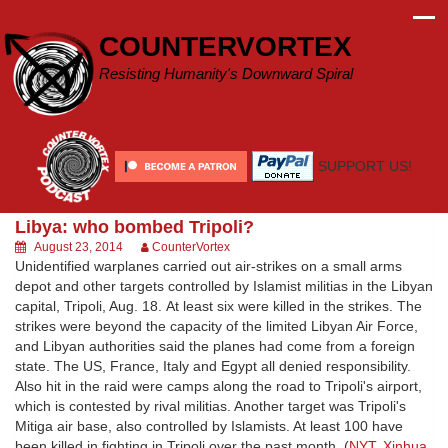
Skip
to
COUNTERVORTEX
content
Resisting Humanity's Downward Spiral
SUPPORT US!
Libya: who bombed Tripoli?
August 23, 2014
CounterVortex
Unidentified warplanes carried out air-strikes on a small arms
depot and other targets controlled by Islamist militias in the Libyan
capital, Tripoli, Aug. 18. At least six were killed in the strikes. The
strikes were beyond the capacity of the limited Libyan Air Force,
and Libyan authorities said the planes had come from a foreign
state. The US, France, Italy and Egypt all denied responsibility.
Also hit in the raid were camps along the road to Tripoli's airport,
which is contested by rival militias. Another target was Tripoli's
Mitiga air base, also controlled by Islamists. At least 100 have
been killed in fighting in Tripoli over the past month. (
NYT
,
Xinhua
,