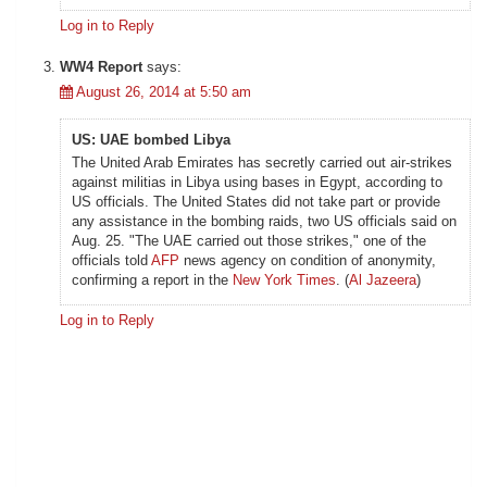
Log in to Reply
WW4 Report
says:
August 26, 2014 at 5:50 am
US: UAE bombed Libya
The United Arab Emirates has secretly carried out air-strikes
against militias in Libya using bases in Egypt, according to
US officials. The United States did not take part or provide
any assistance in the bombing raids, two US officials said on
Aug. 25. "The UAE carried out those strikes," one of the
officials told
AFP
news agency on condition of anonymity,
confirming a report in the
New York Times
. (
Al Jazeera
)
Log in to Reply