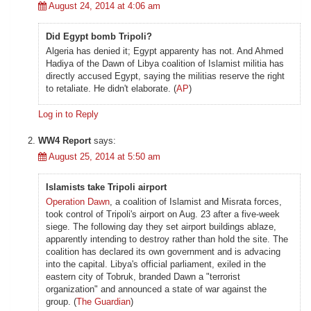
August 24, 2014 at 4:06 am
Did Egypt bomb Tripoli?
Algeria has denied it; Egypt apparenty has not. And Ahmed
Hadiya of the Dawn of Libya coalition of Islamist militia has
directly accused Egypt, saying the militias reserve the right
to retaliate. He didn't elaborate. (
AP
)
Log in to Reply
WW4 Report
says:
August 25, 2014 at 5:50 am
Islamists take Tripoli airport
Operation Dawn
, a coalition of Islamist and Misrata forces,
took control of Tripoli's airport on Aug. 23 after a five-week
siege. The following day they set airport buildings ablaze,
apparently intending to destroy rather than hold the site. The
coalition has declared its own government and is advacing
into the capital. Libya's official parliament, exiled in the
eastern city of Tobruk, branded Dawn a "terrorist
organization" and announced a state of war against the
group. (
The Guardian
)