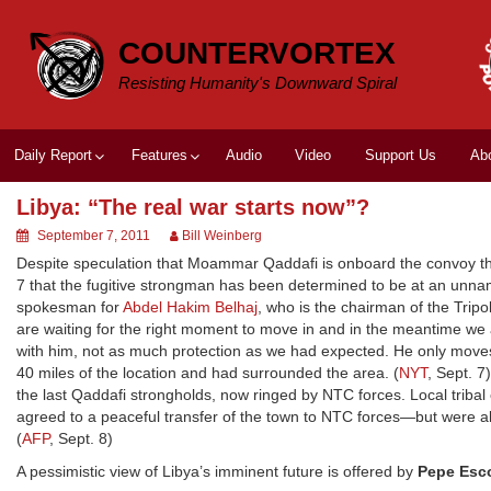
Skip
to
COUNTERVORTEX
content
Resisting Humanity's Downward Spiral
Daily Report
Features
Audio
Video
Support Us
Ab
Libya: “The real war starts now”?
September 7, 2011
Bill Weinberg
Despite speculation that Moammar Qaddafi is onboard the convoy tha
7 that the fugitive strongman has been determined to be at an unname
spokesman for
Abdel Hakim Belhaj
, who is the chairman of the Tripo
are waiting for the right moment to move in and in the meantime we 
with him, not as much protection as we had expected. He only moves 
40 miles of the location and had surrounded the area. (
NYT
, Sept. 7
the last Qaddafi strongholds, now ringed by NTC forces. Local tribal 
agreed to a peaceful transfer of the town to NTC forces—but were als
(
AFP
, Sept. 8)
A pessimistic view of Libya’s imminent future is offered by
Pepe Esc