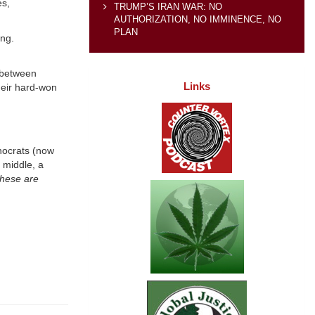
es,
TRUMP’S IRAN WAR: NO
AUTHORIZATION, NO IMMINENCE, NO
PLAN
ing.
 between
Links
heir hard-won
nocrats (now
 middle, a
hese are