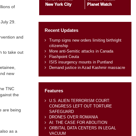
New York City
Planet Watch
llions of
July 29.
Recent Updates
ervention and
Trump signs new orders limiting birthright
citizenship
More anti-Semitic attacks in Canada
h to take out
Flashpoint Ceuta
ISIS insurgency mounts in Puntland
detainee,
Demand justice in Azad Kashmir massacre
rand new
 the TNC
Features
gainst the
U.S. ALIEN TERRORISM COURT:
CONGRESS LEFT OUT TORTURE
ce are being
SAFEGUARD
DRONES OVER ROMANIA
AI: THE CASE FOR ABOLITION
ORBITAL DATA CENTERS IN LEGAL
 also as a
VACUUM