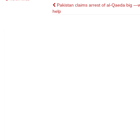
Post
Pakistan claims arrest of al-Qaeda big —w
help
navigation