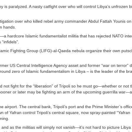
 is paralyzed. A nasty catfight over who will control Libya’s unfrozen bi
estigation over who killed rebel army commander Abdul Fattah Younis on 
wn hands.
de—a hardcore Islamic fundamentalist militia that has rejected NATO int
“infidels”.
Islamic Fighting Group (LIFG)-al-Qaeda nebula organize their own putsc
. Former US Central Intelligence Agency asset and former “war on terror” 
ound zero of Islamic fundamentalism in Libya – is the leader of the b
d not fight for the “liberation” of Tripoli so he must go—whether or not
ooner or later may be fighting an arm of the upcoming guerrilla war—a
he airport. The central bank, Tripoli’s port and the Prime Minister’s offi
n of Yafran control Tripoli’s central square, now spray-painted “Yafran
rning.
and as the militias will simply not vanish—it’s not hard to picture Libya