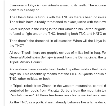
Everyone in Libya is now virtually armed to its teeth. The economy
dollars is already on.
The Obeidi tribe is furious with the TNC as there’s been no inv
The tribals have already threatened to exact justice with their o
Chief suspect in the killing is the Abu Ubaidah bin Jarrah briga
refused to fight under the TNC, branding both TNC and NATO as 
Then there’s the drenched-in-oil question; When will the Libya 
the TNC?
All over Tripoli, there are graphic echoes of militia hell in Iraq
General Abdelhakim Belhaj— issued from the Derna circle, the gr
Tripoli Military Council.
Accusations have already been hurled by other militias that he di
says so. This essentially means that the LIFG-al-Qaeda nebula s
TNC, other militias, or both.
In Tripoli, rebels from Zintan, in the western mountains, control t
controlled by rebels from Misrata. Berbers from the mountain tow
Revolutionaries”. All these territories are clearly marked as a wa
As the TNC, as a political unit, already behaves like a lame duck; 