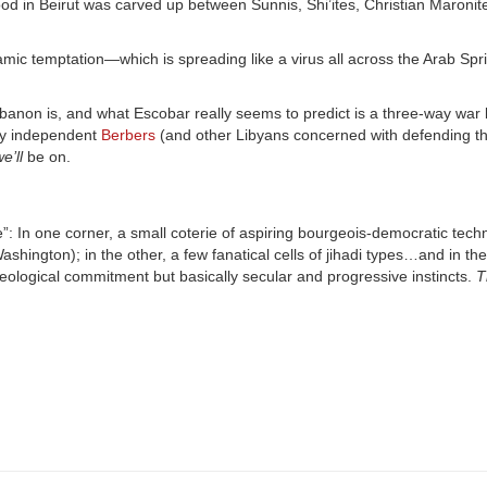
in Beirut was carved up between Sunnis, Shi’ites, Christian Maronit
lamic temptation—which is spreading like a virus all across the Arab Spr
banon is, and what Escobar really seems to predict is a three-way war
tly independent
Berbers
(and other Libyans concerned with defending t
e’ll
be on.
: In one corner, a small coterie of aspiring bourgeois-democratic tech
hington); in the other, a few fanatical cells of jihadi types…and in the
eological commitment but basically secular and progressive instincts.
T