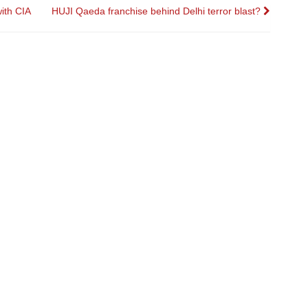
ith CIA
HUJI Qaeda franchise behind Delhi terror blast?