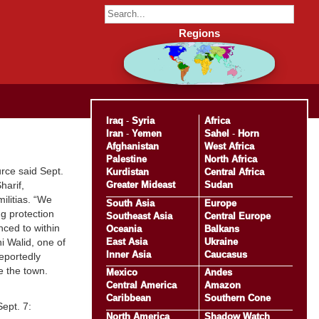
Regions
Iraq
-
Syria
Africa
Iran
-
Yemen
Sahel
-
Horn
Afghanistan
West Africa
Palestine
North Africa
rce said Sept.
Kurdistan
Central Africa
Greater Mideast
Sudan
harif,
ilitias. “We
South Asia
Europe
g protection
Southeast Asia
Central Europe
nced to within
Oceania
Balkans
East Asia
Ukraine
i Walid, one of
Inner Asia
Caucasus
reportedly
e the town.
Mexico
Andes
Central America
Amazon
Caribbean
Southern Cone
ept. 7:
North America
Shadow Watch