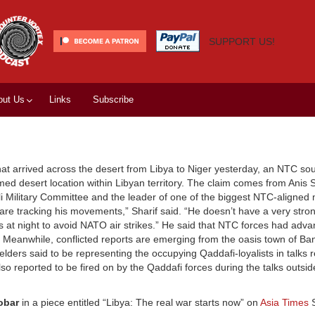
SUPPORT US!
out Us
Links
Subscribe
t arrived across the desert from Libya to Niger yesterday, an NTC sou
d desert location within Libyan territory. The claim comes from Anis S
li Military Committee and the leader of one of the biggest NTC-aligned m
are tracking his movements,” Sharif said. “He doesn’t have a very stron
at night to avoid NATO air strikes.” He said that NTC forces had adva
) Meanwhile, conflicted reports are emerging from the oasis town of Ban
elders said to be representing the occupying Qaddafi-loyalists in talks 
o reported to be fired on by the Qaddafi forces during the talks outsid
obar
in a piece entitled “Libya: The real war starts now” on
Asia Times
S