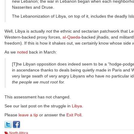
new Lebanon; the war in Lebanon began when each neighborhood 
Nasserites and Druse.
The Lebanonization of Libya, on top of it, includes the deadly Is
Well, Libya is actually
not
the ethnic and sectarian patchwork that Le
Western-backed proxy forces,
al-Qaeda
-backed jihadis, and militan
freedom). If this is how it shakes out, we certainly know whose side
w
As we
noted
back in March:
[T]he Libyan opposition does indeed seem to be a “hodge-podge”
in ascendance thanks to deals being quietly made in Paris and Was
very large swath of very angry Libyans who have no particular id
the people we must root for.
This assessment has not changed.
See our last post on the struggle in
Libya
.
Please
leave a tip
or answer the
Exit Poll
.
North Africa