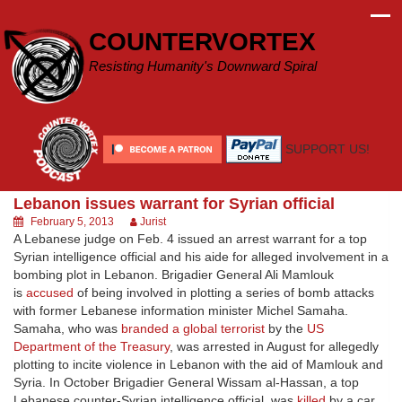
Skip
to
COUNTERVORTEX
content
Resisting Humanity's Downward Spiral
SUPPORT US!
Lebanon issues warrant for Syrian official
February 5, 2013
Jurist
A Lebanese judge on Feb. 4 issued an arrest warrant for a top
Syrian intelligence official and his aide for alleged involvement in a
bombing plot in Lebanon. Brigadier General Ali Mamlouk
is
accused
of being involved in plotting a series of bomb attacks
with former Lebanese information minister Michel Samaha.
Samaha, who was
branded a global terrorist
by the
US
Department of the Treasury
, was arrested in August for allegedly
plotting to incite violence in Lebanon with the aid of Mamlouk and
Syria. In October Brigadier General Wissam al-Hassan, a top
Lebanese counter-Syrian intelligence official, was
killed
by a car