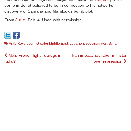
bomb in Beirut believed to be in connection to his networks
discovery of Samaha and Mamlouk's bomb plot.
From
Jurist
, Feb. 4. Used with permission.
Arab Revolution
,
Greater Middle East
,
Lebanon
,
sectarian war
,
Syria
Post
Mali: French fight Tuaregs in
Iran impeaches labor minister
Kidal?
over repression
navigation