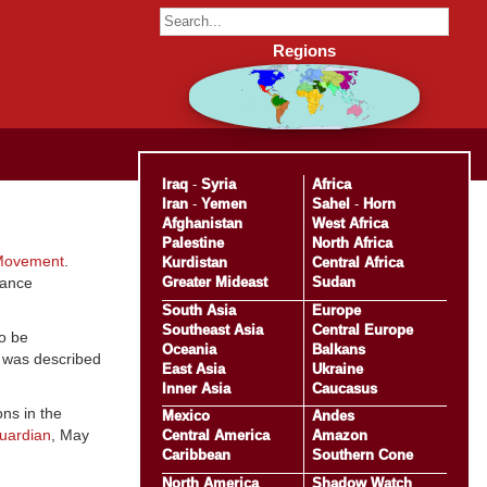
Regions
Iraq
-
Syria
Africa
Iran
-
Yemen
Sahel
-
Horn
Afghanistan
West Africa
Palestine
North Africa
Movement
.
Kurdistan
Central Africa
Greater Mideast
Sudan
tance
South Asia
Europe
Southeast Asia
Central Europe
o be
Oceania
Balkans
o was described
East Asia
Ukraine
Inner Asia
Caucasus
ns in the
Mexico
Andes
uardian
, May
Central America
Amazon
Caribbean
Southern Cone
North America
Shadow Watch