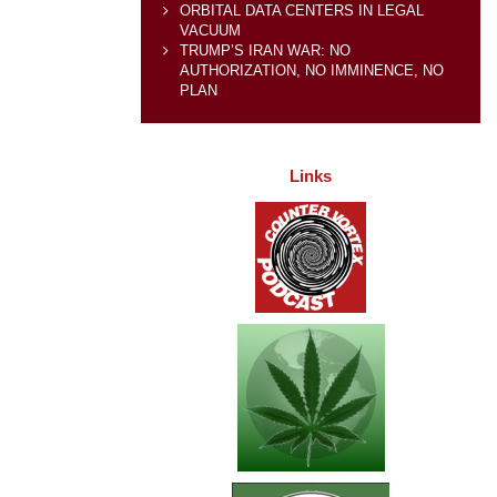
ORBITAL DATA CENTERS IN LEGAL
VACUUM
TRUMP’S IRAN WAR: NO
AUTHORIZATION, NO IMMINENCE, NO
PLAN
Links