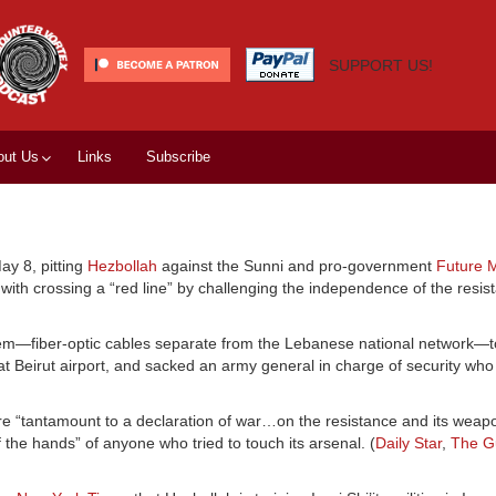
SUPPORT US!
out Us
Links
Subscribe
ay 8, pitting
Hezbollah
against the Sunni and pro-government
Future 
th crossing a “red line” by challenging the independence of the resis
em—fiber-optic cables separate from the Lebanese national network—t
at Beirut airport, and sacked an army general in charge of security wh
e “tantamount to a declaration of war…on the resistance and its weapo
 the hands” of anyone who tried to touch its arsenal. (
Daily Star
,
The G