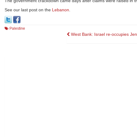
The government crackdown came days after claims were raised in 
See our last post on the
Lebanon
.
Palestine
Post
West Bank: Israel re-occupies Jen
navigation