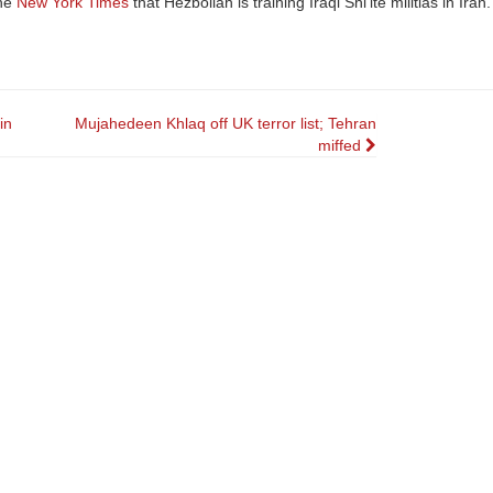
the
New York Times
that Hezbollah is training Iraqi Shi’ite militias in Iran.
in
Mujahedeen Khlaq off UK terror list; Tehran
miffed