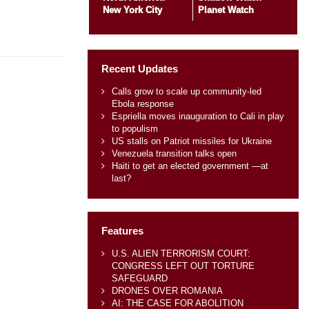
New York City
Planet Watch
Recent Updates
Calls grow to scale up community-led
Ebola response
Espriella moves inauguration to Cali in play
to populism
US stalls on Patriot missiles for Ukraine
Venezuela transition talks open
Haiti to get an elected government —at
last?
Features
U.S. ALIEN TERRORISM COURT:
CONGRESS LEFT OUT TORTURE
SAFEGUARD
DRONES OVER ROMANIA
AI: THE CASE FOR ABOLITION