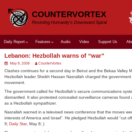
Skip
to
COUNTERVORTEX
content
Resisting Humanity's Downward Spiral
Daily Report
Features
Audio
Video
Support Us
Ab
Lebanon: Hezbollah warns of “war”
May 9, 2008
CounterVortex
Clashes continues for a second day in Beirut and the Bekaa Valley M
Hezbollah leader Sheikh Hassan Nasrallah charged the government wi
movement.
The government called for Hezbollah’s secure communications syst
dismantled. It also protested concealed surveillance cameras found 
as a Hezbollah sympathizer.
Nasrallah warned in a televised news conference that the moves wer
interests of America and Israel”. He pledged Hezbullah would “cut off
9;
Daily Star
, May 8; )