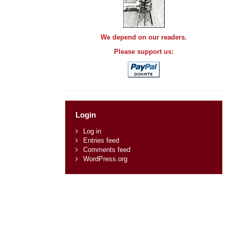
We depend on our readers.
Please support us:
Login
Log in
Entries feed
Comments feed
WordPress.org