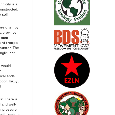
hnicity is a
onstructed,
 self-
ore often by
a province.
u men
ent troops
ouster.
The
ngiki, not
s would
e
ical ends.
 poor. Kikuyu
d
is: There is
l and well-
gh pressure
 both leaders