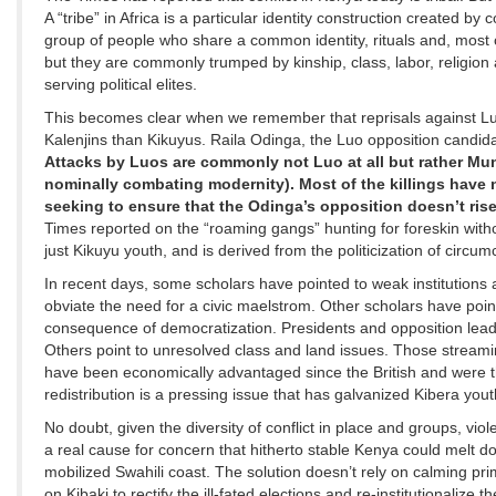
A “tribe” in Africa is a particular identity construction created by
group of people who share a common identity, rituals and, most
but they are commonly trumped by kinship, class, labor, religion 
serving political elites.
This becomes clear when we remember that reprisals against Luo
Kalenjins than Kikuyus. Raila Odinga, the Luo opposition candid
Attacks by Luos are commonly not Luo at all but rather Mu
nominally combating modernity). Most of the killings have 
seeking to ensure that the Odinga’s opposition doesn’t rise
Times reported on the “roaming gangs” hunting for foreskin without
just Kikuyu youth, and is derived from the politicization of circu
In recent days, some scholars have pointed to weak institutions a
obviate the need for a civic maelstrom. Other scholars have poin
consequence of democratization. Presidents and opposition leaders 
Others point to unresolved class and land issues. Those streaming
have been economically advantaged since the British and were th
redistribution is a pressing issue that has galvanized Kibera yout
No doubt, given the diversity of conflict in place and groups, viol
a real cause for concern that hitherto stable Kenya could melt do
mobilized Swahili coast. The solution doesn’t rely on calming pri
on Kibaki to rectify the ill-fated elections and re-institutionalize