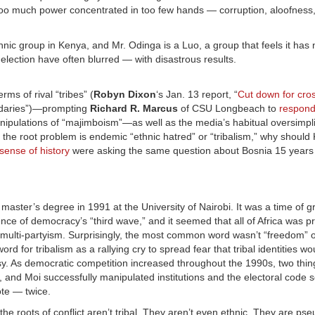
oo much power concentrated in too few hands — corruption, aloofness,
hnic group in Kenya, and Mr. Odinga is a Luo, a group that feels it has
s election have often blurred — with disastrous results.
ms of rival “tribes” (
Robyn Dixon
‘s Jan. 13 report, “
Cut down for cro
boundaries”)—prompting
Richard R. Marcus
of CSU Longbeach to
respon
anipulations of “majimboism”—as well as the media’s habitual oversimpli
If the root problem is endemic “ethnic hatred” or “tribalism,” why shoul
sense of history
were asking the same question about Bosnia 15 years 
master’s degree in 1991 at the University of Nairobi. It was a time of 
ence of democracy’s “third wave,” and it seemed that all of Africa was p
d multi-partyism. Surprisingly, the most common word wasn’t “freedom” 
word for tribalism as a rallying cry to spread fear that tribal identities w
phesy. As democratic competition increased throughout the 1990s, two thin
e, and Moi successfully manipulated institutions and the electoral code s
ote — twice.
the roots of conflict aren’t tribal. They aren’t even ethnic. They are ps