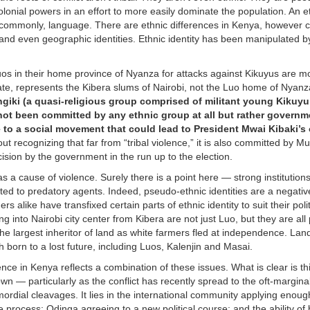
 colonial powers in an effort to more easily dominate the population. An et
 commonly, language. There are ethnic differences in Kenya, however c
and even geographic identities. Ethnic identity has been manipulated by
s in their home province of Nyanza for attacks against Kikuyus are m
ate, represents the Kibera slums of Nairobi, not the Luo home of Nyanz
ngiki (a quasi-religious group comprised of militant young Kikuy
not been committed by any ethnic group at all but rather governm
 to a social movement that could lead to President Mwai Kibaki’s 
 recognizing that far from “tribal violence,” it is also committed by Mu
mcision by the government in the run up to the election.
s a cause of violence. Surely there is a point here — strong institution
ted to predatory agents. Indeed, pseudo-ethnic identities are a negativ
alike have transfixed certain parts of ethnic identity to suit their polit
 into Nairobi city center from Kibera are not just Luo, but they are all
e largest inheritor of land as white farmers fled at independence. Lan
h born to a lost future, including Luos, Kalenjin and Masai.
ence in Kenya reflects a combination of these issues. What is clear is th
wn — particularly as the conflict has recently spread to the oft-margina
mordial cleavages. It lies in the international community applying enou
 the process; Odinga agreeing to a new political course; and the ability of