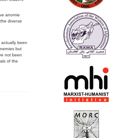
tive anomie
 the diverse
 actually been
enemies but
ave not been
als of the