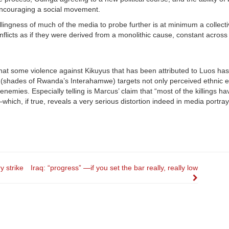
encouraging a social movement.
willingness of much of the media to probe further is at minimum a collec
icts as if they were derived from a monolithic cause, constant across
that some violence against Kikuyus that has been attributed to Luos has
 (shades of Rwanda’s Interahamwe) targets not only perceived ethnic 
nemies. Especially telling is Marcus’ claim that “most of the killings h
ich, if true, reveals a very serious distortion indeed in media portray
 strike
Iraq: “progress” —if you set the bar really, really low