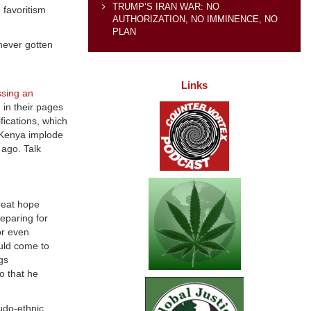
TRUMP’S IRAN WAR: NO
 favoritism
AUTHORIZATION, NO IMMINENCE, NO
PLAN
 never gotten
Links
ssing an
d
in their pages
fications, which
d Kenya implode
ago. Talk
great hope
reparing for
or even
ould come to
gs
o that he
eudo-ethnic.