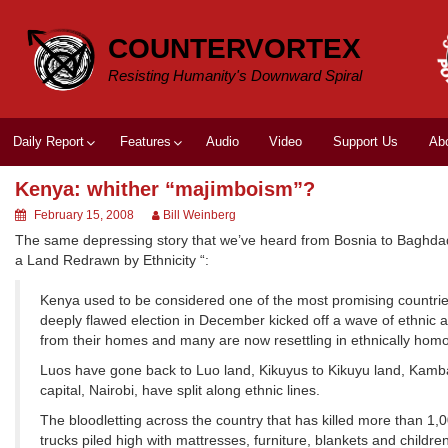
Skip
to
COUNTERVORTEX
content
Resisting Humanity's Downward Spiral
Daily Report
Features
Audio
Video
Support Us
Ab
Kenya: whither “majimboism”?
February 15, 2008
Bill Weinberg
The same depressing story that we’ve heard from Bosnia to Baghd
a Land Redrawn by Ethnicity “:
Kenya used to be considered one of the most promising countries in
deeply flawed election in December kicked off a wave of ethnic a
from their homes and many are now resettling in ethnically ho
Luos have gone back to Luo land, Kikuyus to Kikuyu land, Kambas
capital, Nairobi, have split along ethnic lines.
The bloodletting across the country that has killed more than 1,
trucks piled high with mattresses, furniture, blankets and child