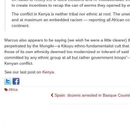
to create incentives to recap the can of worms they opened by 
The conflict in Kenya is neither tribal nor ethnic at root. The un
and at maximum an embedded racism — reporting all African confl
continent.
Marcus also appears to be saying (we wish he were a little clearer) 
perpetrated by the Mungiki—a Kikuyu ethno-fundamentalist cult that
those of its
own
ethnicity deemed too modernized or tolerant of said e
committed by any ethnic group at all but rather government troops”—wh
Kenyan conflict.
See our last post on
Kenya
.
Africa
Post
Spain: dozens arrested in Basque Country
navigation