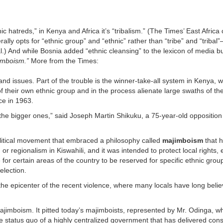
c hatreds,” in Kenya and Africa it’s “tribalism.” (The Times’ East Afric
rally opts for “ethnic group” and “ethnic” rather than “tribe” and “tribal
cal.) And while Bosnia added “ethnic cleansing” to the lexicon of media
imboism.”
More from the Times:
land issues. Part of the trouble is the winner-take-all system in Kenya, 
 their own ethnic group and in the process alienate large swaths of the
e in 1963.
the bigger ones,” said Joseph Martin Shikuku, a 75-year-old opposition 
litical movement that embraced a philosophy called
majimboism
that 
regionalism in Kiswahili, and it was intended to protect local rights, 
or certain areas of the country to be reserved for specific ethnic group
election.
 the epicenter of the recent violence, where many locals have long belie
imboism. It pitted today’s majimboists, represented by Mr. Odinga, w
e status quo of a highly centralized government that has delivered con