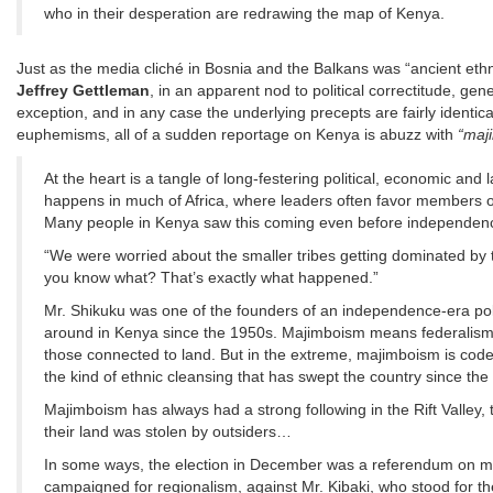
who in their desperation are redrawing the map of Kenya.
Just as the media cliché in Bosnia and the Balkans was “ancient ethni
Jeffrey Gettleman
, in an apparent nod to political correctitude, gene
exception, and in any case the underlying precepts are fairly identi
euphemisms, all of a sudden reportage on Kenya is abuzz with
“maj
At the heart is a tangle of long-festering political, economic and 
happens in much of Africa, where leaders often favor members of
Many people in Kenya saw this coming even before independenc
“We were worried about the smaller tribes getting dominated by 
you know what? That’s exactly what happened.”
Mr. Shikuku was one of the founders of an independence-era po
around in Kenya since the 1950s. Majimboism means federalism or 
those connected to land. But in the extreme, majimboism is code f
the kind of ethnic cleansing that has swept the country since the 
Majimboism has always had a strong following in the Rift Valley,
their land was stolen by outsiders…
In some ways, the election in December was a referendum on maj
campaigned for regionalism, against Mr. Kibaki, who stood for th