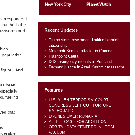
New York City
Planet Watch
a correspondent
”—but he is the
Recent Updates
 buzzwords and
Trump signs new orders limiting birthright
citizenship
which
More anti-Semitic attacks in Canada
 population.
Flashpoint Ceuta
ISIS insurgency mounts in Puntland
Demand justice in Azad Kashmir massacre
figure. “And
has been
Features
especially
s, fueling
U.S. ALIEN TERRORISM COURT:
CONGRESS LEFT OUT TORTURE
SAFEGUARD
ved that
DRONES OVER ROMANIA
AI: THE CASE FOR ABOLITION
ORBITAL DATA CENTERS IN LEGAL
ho
VACUUM
siderable