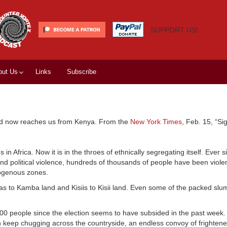
SUPPORT US!
out Us
Links
Subscribe
ad now reaches us from Kenya. From the
New York Times
, Feb. 15, “Si
 Africa. Now it is in the throes of ethnically segregating itself. Ever s
nd political violence, hundreds of thousands of people have been violen
mogenous zones.
 to Kamba land and Kisiis to Kisii land. Even some of the packed slum
000 people since the election seems to have subsided in the past week.
ren keep chugging across the countryside, an endless convoy of frighten