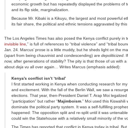
economic growth but has repeatedly displayed the problems of t
and its flip side, marginalization.
Because Mr. Kibaki is a Kikuyu, the largest and most powerful et
its fair share, the political and ethnic tensions aggravated by thi
The Los Angeles Times has also posed the Kenya conflict purely in ter
invisible line
,” is full of references to “tribal violence” and “tribal 
Jan. 24. Marcus’ prose is a little muddy, but he sheds light on the m
(apart from being chauvinist and condescending) are
depoliticized
. 
now,
after generations of stability? The pity is that those of us with a
about
deja vu
all over again… Writes Marcus (emphasis added):
Kenya’s conflict isn’t ‘tribal’
I first started working in Kenya when conducting research for my 
and excitement. With the fall of the Berlin Wall, we saw a resurg
elections. That year, then-President Daniel T. Arap Moi legalize
“participation” but rather “
Majimboism
.” Moi used this Kiswahili 
dominate the political party system. It was a self-fulfilling pro
happened: The opposition split and re-split until it was untenabl
could win the Statehouse with a relatively small minority of the v
The Times has reported that conflict in Kenya today is tribal. But 