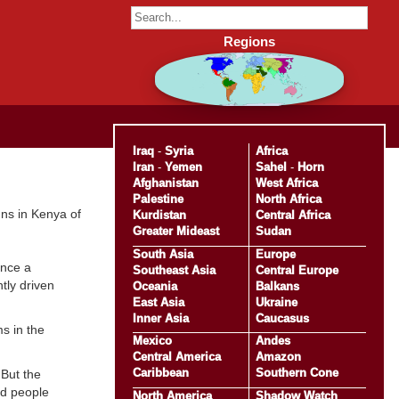
Regions
Iraq
-
Syria
Africa
Iran
-
Yemen
Sahel
-
Horn
Afghanistan
West Africa
Palestine
North Africa
gns in Kenya of
Kurdistan
Central Africa
Greater Mideast
Sudan
South Asia
Europe
ince a
Southeast Asia
Central Europe
tly driven
Oceania
Balkans
East Asia
Ukraine
Inner Asia
Caucasus
s in the
Mexico
Andes
Central America
Amazon
Caribbean
Southern Cone
 But the
ed people
North America
Shadow Watch