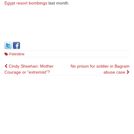
Egypt resort bombings
last month.
Palestine
Post
Cindy Sheehan: Mother
No prison for soldier in Bagram
Courage or “extremist”?
abuse case
navigation