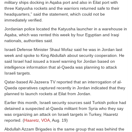
military ships docking in Aqaba port and also in Eilat port with
three Katyusha rockets and the warriors returned safe to their
headquarters,” said the statement, which could not be
immediately verified.
Jordanian police located the Katyusha launcher in a warehouse in
Aqaba, which was rented this week by four Egyptian and Iraqi
nationals, authorities said.
Israeli Defense Minister Shaul Mofaz said he was in Jordan last
week and spoke to King Abdullah about security cooperation. He
said Israel had issued a travel warning for Jordan based on
intelligence information that al-Qaeda was planning to attack
Israeli targets.
Qatar-based Al-Jazeera TV reported that an interrogation of al-
Qaeda operatives captured recently in Jordan indicated that they
planned to launch rockets at Eilat from Jordan.
Earlier this month, Israeli security sources said Turkish police had
detained a suspected al-Qaeda militant from Syria who they say
was organizing an attack on Israeli targets in Turkey, Haaretz
reported. (
Haaretz
,
VOA
, Aug. 19)
Abdullah Azzam Brigades is the same group that was behind the