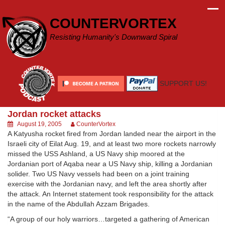
Skip
to
COUNTERVORTEX
content
Resisting Humanity's Downward Spiral
SUPPORT US!
Jordan rocket attacks
August 19, 2005
CounterVortex
A Katyusha rocket fired from Jordan landed near the airport in the
Israeli city of Eilat Aug. 19, and at least two more rockets narrowly
missed the USS Ashland, a US Navy ship moored at the
Jordanian port of Aqaba near a US Navy ship, killing a Jordanian
solider. Two US Navy vessels had been on a joint training
exercise with the Jordanian navy, and left the area shortly after
the attack. An Internet statement took responsibility for the attack
in the name of the Abdullah Azzam Brigades.
“A group of our holy warriors…targeted a gathering of American