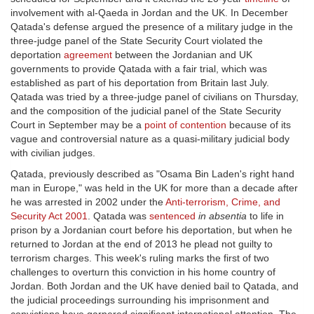
involvement with al-Qaeda in Jordan and the UK. In December
Qatada's defense argued the presence of a military judge in the
three-judge panel of the State Security Court violated the
deportation
agreement
between the Jordanian and UK
governments to provide Qatada with a fair trial, which was
established as part of his deportation from Britain last July.
Qatada was tried by a three-judge panel of civilians on Thursday,
and the composition of the judicial panel of the State Security
Court in September may be a
point of contention
because of its
vague and controversial nature as a quasi-military judicial body
with civilian judges.
Qatada, previously described as "Osama Bin Laden's right hand
man in Europe," was held in the UK for more than a decade after
he was arrested in 2002 under the
Anti-terrorism, Crime, and
Security Act 2001
. Qatada was
sentenced
in absentia
to life in
prison by a Jordanian court before his deportation, but when he
returned to Jordan at the end of 2013 he plead not guilty to
terrorism charges. This week's ruling marks the first of two
challenges to overturn this conviction in his home country of
Jordan. Both Jordan and the UK have denied bail to Qatada, and
the judicial proceedings surrounding his imprisonment and