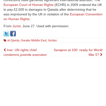
convictions have garnered significant international attention. The
European Court of Human Rights
(ECHR) in 2009 ordered the UK
to pay £2,500 in damages to Qatada after determining that he
was imprisoned by the UK in violation of the
European Convention
on Human Rights
.
From
Jurist
, June 27. Used with permission.
al-Qaeda
,
Greater Middle East
,
Jordan
Post
Iran: UN rights chief
Sarajevo at 100: ready for World
condemns juvenile execution
War 5?
navigation