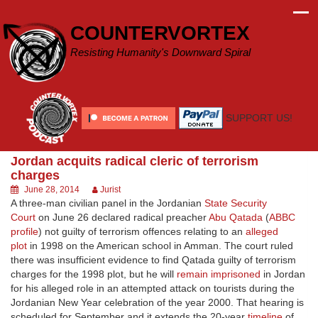
Skip
to
COUNTERVORTEX
content
Resisting Humanity's Downward Spiral
SUPPORT US!
Jordan acquits radical cleric of terrorism
charges
June 28, 2014
Jurist
A three-man civilian panel in the Jordanian
State Security
Court
on June 26 declared radical preacher
Abu Qatada
(
ABBC
profile
) not guilty of terrorism offences relating to an
alleged
plot
in 1998 on the American school in Amman. The court ruled
there was insufficient evidence to find Qatada guilty of terrorism
charges for the 1998 plot, but he will
remain imprisoned
in Jordan
for his alleged role in an attempted attack on tourists during the
Jordanian New Year celebration of the year 2000. That hearing is
scheduled for September and it extends the 20-year
timeline
of