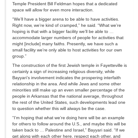
Temple President Bill Feldman hopes that a dedicated
space will allow for even more interaction.
“We’ll have a bigger arena to be able to have activities.
Right now, we’re kind of cramped,” he said. “What we’re
hoping is that with a bigger facility we’ll be able to …
accommodate larger numbers of people for activities that
might [include] many faiths. Presently, we have such a
small facility we’re only able to host activities for our own
group.”
The construction of the first Jewish temple in Fayetteville is
certainly a sign of increasing religious diversity, while
Bayyari’s involvement indicates the prospering interfaith
relationship in the area. And while Jews and some other
minorities still make up an even smaller percentage of the
people in Arkansas that the national average, throughout
the rest of the United States, such developments lead one
to question whether this will always be the case.
“I’m hoping that what we’re doing here will be an example
for others to follow around the U.S., and maybe this will be
taken back to … Palestine and Israel,” Bayyari said. “If we
get along with each other here, respect each other, and