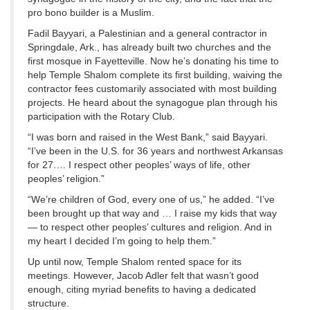
pro bono builder is a Muslim.
Fadil Bayyari, a Palestinian and a general contractor in
Springdale, Ark., has already built two churches and the
first mosque in Fayetteville. Now he’s donating his time to
help Temple Shalom complete its first building, waiving the
contractor fees customarily associated with most building
projects. He heard about the synagogue plan through his
participation with the Rotary Club.
“I was born and raised in the West Bank,” said Bayyari.
“I’ve been in the U.S. for 36 years and northwest Arkansas
for 27…. I respect other peoples’ ways of life, other
peoples’ religion.”
“We’re children of God, every one of us,” he added. “I’ve
been brought up that way and … I raise my kids that way
— to respect other peoples’ cultures and religion. And in
my heart I decided I’m going to help them.”
Up until now, Temple Shalom rented space for its
meetings. However, Jacob Adler felt that wasn’t good
enough, citing myriad benefits to having a dedicated
structure.