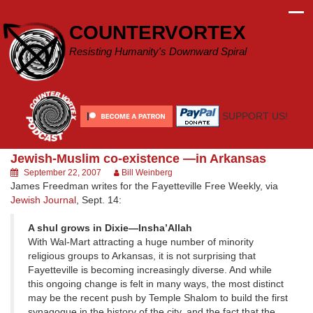
Skip
to
COUNTERVORTEX
content
Resisting Humanity's Downward Spiral
SUPPORT US!
Jewish-Muslim co-existence —in Arkansas
September 22, 2007
Bill Weinberg
James Freedman writes for the Fayetteville Free Weekly, via
Jewish Journal
, Sept. 14:
A shul grows in Dixie—Insha’Allah
With Wal-Mart attracting a huge number of minority
religious groups to Arkansas, it is not surprising that
Fayetteville is becoming increasingly diverse. And while
this ongoing change is felt in many ways, the most distinct
may be the recent push by Temple Shalom to build the first
synagogue in the history of the city, and the fact that the