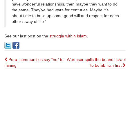
have wonderful relationships, then maybe they want to do
the same. They’ve had wars for centuries. Maybe it’s
about time to build up some good will and respect for each
other’s way of life.”
See our last post on the
struggle within Islam
.
Post
Peru: communities say “no” to
Wurmser spills the beans: Israel
mining
to bomb Iran first
navigation