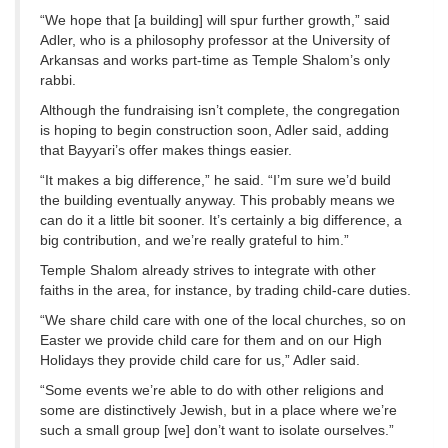
“We hope that [a building] will spur further growth,” said
Adler, who is a philosophy professor at the University of
Arkansas and works part-time as Temple Shalom’s only
rabbi.
Although the fundraising isn’t complete, the congregation
is hoping to begin construction soon, Adler said, adding
that Bayyari’s offer makes things easier.
“It makes a big difference,” he said. “I’m sure we’d build
the building eventually anyway. This probably means we
can do it a little bit sooner. It’s certainly a big difference, a
big contribution, and we’re really grateful to him.”
Temple Shalom already strives to integrate with other
faiths in the area, for instance, by trading child-care duties.
“We share child care with one of the local churches, so on
Easter we provide child care for them and on our High
Holidays they provide child care for us,” Adler said.
“Some events we’re able to do with other religions and
some are distinctively Jewish, but in a place where we’re
such a small group [we] don’t want to isolate ourselves.”