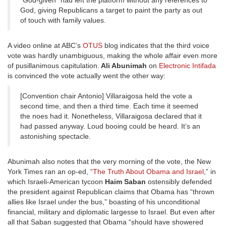
“God-given” had left the platform without any references to
God, giving Republicans a target to paint the party as out
of touch with family values.
A video online at ABC’s
OTUS
blog indicates that the third voice
vote was hardly unambiguous, making the whole affair even more
of pusillanimous capitulation.
Ali Abunimah
on
Electronic Intifada
is convinced the vote actually went the other way:
[Convention chair Antonio] Villaraigosa held the vote a
second time, and then a third time. Each time it seemed
the noes had it. Nonetheless, Villaraigosa declared that it
had passed anyway. Loud booing could be heard. It’s an
astonishing spectacle.
Abunimah also notes that the very morning of the vote, the New
York Times ran an op-ed, “
The Truth About Obama and Israel
,” in
which Israeli-American tycoon
Haim Saban
ostensibly defended
the president against Republican claims that Obama has “thrown
allies like Israel under the bus,” boasting of his unconditional
financial, military and diplomatic largesse to Israel. But even after
all that Saban suggested that Obama “should have showered