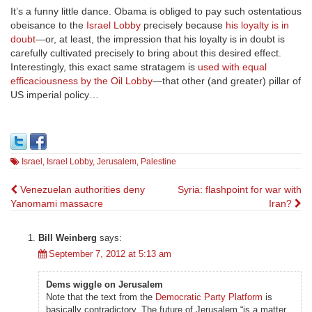
It’s a funny little dance. Obama is obliged to pay such ostentatious
obeisance to the
Israel Lobby
precisely because
his loyalty is in
doubt
—or, at least, the impression that his loyalty is in doubt is
carefully cultivated precisely to bring about this desired effect.
Interestingly, this exact same stratagem is
used with equal
efficaciousness by the Oil Lobby
—that other (and greater) pillar of
US imperial policy…
Israel
,
Israel Lobby
,
Jerusalem
,
Palestine
Post
Venezuelan authorities deny
Syria: flashpoint for war with
Yanomami massacre
Iran?
navigation
Bill Weinberg
says:
September 7, 2012 at 5:13 am
Dems wiggle on Jerusalem
Note that the text from the
Democratic Party Platform
is
basically contradictory. The future of Jerusalem “is a matter