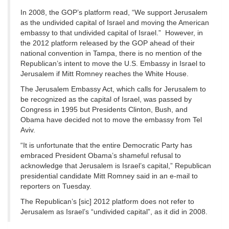
In 2008, the GOP’s platform read, “We support Jerusalem
as the undivided capital of Israel and moving the American
embassy to that undivided capital of Israel.” However, in
the 2012 platform released by the GOP ahead of their
national convention in Tampa, there is no mention of the
Republican’s intent to move the U.S. Embassy in Israel to
Jerusalem if Mitt Romney reaches the White House.
The Jerusalem Embassy Act, which calls for Jerusalem to
be recognized as the capital of Israel, was passed by
Congress in 1995 but Presidents Clinton, Bush, and
Obama have decided not to move the embassy from Tel
Aviv.
“It is unfortunate that the entire Democratic Party has
embraced President Obama’s shameful refusal to
acknowledge that Jerusalem is Israel’s capital,” Republican
presidential candidate Mitt Romney said in an e-mail to
reporters on Tuesday.
The Republican’s [sic] 2012 platform does not refer to
Jerusalem as Israel’s “undivided capital”, as it did in 2008.