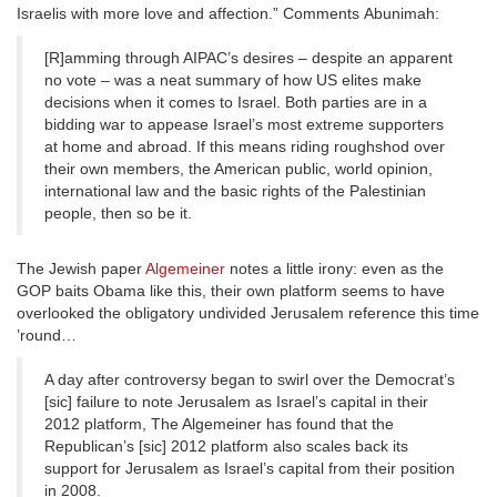
Israelis with more love and affection.” Comments Abunimah:
[R]amming through AIPAC’s desires – despite an apparent
no vote – was a neat summary of how US elites make
decisions when it comes to Israel. Both parties are in a
bidding war to appease Israel’s most extreme supporters
at home and abroad. If this means riding roughshod over
their own members, the American public, world opinion,
international law and the basic rights of the Palestinian
people, then so be it.
The Jewish paper
Algemeiner
notes a little irony: even as the
GOP baits Obama like this, their own platform seems to have
overlooked the obligatory undivided Jerusalem reference this time
’round…
A day after controversy began to swirl over the Democrat’s
[sic] failure to note Jerusalem as Israel’s capital in their
2012 platform, The Algemeiner has found that the
Republican’s [sic] 2012 platform also scales back its
support for Jerusalem as Israel’s capital from their position
in 2008.