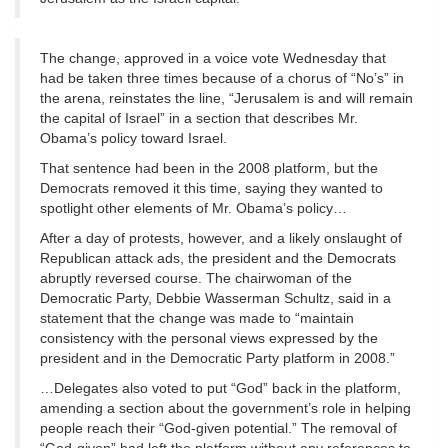
The change, approved in a voice vote Wednesday that
had be taken three times because of a chorus of “No’s” in
the arena, reinstates the line, “Jerusalem is and will remain
the capital of Israel” in a section that describes Mr.
Obama’s policy toward Israel.
That sentence had been in the 2008 platform, but the
Democrats removed it this time, saying they wanted to
spotlight other elements of Mr. Obama’s policy…
After a day of protests, however, and a likely onslaught of
Republican attack ads, the president and the Democrats
abruptly reversed course. The chairwoman of the
Democratic Party, Debbie Wasserman Schultz, said in a
statement that the change was made to “maintain
consistency with the personal views expressed by the
president and in the Democratic Party platform in 2008.”
…Delegates also voted to put “God” back in the platform,
amending a section about the government’s role in helping
people reach their “God-given potential.” The removal of