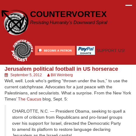
Skip
to
COUNTERVORTEX
content
Resisting Humanity's Downward Spiral
SUPPORT US!
Jerusalem political football in US horserace
September 5, 2012
Bill Weinberg
Well, well. Look who’s getting “thrown under the bus,” to use the
current catchphrase. Advocates for a just peace with the
Palestinians, and secularists. What a surprise. From the New York
Times’
The Caucus
blog, Sept. 5:
CHARLOTTE, N.C. — President Obama, seeking to quell a
storm of criticism from Republicans and pro-Israel groups
over his support for Israel, directed the Democratic Party
to amend its platform to restore language declaring
Jerusalem as the Israeli capital.