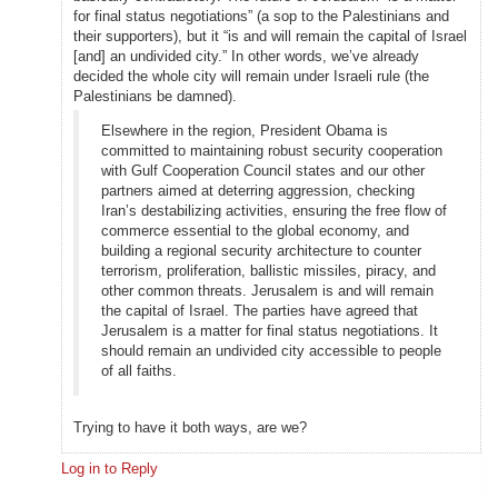
for final status negotiations” (a sop to the Palestinians and
their supporters), but it “is and will remain the capital of Israel
[and] an undivided city.” In other words, we’ve already
decided the whole city will remain under Israeli rule (the
Palestinians be damned).
Elsewhere in the region, President Obama is
committed to maintaining robust security cooperation
with Gulf Cooperation Council states and our other
partners aimed at deterring aggression, checking
Iran’s destabilizing activities, ensuring the free flow of
commerce essential to the global economy, and
building a regional security architecture to counter
terrorism, proliferation, ballistic missiles, piracy, and
other common threats. Jerusalem is and will remain
the capital of Israel. The parties have agreed that
Jerusalem is a matter for final status negotiations. It
should remain an undivided city accessible to people
of all faiths.
Trying to have it both ways, are we?
Log in to Reply